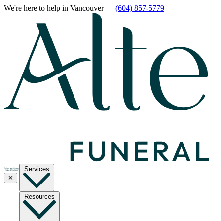
We're here to help
in Vancouver
—
(604) 857-5779
Services
✕
Resources