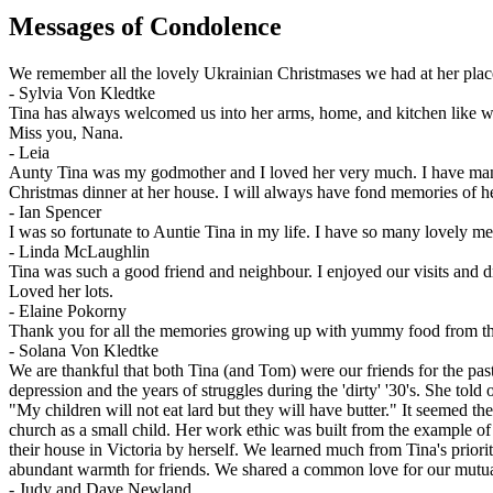
Messages of Condolence
We remember all the lovely Ukrainian Christmases we had at her pla
-
Sylvia Von Kledtke
Tina has always welcomed us into her arms, home, and kitchen like we
Miss you, Nana.
-
Leia
Aunty Tina was my godmother and I loved her very much. I have many
Christmas dinner at her house. I will always have fond memories of her
-
Ian Spencer
I was so fortunate to Auntie Tina in my life. I have so many lovely 
-
Linda McLaughlin
Tina was such a good friend and neighbour. I enjoyed our visits and dri
Loved her lots.
-
Elaine Pokorny
Thank you for all the memories growing up with yummy food from the
-
Solana Von Kledtke
We are thankful that both Tina (and Tom) were our friends for the past 
depression and the years of struggles during the 'dirty' '30's. She told
"My children will not eat lard but they will have butter." It seemed th
church as a small child. Her work ethic was built from the example o
their house in Victoria by herself. We learned much from Tina's priori
abundant warmth for friends. We shared a common love for our mutual
-
Judy and Dave Newland