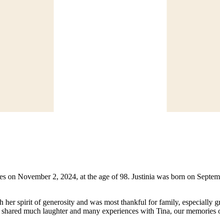
oames on November 2, 2024, at the age of 98. Justinia was born on Sep
her spirit of generosity and was most thankful for family, especially gr
ve shared much laughter and many experiences with Tina, our memories 