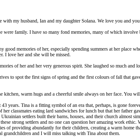
ce with my husband, Ian and my daughter Solana. We love you and you w
 were family. I have so many fond memories, many of which involve bei
 good memories of her, especially spending summers at her place whe
. I love her and she will be missed.
memories of her and her very generous spirit. She laughed so much and
ves to spot the first signs of spring and the first colours of fall that g
 kitchen, warm hugs and a cheerful smile always on her face. You will
43 years. Tina is a fitting symbol of an era that, perhaps, is gone forev
 of her classmates eating lard sandwiches for lunch but that her father g
e Ukrainian settlers built their barns, houses, and their church almost s
f these strong settlers and no one can question her amazing work ethic
ties of providing abundantly for their children, creating a warm home th
 grandchildren and I will miss talking with Tina about them.