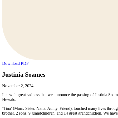
Download PDF
Justinia Soames
November 2, 2024
It is with great sadness that we announce the passing of Justinia S
Hewalo.
‘Tina’ (Mom, Sister, Nana, Aunty, Friend), touched many lives through 
brother, 2 sons, 9 grandchildren, and 14 great grandchildren. We ha