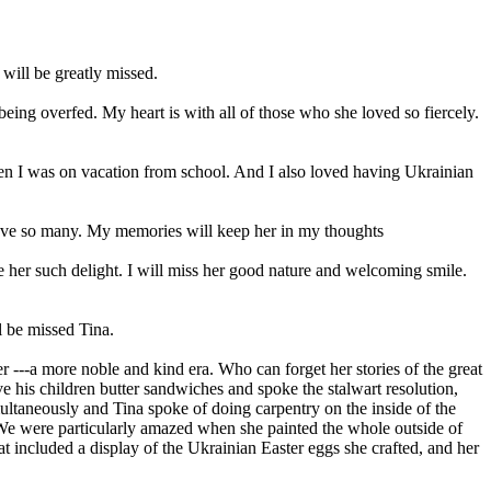
ill be greatly missed.
ng overfed. My heart is with all of those who she loved so fiercely.
n I was on vacation from school. And I also loved having Ukrainian
 love so many. My memories will keep her in my thoughts
ave her such delight. I will miss her good nature and welcoming smile.
 be missed Tina.
er ---a more noble and kind era. Who can forget her stories of the great
ave his children butter sandwiches and spoke the stalwart resolution,
imultaneously and Tina spoke of doing carpentry on the inside of the
. We were particularly amazed when she painted the whole outside of
at included a display of the Ukrainian Easter eggs she crafted, and her