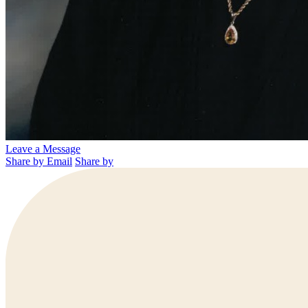
Leave a Message
Share by Email
Share by