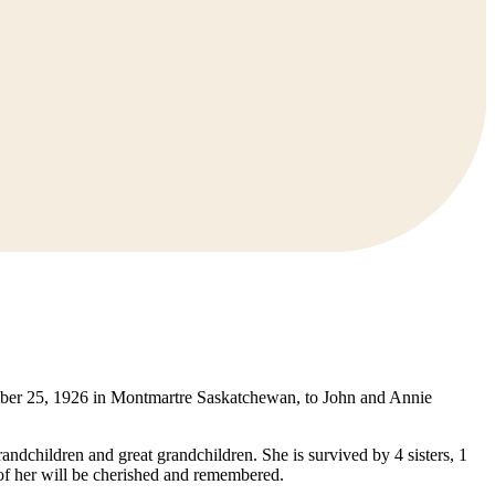
tember 25, 1926 in Montmartre Saskatchewan, to John and Annie
andchildren and great grandchildren. She is survived by 4 sisters, 1
of her will be cherished and remembered.