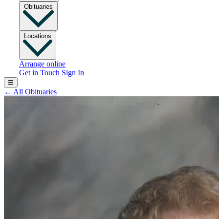
Obituaries
Locations
Arrange online
Get in Touch
Sign In
☰
←
All Obituaries