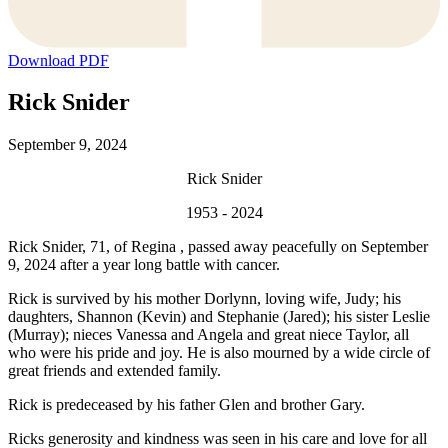
Download PDF
Rick Snider
September 9, 2024
Rick Snider
1953 - 2024
Rick Snider, 71, of Regina , passed away peacefully on September
9, 2024 after a year long battle with cancer.
Rick is survived by his mother Dorlynn, loving wife, Judy; his
daughters, Shannon (Kevin) and Stephanie (Jared); his sister Leslie
(Murray); nieces Vanessa and Angela and great niece Taylor, all
who were his pride and joy. He is also mourned by a wide circle of
great friends and extended family.
Rick is predeceased by his father Glen and brother Gary.
Ricks generosity and kindness was seen in his care and love for all