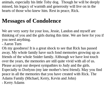
animals, especially his little Toby dog. Though he will be deeply
missed, his legacy of warmth and generosity will live on in the
hearts of those who knew him. Rest in peace, Rick.
Messages of Condolence
We are very sorry for your loss, Jessie, Landon and myself are
thinking of you and the girls during this time. We are here for you if
you need anything.
-
Aaron Turn
Oh my goodness! It is a great shock to see that Rick has passed
away. My whole family have such fond memories growing up as
friends of the whole Snider family. Although we have lost touch
over the years, the memories are still quite vivid with all of us.
Please accept our deepest sympathies to Judy and the girls.
Especially to Dorlynn (my late mother's best friend). May you find
peace in all the memories that you have created with Rick. The
Adams Family (Michael, Kerry, Kevin and John)
-
Kerry Adams