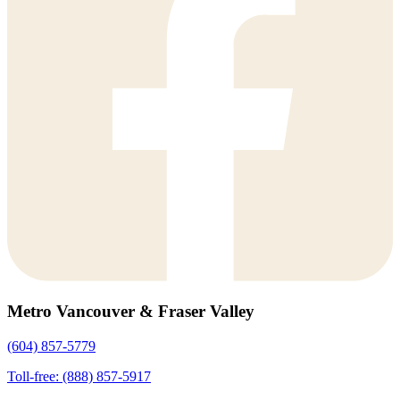
Metro Vancouver & Fraser Valley
(604) 857-5779
Toll-free: (888) 857-5917