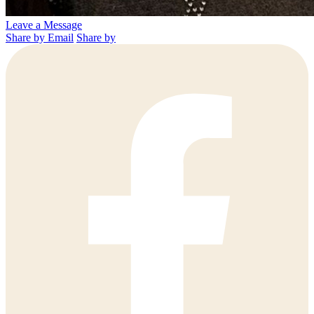
Leave a Message
Share by Email
Share by