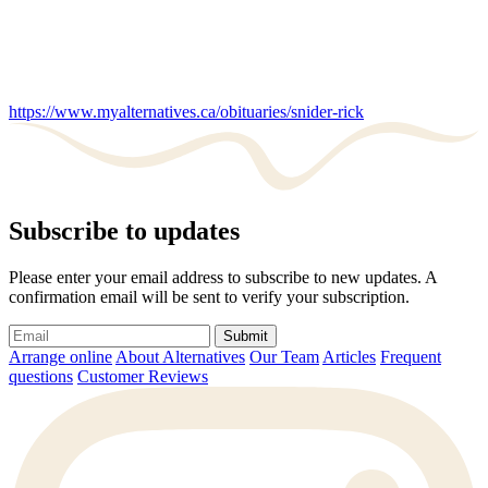
https://www.myalternatives.ca/obituaries/snider-rick
Subscribe to updates
Please enter your email address to subscribe to new updates. A
confirmation email will be sent to verify your subscription.
Submit
Arrange online
About Alternatives
Our Team
Articles
Frequent
questions
Customer Reviews