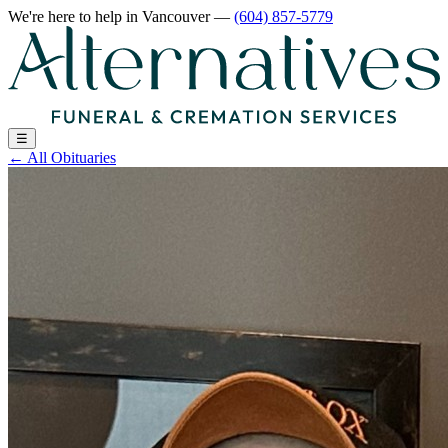
We're here to help
in Vancouver
—
(604) 857-5779
☰
←
All Obituaries