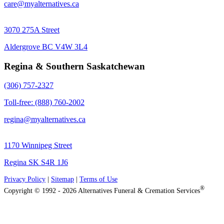
care@myalternatives.ca
3070 275A Street
Aldergrove BC V4W 3L4
Regina & Southern Saskatchewan
(306) 757-2327
Toll-free: (888) 760-2002
regina@myalternatives.ca
1170 Winnipeg Street
Regina SK S4R 1J6
Privacy Policy
|
Sitemap
|
Terms of Use
®
Copyright © 1992 - 2026 Alternatives Funeral & Cremation Services