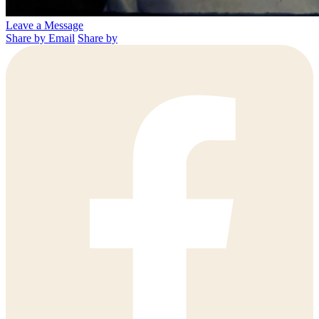
Leave a Message
Share by Email
Share by