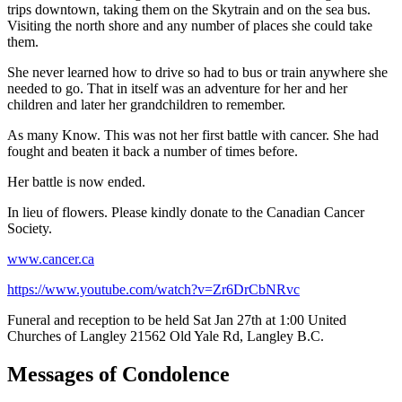
trips downtown, taking them on the Skytrain and on the sea bus.
Visiting the north shore and any number of places she could take
them.
She never learned how to drive so had to bus or train anywhere she
needed to go. That in itself was an adventure for her and her
children and later her grandchildren to remember.
As many Know. This was not her first battle with cancer. She had
fought and beaten it back a number of times before.
Her battle is now ended.
In lieu of flowers. Please kindly donate to the Canadian Cancer
Society.
www.cancer.ca
https://www.youtube.com/watch?v=Zr6DrCbNRvc
Funeral and reception to be held Sat Jan 27th at 1:00 United
Churches of Langley 21562 Old Yale Rd, Langley B.C.
Messages of Condolence