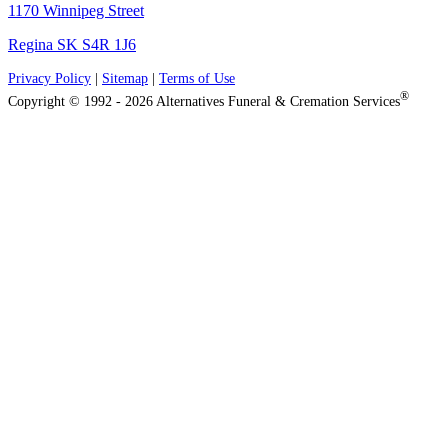
1170 Winnipeg Street
Regina SK S4R 1J6
Privacy Policy
|
Sitemap
|
Terms of Use
®
Copyright © 1992 - 2026 Alternatives Funeral & Cremation Services