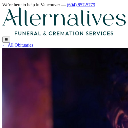
We're here to help
in Vancouver
—
(604) 857-5779
☰
←
All Obituaries