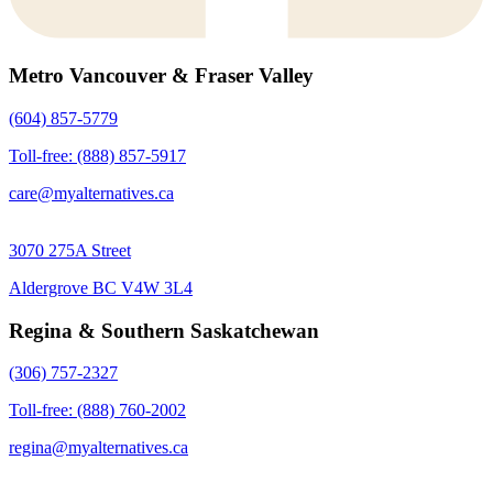
Metro Vancouver & Fraser Valley
(604) 857-5779
Toll-free: (888) 857-5917
care@myalternatives.ca
3070 275A Street
Aldergrove BC V4W 3L4
Regina & Southern Saskatchewan
(306) 757-2327
Toll-free: (888) 760-2002
regina@myalternatives.ca