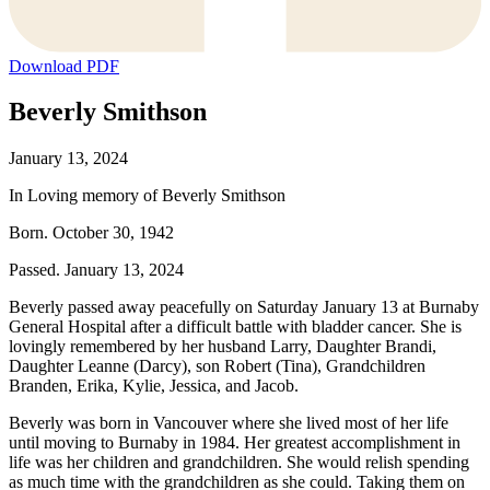
Download PDF
Beverly Smithson
January 13, 2024
In Loving memory of Beverly Smithson
Born. October 30, 1942
Passed. January 13, 2024
Beverly passed away peacefully on Saturday January 13 at Burnaby
General Hospital after a difficult battle with bladder cancer. She is
lovingly remembered by her husband Larry, Daughter Brandi,
Daughter Leanne (Darcy), son Robert (Tina), Grandchildren
Branden, Erika, Kylie, Jessica, and Jacob.
Beverly was born in Vancouver where she lived most of her life
until moving to Burnaby in 1984. Her greatest accomplishment in
life was her children and grandchildren. She would relish spending
as much time with the grandchildren as she could. Taking them on