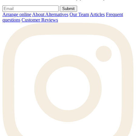
Submit
Arrange online
About Alternatives
Our Team
Articles
Frequent
questions
Customer Reviews