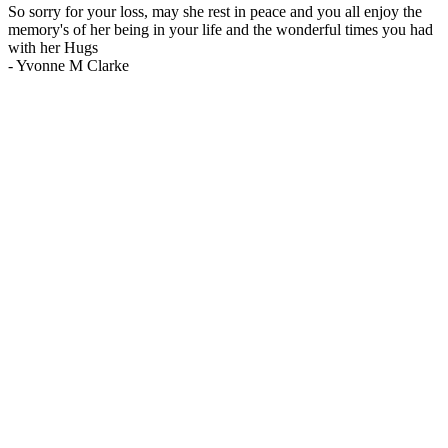
So sorry for your loss, may she rest in peace and you all enjoy the
memory's of her being in your life and the wonderful times you had
with her Hugs
-
Yvonne M Clarke