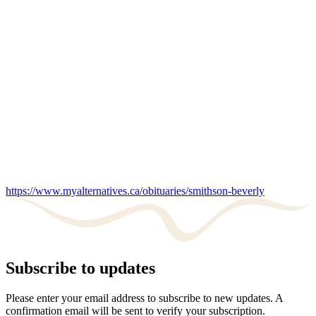
https://www.myalternatives.ca/obituaries/smithson-beverly
Subscribe to updates
Please enter your email address to subscribe to new updates. A
confirmation email will be sent to verify your subscription.