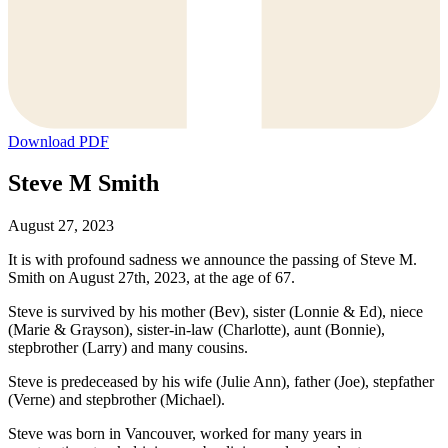
Download PDF
Steve M Smith
August 27, 2023
It is with profound sadness we announce the passing of Steve M.
Smith on August 27th, 2023, at the age of 67.
Steve is survived by his mother (Bev), sister (Lonnie & Ed), niece
(Marie & Grayson), sister-in-law (Charlotte), aunt (Bonnie),
stepbrother (Larry) and many cousins.
Steve is predeceased by his wife (Julie Ann), father (Joe), stepfather
(Verne) and stepbrother (Michael).
Steve was born in Vancouver, worked for many years in