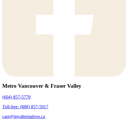
Metro Vancouver & Fraser Valley
(604) 857-5779
Toll-free: (888) 857-5917
care@myalternatives.ca