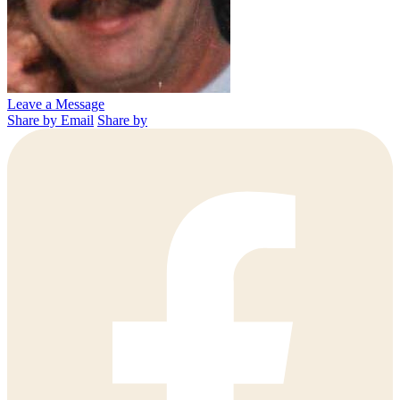
Leave a Message
Share by Email
Share by