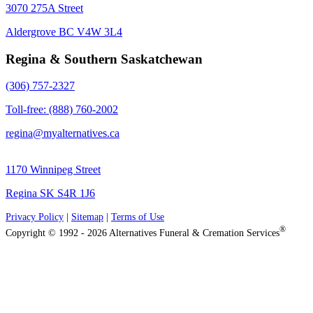
3070 275A Street
Aldergrove BC V4W 3L4
Regina & Southern Saskatchewan
(306) 757-2327
Toll-free: (888) 760-2002
regina@myalternatives.ca
1170 Winnipeg Street
Regina SK S4R 1J6
Privacy Policy
|
Sitemap
|
Terms of Use
®
Copyright © 1992 - 2026 Alternatives Funeral & Cremation Services