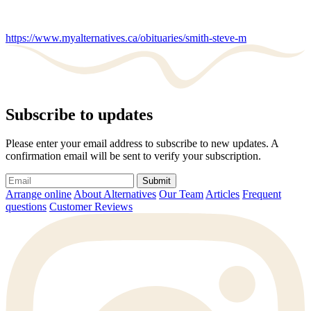
https://www.myalternatives.ca/obituaries/smith-steve-m
Subscribe to updates
Please enter your email address to subscribe to new updates. A
confirmation email will be sent to verify your subscription.
Submit
Arrange online
About Alternatives
Our Team
Articles
Frequent
questions
Customer Reviews