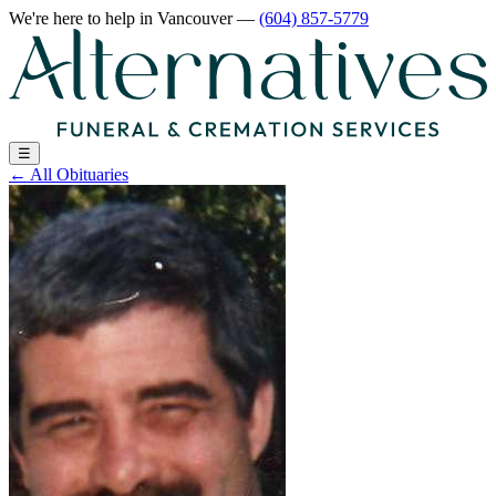
We're here to help
in Vancouver
—
(604) 857-5779
☰
←
All Obituaries