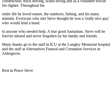
construction, truck driving, scuba diving and as a volunteer rescue
fire fighter. Throughout his
entire life he loved nature, the outdoors, fishing, and his many
animals. Everyone who met Steve thought he was a 'really nice guy'
who would lend a hand.
to anyone who needed help. A true good Samaritan. Steve will be
forever missed and never forgotten by his family and friends.
Many thanks go to the staff in ICU at the Langley Memorial hospital
and the staff at Alternatives Funeral and Cremation Services in
Aldergrove.
Rest in Peace Steve