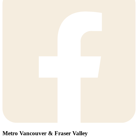
Metro Vancouver & Fraser Valley