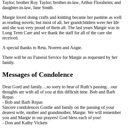
Taylor; brother Roy Taylor; brother-in-law, Arthur Flossheim; and
daughter-in-law, Jane Smith.
Margie loved doing crafts and knitting became her pastime as well
as reading novels; but most of all, her grandchildren were her life
and she was very proud of them all. The last years Margie was in
Long Term Care and we thank the staff for all of the care she
received.
A special thanks to Reta, Noreen and Angie.
There will be no Funeral Service for Margie as requested by her
family.
Messages of Condolence
Dear Gord and family…so sorry to hear of Ruth’s passing…our
thoughts are with all of you at this difficult time. Bob and Barb
Repas
-
Bob and Barb Repas
Sincere condolences Gordie and family on the passing of your
dearest wife, mother and grandmother, Margie. We will remember
you and Margie in our prayers! God bless each of you!
-
Don and Kathy Vickets