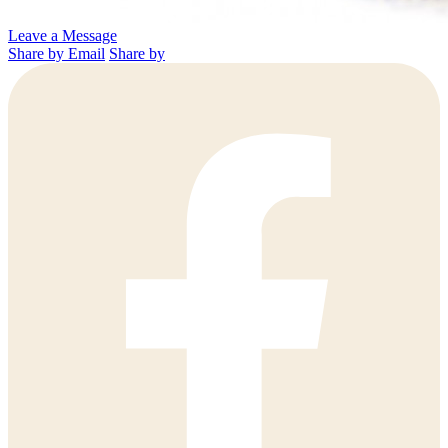
Leave a Message
Share by Email
Share by