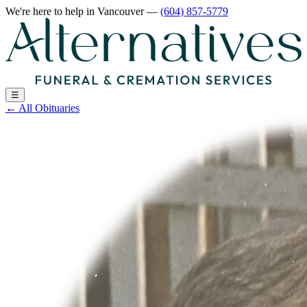
We're here to help
in Vancouver
—
(604) 857-5779
☰
←
All Obituaries