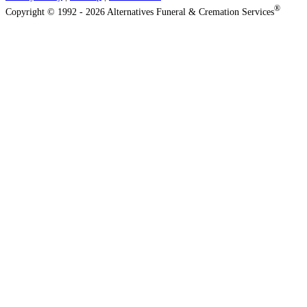
®
Copyright © 1992 - 2026 Alternatives Funeral & Cremation Services