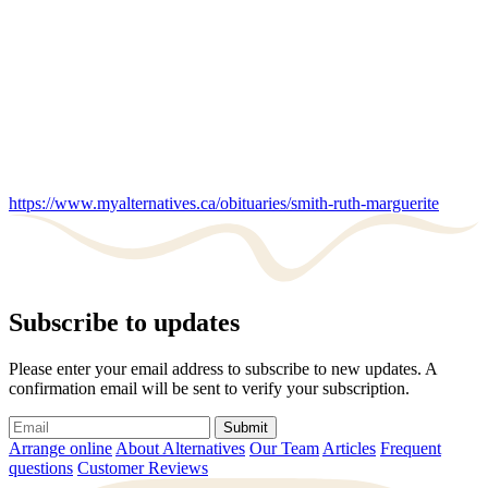
https://www.myalternatives.ca/obituaries/smith-ruth-marguerite
Subscribe to updates
Please enter your email address to subscribe to new updates. A
confirmation email will be sent to verify your subscription.
Submit
Arrange online
About Alternatives
Our Team
Articles
Frequent
questions
Customer Reviews