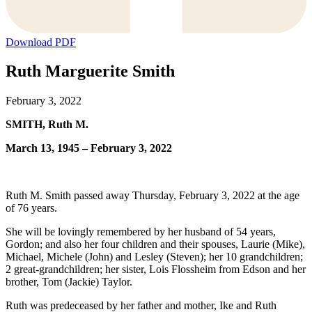
Download PDF
Ruth Marguerite Smith
February 3, 2022
SMITH, Ruth M.
March 13, 1945 – February 3, 2022
Ruth M. Smith passed away Thursday, February 3, 2022 at the age
of 76 years.
She will be lovingly remembered by her husband of 54 years,
Gordon; and also her four children and their spouses, Laurie (Mike),
Michael, Michele (John) and Lesley (Steven); her 10 grandchildren;
2 great-grandchildren; her sister, Lois Flossheim from Edson and her
brother, Tom (Jackie) Taylor.
Ruth was predeceased by her father and mother, Ike and Ruth