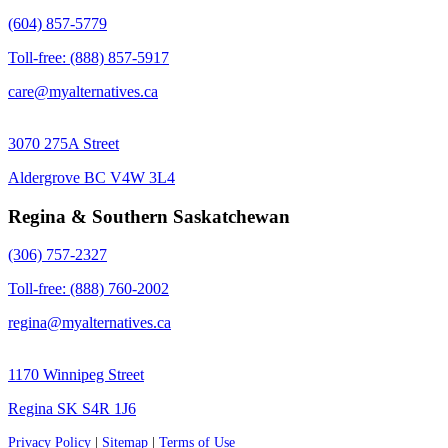
(604) 857-5779
Toll-free: (888) 857-5917
care@myalternatives.ca
3070 275A Street
Aldergrove BC V4W 3L4
Regina & Southern Saskatchewan
(306) 757-2327
Toll-free: (888) 760-2002
regina@myalternatives.ca
1170 Winnipeg Street
Regina SK S4R 1J6
Privacy Policy
|
Sitemap
|
Terms of Use