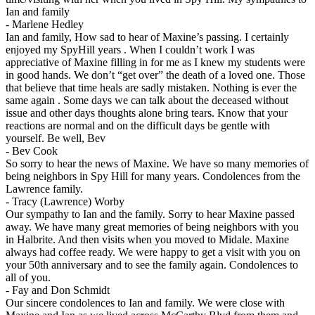
Ian and family
-
Marlene Hedley
Ian and family, How sad to hear of Maxine’s passing. I certainly
enjoyed my SpyHill years . When I couldn’t work I was
appreciative of Maxine filling in for me as I knew my students were
in good hands. We don’t “get over” the death of a loved one. Those
that believe that time heals are sadly mistaken. Nothing is ever the
same again . Some days we can talk about the deceased without
issue and other days thoughts alone bring tears. Know that your
reactions are normal and on the difficult days be gentle with
yourself. Be well, Bev
-
Bev Cook
So sorry to hear the news of Maxine. We have so many memories of
being neighbors in Spy Hill for many years. Condolences from the
Lawrence family.
-
Tracy (Lawrence) Worby
Our sympathy to Ian and the family. Sorry to hear Maxine passed
away. We have many great memories of being neighbors with you
in Halbrite. And then visits when you moved to Midale. Maxine
always had coffee ready. We were happy to get a visit with you on
your 50th anniversary and to see the family again. Condolences to
all of you.
-
Fay and Don Schmidt
Our sincere condolences to Ian and family. We were close with