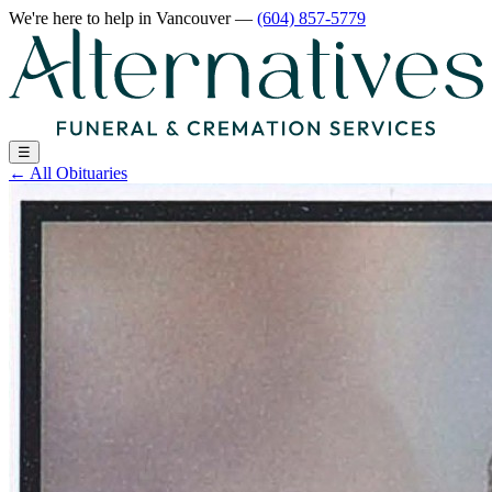
We're here to help
in Vancouver
—
(604) 857-5779
☰
←
All Obituaries