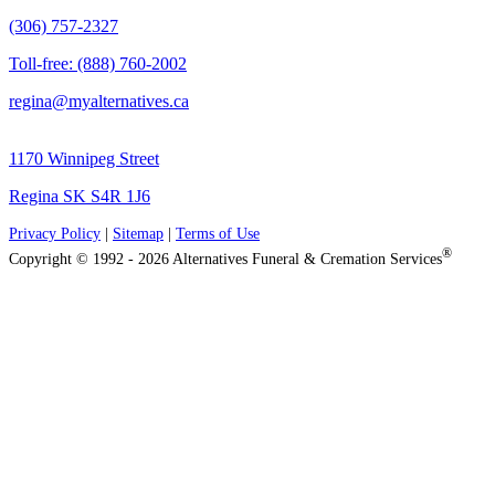
(306) 757-2327
Toll-free: (888) 760-2002
regina@myalternatives.ca
1170 Winnipeg Street
Regina SK S4R 1J6
Privacy Policy
|
Sitemap
|
Terms of Use
®
Copyright © 1992 - 2026 Alternatives Funeral & Cremation Services