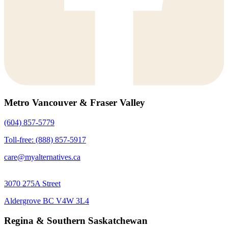
Metro Vancouver & Fraser Valley
(604) 857-5779
Toll-free: (888) 857-5917
care@myalternatives.ca
3070 275A Street
Aldergrove BC V4W 3L4
Regina & Southern Saskatchewan