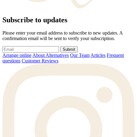
Subscribe to updates
Please enter your email address to subscribe to new updates. A
confirmation email will be sent to verify your subscription.
Submit
Arrange online
About Alternatives
Our Team
Articles
Frequent
questions
Customer Reviews