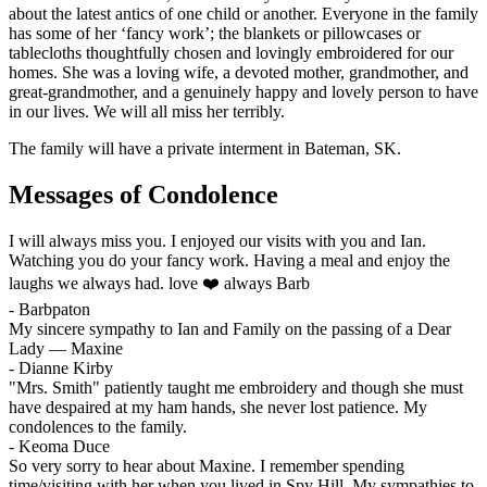
about the latest antics of one child or another. Everyone in the family
has some of her ‘fancy work’; the blankets or pillowcases or
tablecloths thoughtfully chosen and lovingly embroidered for our
homes. She was a loving wife, a devoted mother, grandmother, and
great-grandmother, and a genuinely happy and lovely person to have
in our lives. We will all miss her terribly.
The family will have a private interment in Bateman, SK.
Messages of Condolence
I will always miss you. I enjoyed our visits with you and Ian.
Watching you do your fancy work. Having a meal and enjoy the
laughs we always had. love ❤️ always Barb
-
Barbpaton
My sincere sympathy to Ian and Family on the passing of a Dear
Lady — Maxine
-
Dianne Kirby
"Mrs. Smith" patiently taught me embroidery and though she must
have despaired at my ham hands, she never lost patience. My
condolences to the family.
-
Keoma Duce
So very sorry to hear about Maxine. I remember spending
time/visiting with her when you lived in Spy Hill. My sympathies to