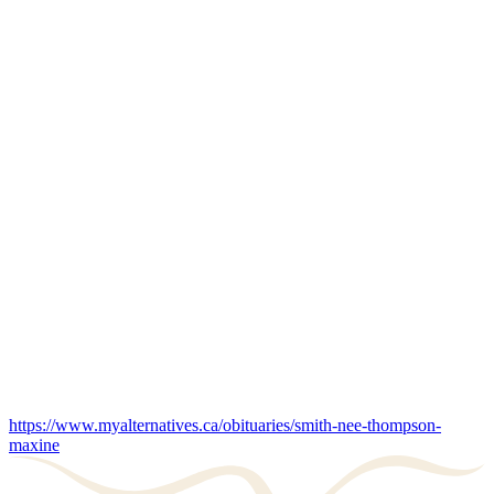
https://www.myalternatives.ca/obituaries/smith-nee-thompson-
maxine