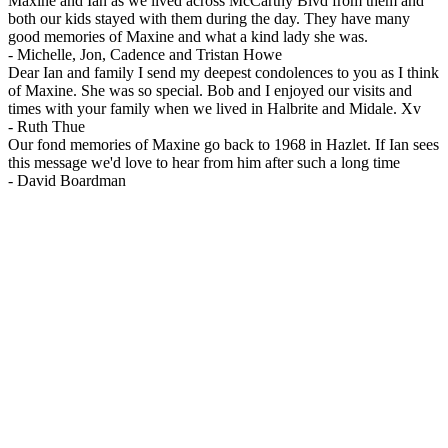
Maxine and Ian as we lived across McCarthy Blvd from them and
both our kids stayed with them during the day. They have many
good memories of Maxine and what a kind lady she was.
-
Michelle, Jon, Cadence and Tristan Howe
Dear Ian and family I send my deepest condolences to you as I think
of Maxine. She was so special. Bob and I enjoyed our visits and
times with your family when we lived in Halbrite and Midale. Xv
-
Ruth Thue
Our fond memories of Maxine go back to 1968 in Hazlet. If Ian sees
this message we'd love to hear from him after such a long time
-
David Boardman