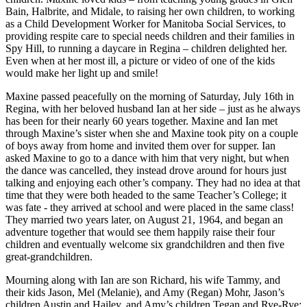
Bain, Halbrite, and Midale, to raising her own children, to working
as a Child Development Worker for Manitoba Social Services, to
providing respite care to special needs children and their families in
Spy Hill, to running a daycare in Regina – children delighted her.
Even when at her most ill, a picture or video of one of the kids
would make her light up and smile!
Maxine passed peacefully on the morning of Saturday, July 16th in
Regina, with her beloved husband Ian at her side – just as he always
has been for their nearly 60 years together. Maxine and Ian met
through Maxine’s sister when she and Maxine took pity on a couple
of boys away from home and invited them over for supper. Ian
asked Maxine to go to a dance with him that very night, but when
the dance was cancelled, they instead drove around for hours just
talking and enjoying each other’s company. They had no idea at that
time that they were both headed to the same Teacher’s College; it
was fate - they arrived at school and were placed in the same class!
They married two years later, on August 21, 1964, and began an
adventure together that would see them happily raise their four
children and eventually welcome six grandchildren and then five
great-grandchildren.
Mourning along with Ian are son Richard, his wife Tammy, and
their kids Jason, Mel (Melanie), and Amy (Regan) Mohr, Jason’s
children Austin and Hailey, and Amy’s children Tegan and Rye-Rye;