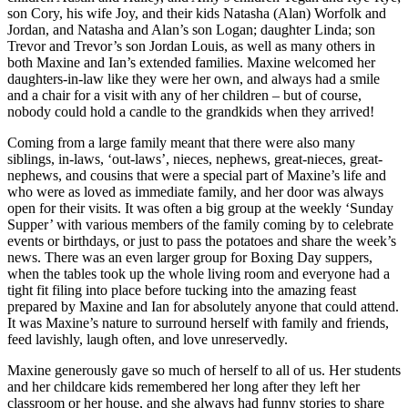
son Cory, his wife Joy, and their kids Natasha (Alan) Worfolk and
Jordan, and Natasha and Alan’s son Logan; daughter Linda; son
Trevor and Trevor’s son Jordan Louis, as well as many others in
both Maxine and Ian’s extended families. Maxine welcomed her
daughters-in-law like they were her own, and always had a smile
and a chair for a visit with any of her children – but of course,
nobody could hold a candle to the grandkids when they arrived!
Coming from a large family meant that there were also many
siblings, in-laws, ‘out-laws’, nieces, nephews, great-nieces, great-
nephews, and cousins that were a special part of Maxine’s life and
who were as loved as immediate family, and her door was always
open for their visits. It was often a big group at the weekly ‘Sunday
Supper’ with various members of the family coming by to celebrate
events or birthdays, or just to pass the potatoes and share the week’s
news. There was an even larger group for Boxing Day suppers,
when the tables took up the whole living room and everyone had a
tight fit filing into place before tucking into the amazing feast
prepared by Maxine and Ian for absolutely anyone that could attend.
It was Maxine’s nature to surround herself with family and friends,
feed lavishly, laugh often, and love unreservedly.
Maxine generously gave so much of herself to all of us. Her students
and her childcare kids remembered her long after they left her
classroom or her house, and she always had funny stories to share