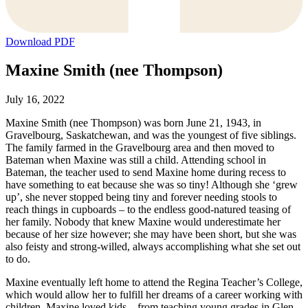
Download PDF
Maxine Smith (nee Thompson)
July 16, 2022
Maxine Smith (nee Thompson) was born June 21, 1943, in
Gravelbourg, Saskatchewan, and was the youngest of five siblings.
The family farmed in the Gravelbourg area and then moved to
Bateman when Maxine was still a child. Attending school in
Bateman, the teacher used to send Maxine home during recess to
have something to eat because she was so tiny! Although she ‘grew
up’, she never stopped being tiny and forever needing stools to
reach things in cupboards – to the endless good-natured teasing of
her family. Nobody that knew Maxine would underestimate her
because of her size however; she may have been short, but she was
also feisty and strong-willed, always accomplishing what she set out
to do.
Maxine eventually left home to attend the Regina Teacher’s College,
which would allow her to fulfill her dreams of a career working with
children. Maxine loved kids – from teaching young grades in Glen