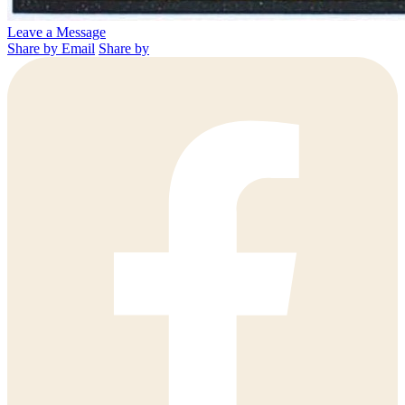
Leave a Message
Share by Email
Share by