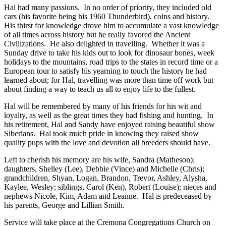
Hal had many passions. In no order of priority, they included old
cars (his favorite being his 1960 Thunderbird), coins and history.
His thirst for knowledge drove him to accumulate a vast knowledge
of all times across history but he really favored the Ancient
Civilizations. He also delighted in travelling. Whether it was a
Sunday drive to take his kids out to look for dinosaur bones, week
holidays to the mountains, road trips to the states in record time or a
European tour to satisfy his yearning to touch the history he had
learned about; for Hal, travelling was more than time off work but
about finding a way to teach us all to enjoy life to the fullest.
Hal will be remembered by many of his friends for his wit and
loyalty, as well as the great times they had fishing and hunting. In
his retirement, Hal and Sandy have enjoyed raising beautiful show
Siberians. Hal took much pride in knowing they raised show
quality pups with the love and devotion all breeders should have.
Left to cherish his memory are his wife, Sandra (Matheson);
daughters, Shelley (Lee), Debbie (Vince) and Michelle (Chris);
grandchildren, Shyan, Logan, Brandon, Trevor, Ashley, Alysha,
Kaylee, Wesley; siblings, Carol (Ken), Robert (Louise); nieces and
nephews Nicole, Kim, Adam and Leanne. Hal is predeceased by
his parents, George and Lillian Smith.
Service will take place at the Cremona Congregations Church on