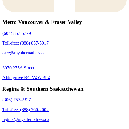
Metro Vancouver & Fraser Valley
(604) 857-5779
Toll-free: (888) 857-5917
care@myalternatives.ca
3070 275A Street
Aldergrove BC V4W 3L4
Regina & Southern Saskatchewan
(306) 757-2327
Toll-free: (888) 760-2002
regina@myalternatives.ca