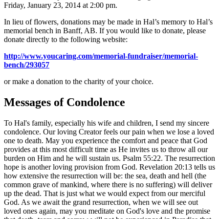
Friday, January 23, 2014 at 2:00 pm.
In lieu of flowers, donations may be made in Hal’s memory to Hal’s
memorial bench in Banff, AB. If you would like to donate, please
donate directly to the following website:
http://www.youcaring.com/memorial-fundraiser/memorial-
bench/293057
or make a donation to the charity of your choice.
Messages of Condolence
To Hal's family, especially his wife and children, I send my sincere
condolence. Our loving Creator feels our pain when we lose a loved
one to death. May you experience the comfort and peace that God
provides at this most difficult time as He invites us to throw all our
burden on Him and he will sustain us. Psalm 55:22. The resurrection
hope is another loving provision from God. Revelation 20:13 tells us
how extensive the resurrection will be: the sea, death and hell (the
common grave of mankind, where there is no suffering) will deliver
up the dead. That is just what we would expect from our merciful
God. As we await the grand resurrection, when we will see out
loved ones again, may you meditate on God's love and the promise