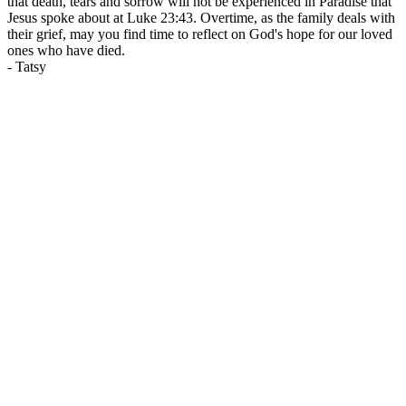
that death, tears and sorrow will not be experienced in Paradise that
Jesus spoke about at Luke 23:43. Overtime, as the family deals with
their grief, may you find time to reflect on God's hope for our loved
ones who have died.
-
Tatsy