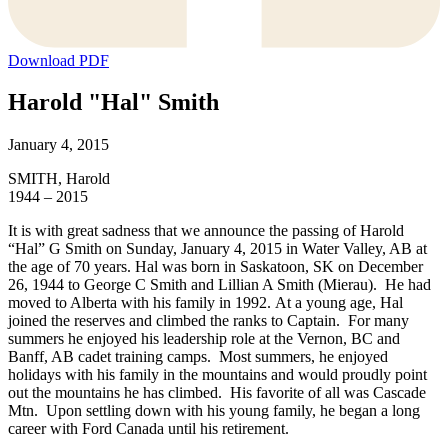
Download PDF
Harold "Hal" Smith
January 4, 2015
SMITH, Harold
1944 – 2015
It is with great sadness that we announce the passing of Harold
“Hal” G Smith on Sunday, January 4, 2015 in Water Valley, AB at
the age of 70 years. Hal was born in Saskatoon, SK on December
26, 1944 to George C Smith and Lillian A Smith (Mierau). He had
moved to Alberta with his family in 1992. At a young age, Hal
joined the reserves and climbed the ranks to Captain. For many
summers he enjoyed his leadership role at the Vernon, BC and
Banff, AB cadet training camps. Most summers, he enjoyed
holidays with his family in the mountains and would proudly point
out the mountains he has climbed. His favorite of all was Cascade
Mtn. Upon settling down with his young family, he began a long
career with Ford Canada until his retirement.