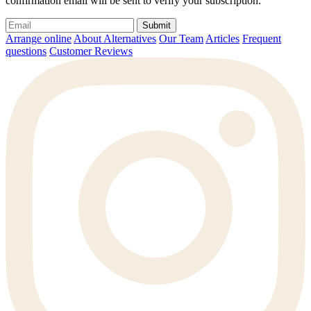
confirmation email will be sent to verify your subscription.
Submit
Arrange online
About Alternatives
Our Team
Articles
Frequent
questions
Customer Reviews