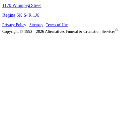
1170 Winnipeg Street
Regina SK S4R 1J6
Privacy Policy
|
Sitemap
|
Terms of Use
®
Copyright © 1992 - 2026 Alternatives Funeral & Cremation Services