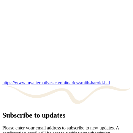
https://www.myalternatives.ca/obituaries/smith-harold-hal
Subscribe to updates
Please enter your email address to subscribe to new updates. A