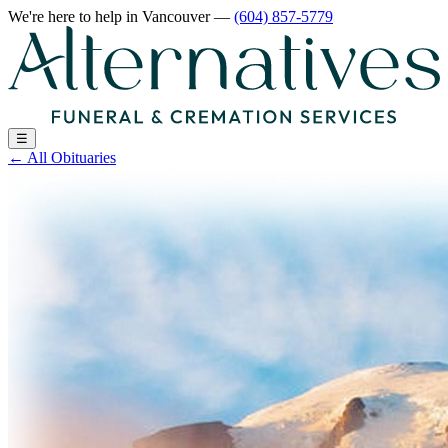
We're here to help
in Vancouver
—
(604) 857-5779
☰
←
All Obituaries