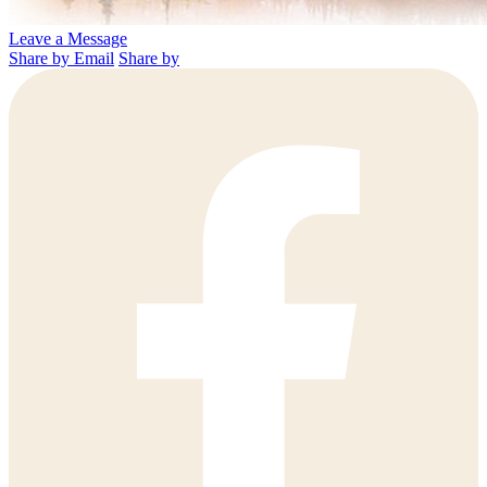
Leave a Message
Share by Email
Share by