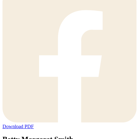
Download PDF