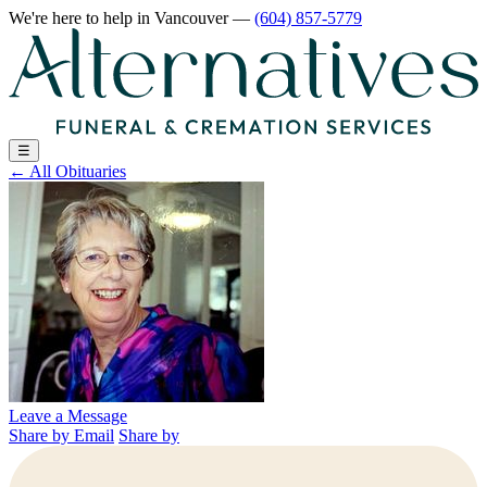
We're here to help
in Vancouver
—
(604) 857-5779
☰
←
All Obituaries
Leave a Message
Share by Email
Share by