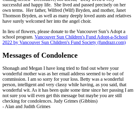
successful and happy life. She lived and passed precisely on her
own terms. Her father, Wilfred (Wilf) Bryden, and mother, Janet
Thomson Bryden, as well as many deeply loved aunts and relatives
have surely welcomed her into the angel choir.
In lieu of flowers, please donate to the Vancouver Sun’s Adopt a
school program.
Vancouver Sun Children's Fund Adopt-a-School
2022 by Vancouver Sun Children's Fund Society (fundrazr.com)
Messages of Condolence
Shonagh and Megan I have long tried to find out where your
wonderful mother was as her email address seemed to be out of
commission. I am so sorry for your loss. Betty was a wonderful
person, intelligent and very classy while having, as you said, that
wonderful wit. As it has been quite some time since her passing I am
not sure you will even get this message but maybe you are still
checking for condolences. Judy Grimes (Gibbins)
-
Alan and Judith Grimes