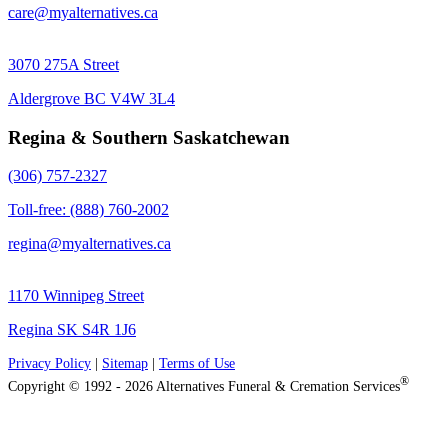
care@myalternatives.ca
3070 275A Street
Aldergrove BC V4W 3L4
Regina & Southern Saskatchewan
(306) 757-2327
Toll-free: (888) 760-2002
regina@myalternatives.ca
1170 Winnipeg Street
Regina SK S4R 1J6
Privacy Policy
|
Sitemap
|
Terms of Use
®
Copyright © 1992 - 2026 Alternatives Funeral & Cremation Services