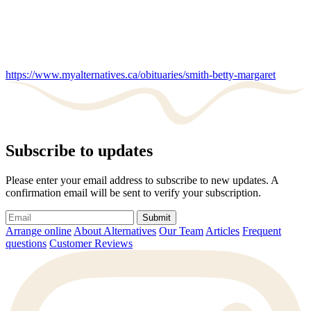
https://www.myalternatives.ca/obituaries/smith-betty-margaret
Subscribe to updates
Please enter your email address to subscribe to new updates. A
confirmation email will be sent to verify your subscription.
Submit
Arrange online
About Alternatives
Our Team
Articles
Frequent
questions
Customer Reviews