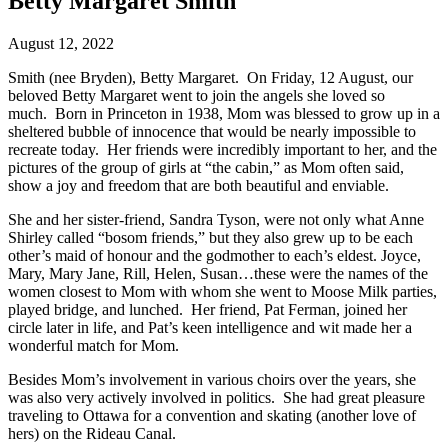
Betty Margaret Smith
August 12, 2022
Smith (nee Bryden), Betty Margaret. On Friday, 12 August, our
beloved Betty Margaret went to join the angels she loved so
much. Born in Princeton in 1938, Mom was blessed to grow up in a
sheltered bubble of innocence that would be nearly impossible to
recreate today. Her friends were incredibly important to her, and the
pictures of the group of girls at “the cabin,” as Mom often said,
show a joy and freedom that are both beautiful and enviable.
She and her sister-friend, Sandra Tyson, were not only what Anne
Shirley called “bosom friends,” but they also grew up to be each
other’s maid of honour and the godmother to each’s eldest. Joyce,
Mary, Mary Jane, Rill, Helen, Susan…these were the names of the
women closest to Mom with whom she went to Moose Milk parties,
played bridge, and lunched. Her friend, Pat Ferman, joined her
circle later in life, and Pat’s keen intelligence and wit made her a
wonderful match for Mom.
Besides Mom’s involvement in various choirs over the years, she
was also very actively involved in politics. She had great pleasure
traveling to Ottawa for a convention and skating (another love of
hers) on the Rideau Canal.