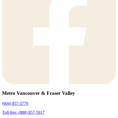
Metro Vancouver & Fraser Valley
(604) 857-5779
Toll-free: (888) 857-5917