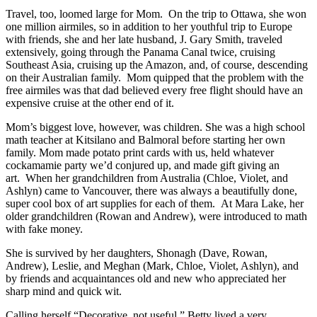
Travel, too, loomed large for Mom. On the trip to Ottawa, she won
one million airmiles, so in addition to her youthful trip to Europe
with friends, she and her late husband, J. Gary Smith, traveled
extensively, going through the Panama Canal twice, cruising
Southeast Asia, cruising up the Amazon, and, of course, descending
on their Australian family. Mom quipped that the problem with the
free airmiles was that dad believed every free flight should have an
expensive cruise at the other end of it.
Mom’s biggest love, however, was children. She was a high school
math teacher at Kitsilano and Balmoral before starting her own
family. Mom made potato print cards with us, held whatever
cockamamie party we’d conjured up, and made gift giving an
art. When her grandchildren from Australia (Chloe, Violet, and
Ashlyn) came to Vancouver, there was always a beautifully done,
super cool box of art supplies for each of them. At Mara Lake, her
older grandchildren (Rowan and Andrew), were introduced to math
with fake money.
She is survived by her daughters, Shonagh (Dave, Rowan,
Andrew), Leslie, and Meghan (Mark, Chloe, Violet, Ashlyn), and
by friends and acquaintances old and new who appreciated her
sharp mind and quick wit.
Calling herself “Decorative, not useful,” Betty lived a very