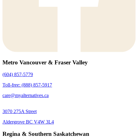
Metro Vancouver & Fraser Valley
(604) 857-5779
Toll-free: (888) 857-5917
care@myalternatives.ca
3070 275A Street
Aldergrove BC V4W 3L4
Regina & Southern Saskatchewan