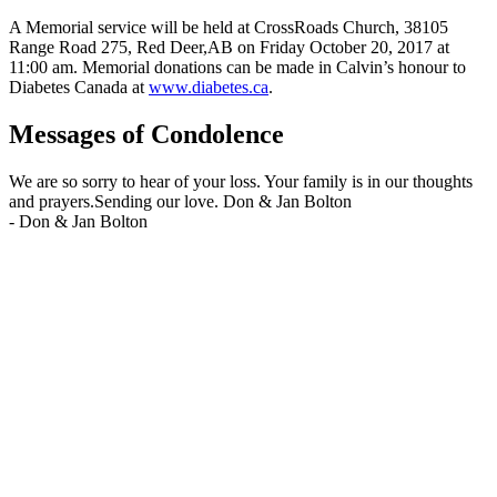
A Memorial service will be held at CrossRoads Church, 38105
Range Road 275, Red Deer,AB on Friday October 20, 2017 at
11:00 am. Memorial donations can be made in Calvin’s honour to
Diabetes Canada at
www.diabetes.ca
.
Messages of Condolence
We are so sorry to hear of your loss. Your family is in our thoughts
and prayers.Sending our love. Don & Jan Bolton
-
Don & Jan Bolton