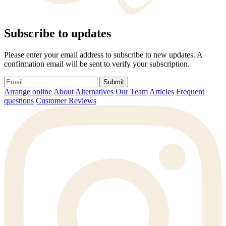
Subscribe to updates
Please enter your email address to subscribe to new updates. A
confirmation email will be sent to verify your subscription.
Submit
Arrange online
About Alternatives
Our Team
Articles
Frequent
questions
Customer Reviews