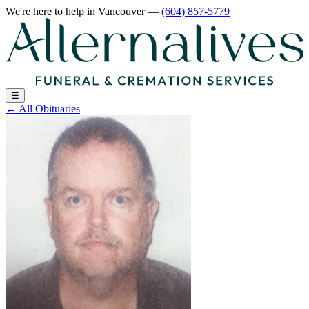
We're here to help
in Vancouver
—
(604) 857-5779
☰
←
All Obituaries