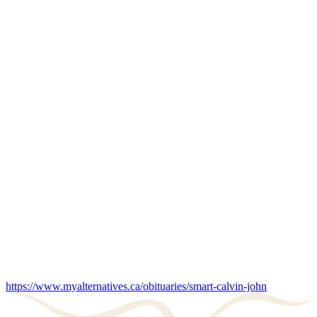
https://www.myalternatives.ca/obituaries/smart-calvin-john