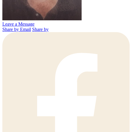
Leave a Message
Share by Email
Share by