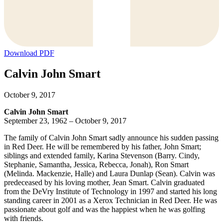
Download PDF
Calvin John Smart
October 9, 2017
Calvin John Smart
September 23, 1962 – October 9, 2017
The family of Calvin John Smart sadly announce his sudden passing
in Red Deer. He will be remembered by his father, John Smart;
siblings and extended family, Karina Stevenson (Barry. Cindy,
Stephanie, Samantha, Jessica, Rebecca, Jonah), Ron Smart
(Melinda. Mackenzie, Halle) and Laura Dunlap (Sean). Calvin was
predeceased by his loving mother, Jean Smart. Calvin graduated
from the DeVry Institute of Technology in 1997 and started his long
standing career in 2001 as a Xerox Technician in Red Deer. He was
passionate about golf and was the happiest when he was golfing
with friends.