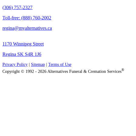
(306) 757-2327
Toll-free: (888) 760-2002
regina@myalternatives.ca
1170 Winnipeg Street
Regina SK S4R 1J6
Privacy Policy
|
Sitemap
|
Terms of Use
®
Copyright © 1992 - 2026 Alternatives Funeral & Cremation Services