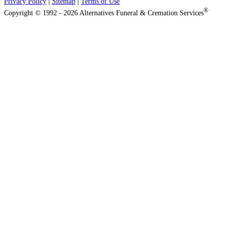
Privacy Policy
|
Sitemap
|
Terms of Use
®
Copyright © 1992 - 2026 Alternatives Funeral & Cremation Services