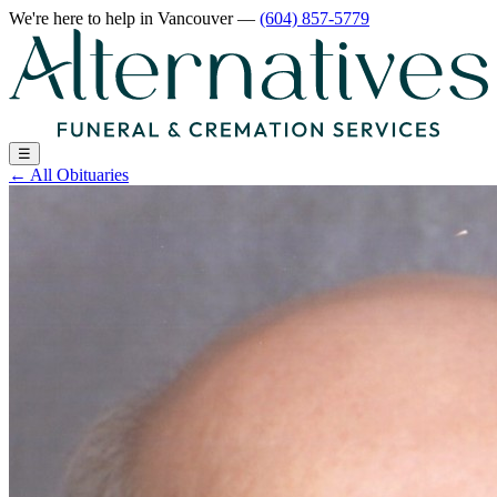
We're here to help
in Vancouver
—
(604) 857-5779
☰
←
All Obituaries