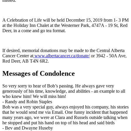
missed.
A Celebration of Life will be held December 15, 2019 from 1- 3 PM
at the Holiday Inn Chalet at the Westerner Park, 4747A - 19 St, Red
Deer, in a come and go tea format.
If desired, memorial donations may be made to the Central Alberta
Cancer Center at
www.albertacancer.ca/donate/
or 3942 - 50A Ave,
Red Deer, AB T4N 6R2.
Messages of Condolence
So very sorry to hear of Bob’s passing. He always gave very
generously of his time, knowledge, and abilities - an example to all
who knew him! We will miss him!
-
Randy and Robin Staples
Bob was a very special guy, always enjoyed his company, his stories
that he would send me via Email. One funny incident that happened
many years ago, we were at Clara and Russels outside talking when
he stopped and put his hand on top of his head and said birds
-
Bev and Dwayne Huseby