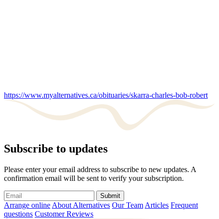
https://www.myalternatives.ca/obituaries/skarra-charles-bob-robert
Subscribe to updates
Please enter your email address to subscribe to new updates. A
confirmation email will be sent to verify your subscription.
Submit
Arrange online
About Alternatives
Our Team
Articles
Frequent
questions
Customer Reviews