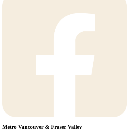
Metro Vancouver & Fraser Valley