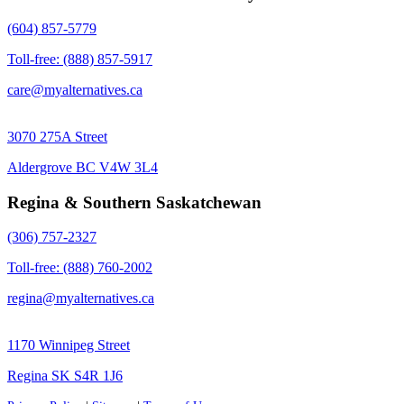
(604) 857-5779
Toll-free: (888) 857-5917
care@myalternatives.ca
3070 275A Street
Aldergrove BC V4W 3L4
Regina & Southern Saskatchewan
(306) 757-2327
Toll-free: (888) 760-2002
regina@myalternatives.ca
1170 Winnipeg Street
Regina SK S4R 1J6