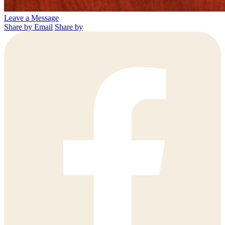
Leave a Message
Share by Email
Share by