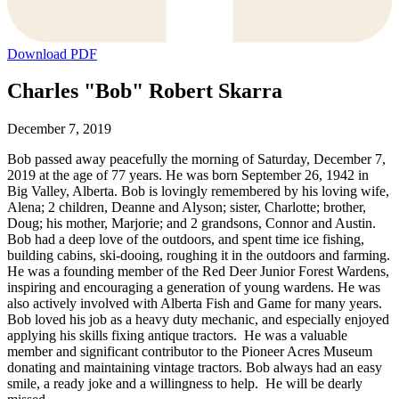
Download PDF
Charles "Bob" Robert Skarra
December 7, 2019
Bob passed away peacefully the morning of Saturday, December 7,
2019 at the age of 77 years. He was born September 26, 1942 in
Big Valley, Alberta. Bob is lovingly remembered by his loving wife,
Alena; 2 children, Deanne and Alyson; sister, Charlotte; brother,
Doug; his mother, Marjorie; and 2 grandsons, Connor and Austin.
Bob had a deep love of the outdoors, and spent time ice fishing,
building cabins, ski-dooing, roughing it in the outdoors and farming.
He was a founding member of the Red Deer Junior Forest Wardens,
inspiring and encouraging a generation of young wardens. He was
also actively involved with Alberta Fish and Game for many years.
Bob loved his job as a heavy duty mechanic, and especially enjoyed
applying his skills fixing antique tractors. He was a valuable
member and significant contributor to the Pioneer Acres Museum
donating and maintaining vintage tractors. Bob always had an easy
smile, a ready joke and a willingness to help. He will be dearly