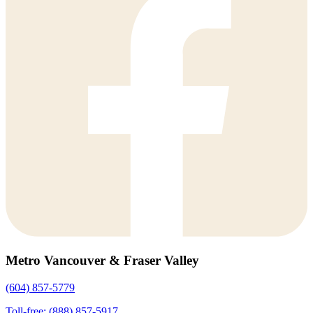
Metro Vancouver & Fraser Valley
(604) 857-5779
Toll-free: (888) 857-5917