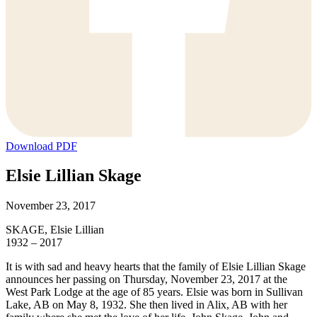
Download PDF
Elsie Lillian Skage
November 23, 2017
SKAGE, Elsie Lillian
1932 – 2017
It is with sad and heavy hearts that the family of Elsie Lillian Skage
announces her passing on Thursday, November 23, 2017 at the
West Park Lodge at the age of 85 years. Elsie was born in Sullivan
Lake, AB on May 8, 1932. She then lived in Alix, AB with her