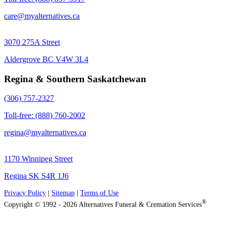
care@myalternatives.ca
3070 275A Street
Aldergrove BC V4W 3L4
Regina & Southern Saskatchewan
(306) 757-2327
Toll-free: (888) 760-2002
regina@myalternatives.ca
1170 Winnipeg Street
Regina SK S4R 1J6
Privacy Policy
|
Sitemap
|
Terms of Use
®
Copyright © 1992 - 2026 Alternatives Funeral & Cremation Services