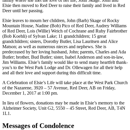
family where she met the love of her life, John Skage. John and
Elsie then moved to Red Deer to raise their family and lived in Red
Deer until her passing.
Elsie leaves to mourn her children, John (Barb) Skage of Rocky
Mountain House, Nadine (Bob) Pico of Red Deer, Audrey Williams
of Red Deer, Lois (Willie) Weich of Cochrane and Ruby Fairbrother
(Bob Koehli) of Sylvan Lake; 11 grandchildren; 15 great
grandchildren; sisters, Dorothy Butler, Lisa Lauritsen and Alice
Matson; as well as numerous nieces and nephews. She is
predeceased by her loving husband, John; parents, Charles and Ada
Butler; brother, Bud Butler; sister, Isabel Anderson and son-in-law,
Jim Williams. Elsie’s family would like to send many heartfelt thank-
you’s to the West Park Lodge and Dr. Ollewagen for all their help
and all their love and support during this difficult time.
A Celebration of Elsie’s Life will take place at the West Park Church
of the Nazarene, 3920 – 57 Avenue, Red Deer, AB on Friday,
December 1, 2017 at 1:00 pm.
In lieu of flowers, donations may be made in Elsie’s memory to the
Alzheimer Society, Unit G2, 5550 – 45 Street, Red Deer, AB, T4N
1L1.
Messages of Condolence