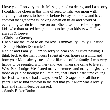
I love you all so very much. Missing grandma dearly, and I am sorry
I couldn't be closer in this time of need to help you mom with
anything that needs to be done before Friday, but know and have
comfort that grandma is looking down on us all and proud of
everything we do from here on out. She raised herself some great
kids who than raised her grandkids to be great kids as well. Love
always & forever
-
Christina Guerney
Unable are the loved to die for love is immotality. Emily Dickison
-
Shirley Holder (Stemmler)
Nadine and Family....I am so sorry to hear about Elsie's passing. I
think back to the many hours I spent at your house as a child and
how your Mom always treated me like one of the family. I was very
happy to be reunited with her (and you) when she came to live at
West Park Lodge. We shared many memories and many laughs over
those days. She thought it quite funny that I had a hard time calling
her Elsie when she had always been Mrs Skage to me all those
years. Please find comfort in the fact that your Mom was a lovely
lady and shall indeed be missed.
-
Sandy Baker Bruhn