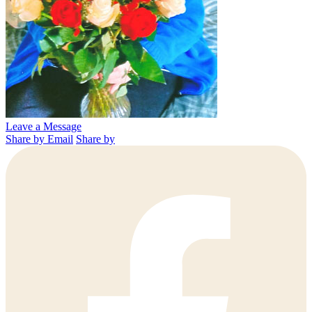
Leave a Message
Share by Email
Share by