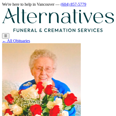
We're here to help
in Vancouver
—
(604) 857-5779
☰
←
All Obituaries