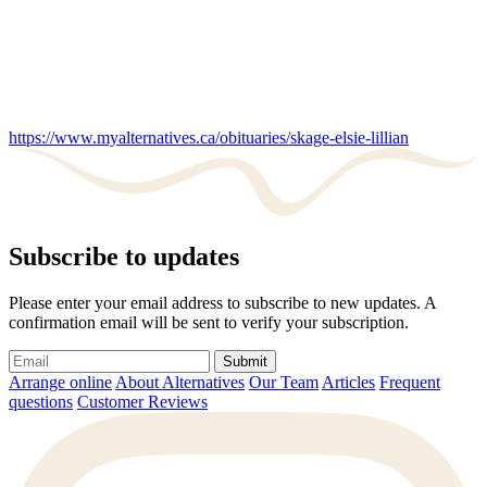
https://www.myalternatives.ca/obituaries/skage-elsie-lillian
Subscribe to updates
Please enter your email address to subscribe to new updates. A
confirmation email will be sent to verify your subscription.
Submit
Arrange online
About Alternatives
Our Team
Articles
Frequent
questions
Customer Reviews