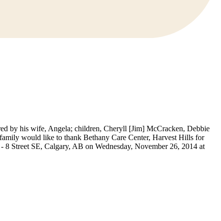
red by his wife, Angela; children, Cheryll [Jim] McCracken, Debbie
amily would like to thank Bethany Care Center, Harvest Hills for
40 - 8 Street SE, Calgary, AB on Wednesday, November 26, 2014 at