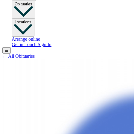
Obituaries
Locations
Arrange online
Get in Touch
Sign In
☰
←
All Obituaries