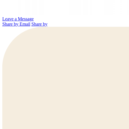
Leave a Message
Share by Email
Share by