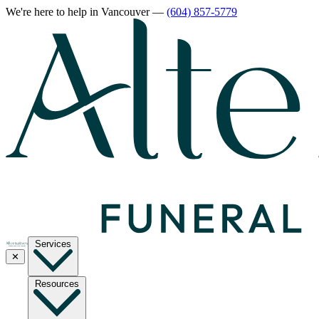
We're here to help
in Vancouver
—
(604) 857-5779
Services
✕
Resources