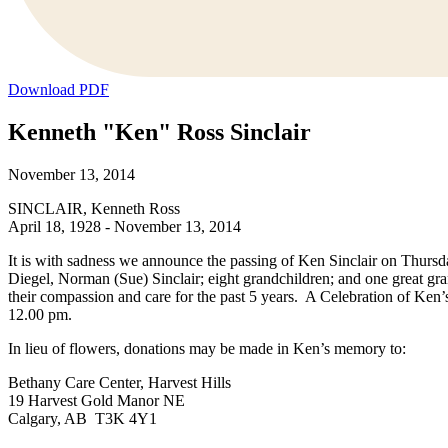
Download PDF
Kenneth "Ken" Ross Sinclair
November 13, 2014
SINCLAIR, Kenneth Ross
April 18, 1928 - November 13, 2014
It is with sadness we announce the passing of Ken Sinclair on Thurs
Diegel, Norman (Sue) Sinclair; eight grandchildren; and one great g
their compassion and care for the past 5 years. A Celebration of Ke
12.00 pm.
In lieu of flowers, donations may be made in Ken’s memory to:
Bethany Care Center, Harvest Hills
19 Harvest Gold Manor NE
Calgary, AB T3K 4Y1