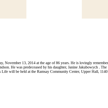
day, November 13, 2014 at the age of 86 years. He is lovingly remembe
randson. He was predeceased by his daughter, Janine Jakubowych . The f
n’s Life will be held at the Ramsay Community Center, Upper Hall, 11