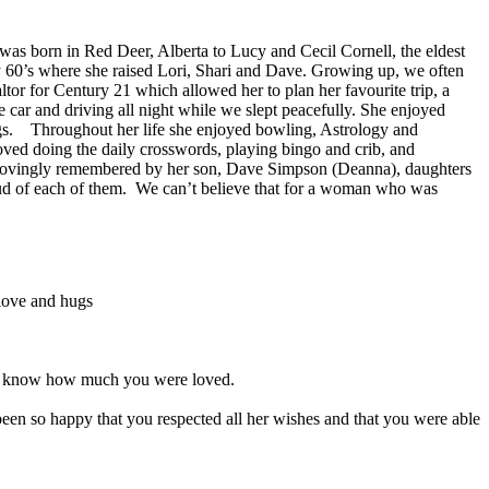
as born in Red Deer, Alberta to Lucy and Cecil Cornell, the eldest
ly 60’s where she raised Lori, Shari and Dave. Growing up, we often
ltor for Century 21 which allowed her to plan her favourite trip, a
car and driving all night while we slept peacefully. She enjoyed
ings. Throughout her life she enjoyed bowling, Astrology and
oved doing the daily crosswords, playing bingo and crib, and
nd lovingly remembered by her son, Dave Simpson (Deanna), daughters
oud of each of them. We can’t believe that for a woman who was
 love and hugs
 and know how much you were loved.
n so happy that you respected all her wishes and that you were able