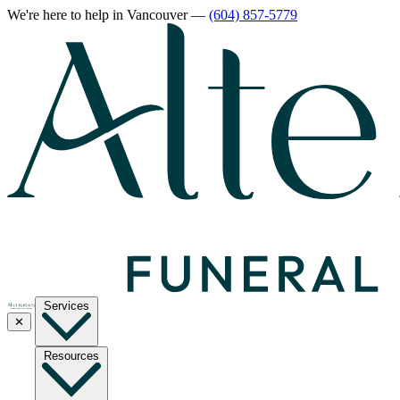
We're here to help
in Vancouver
—
(604) 857-5779
Services
✕
Resources