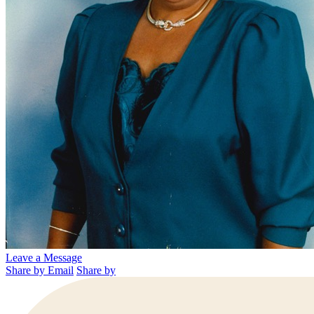
Leave a Message
Share by Email
Share by