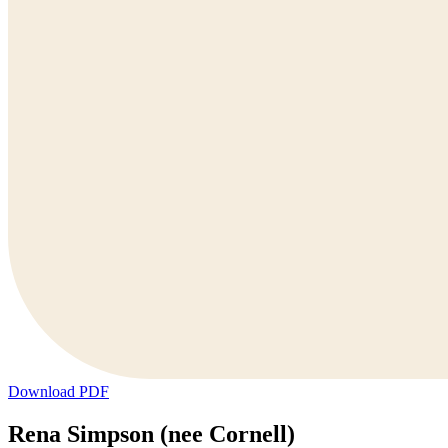
Download PDF
Rena Simpson (nee Cornell)