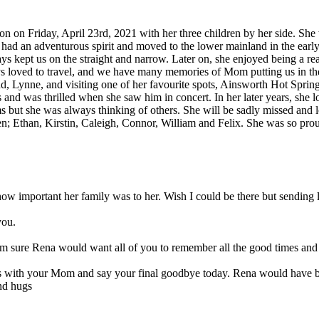
on Friday, April 23rd, 2021 with her three children by her side. She w
 had an adventurous spirit and moved to the lower mainland in the ear
ys kept us on the straight and narrow. Later on, she enjoyed being a rea
s loved to travel, and we have many memories of Mom putting us in the 
end, Lynne, and visiting one of her favourite spots, Ainsworth Hot Spr
and was thrilled when she saw him in concert. In her later years, she l
rms but she was always thinking of others. She will be sadly missed a
en; Ethan, Kirstin, Caleigh, Connor, William and Felix. She was so pr
ow important her family was to her. Wish I could be there but sending
you.
. I am sure Rena would want all of you to remember all the good times
 with your Mom and say your final goodbye today. Rena would have bee
and hugs