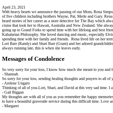
April 23, 2021
With heavy hearts we announce the passing of our Mom, Rena Simpson 
of five children including brothers Wayne, Pat, Merle and Gary. Rena
heard stories of her career as a store detective for The Bay which alwa
cruise that took her to Hawaii, Australia and New Zealand. She alway
going up to Grand Forks to spend time with her lifelong and best fri
Kabalarian Philosophy. She loved dancing and music, especially Elvis 
spending time with her family and friends. Rena lived life on her te
Lori Barr (Randy) and Shari Barr (Grant) and her adored grandchildr
always running late, this is when she leaves early.
Messages of Condolence
So very sorry for your loss, I know how much she meant to you and h
-
Shannah
So sorry for your loss, sending healing thoughts and prayers to all of 
-
Arelene Ungaro
Thinking of all of you-Lori, Shari, and David at this very sad time
-
Gail Biggan
My thoughts are with all of you as you remember the happy memories
to have a beautiful graveside service during this difficult time. Love 
-
Margaret