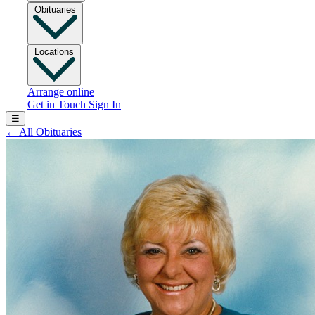
Obituaries
Locations
Arrange online
Get in Touch
Sign In
☰
←
All Obituaries