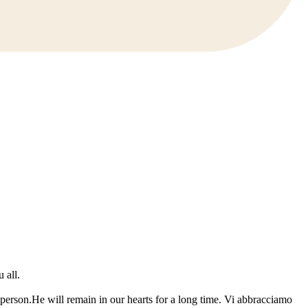
 all.
erson.He will remain in our hearts for a long time. Vi abbracciamo