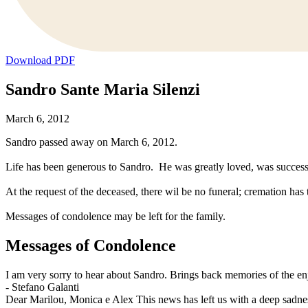
Download PDF
Sandro Sante Maria Silenzi
March 6, 2012
Sandro passed away on March 6, 2012.
Life has been generous to Sandro. He was greatly loved, was success
At the request of the deceased, there wil be no funeral; cremation has
Messages of condolence may be left for the family.
Messages of Condolence
I am very sorry to hear about Sandro. Brings back memories of the enj
-
Stefano Galanti
Dear Marilou, Monica e Alex This news has left us with a deep sadne