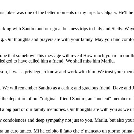
is jokes was one of the better moments of my trips to Calgary. He'll 
ing with Sandro and our great business trips to Italy and Sicily. Way
g. Our thoughts and prayers are with your family. May you find comfor
t I hope that somehow This message will reveal How much you're in our t
iledged to have called him a friend. We shall miss him Marilu.
rson, it was a privilege to know and work with him. We trust your memo
g. We will remember Sandro as a caring and gracious friend. Dave and 
r the departure of our "original" friend Sandro, an "ancient" member of 
a big part of our family memories. Our thoughts are with you as we un
y condolences and deep sympathy not just to you, Marilu, but also you
 un caro amico. Mi ha colpito il fatto che e' mancato un giorno prima d