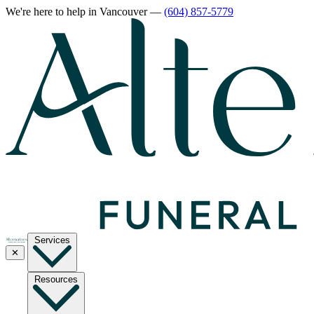
We're here to help
in Vancouver
—
(604) 857-5779
Services
✕
Resources