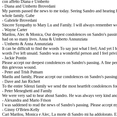
con affetto Diana e Umberto
-
Diana and Umberto Brovedani
My parents passed the news to me today. Seeing Sandro and hearing h
whole family. Gabe
-
Gabriele Brovedani
Sincere Sympathy to Mary Lu and Family. I will always remember work
-
Wayne Carter
Marilou, Alec & Monica, Our deepest condolences on Sandro's passin
had on so many lives. Anna & Umberto Annunziata
-
Umberto & Anna Annunziata
It can be difficult to find the words To say just what I feel; And ye
words I've left unsaid. Sandro was a wonderful person and I feel priv
-
Jackie Pontin
Please accept our deepest condolences on Sandro's passing. A fine pe
this grievous wound.
-
Peter and Trish Putnam
Marilu and family, Please accept our condolences on Sandro's passin
-
Dave and Jan Richert
To the entire Silenzi family we send the most heartfelt condolences fo
-
Peter Meneghetti and Family
We were very sad to hear about Sandro. He was always very kind and 
-
Alexandra and Mario Frison
I was saddened to read the news of Sandro's passing. Please accept m
-
Ginny O'Brien-Kelly
Cari Marilou, Monica e Alec, La morte di Sandro mi ha addolorato. Era