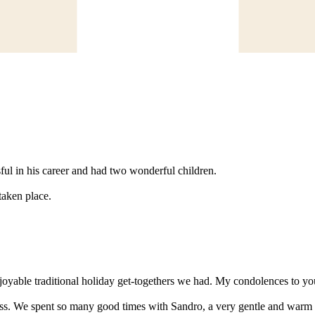
ful in his career and had two wonderful children.
 taken place.
oyable traditional holiday get-togethers we had. My condolences to you
ss. We spent so many good times with Sandro, a very gentle and warm p