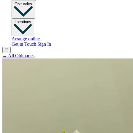
Obituaries
Locations
Arrange online
Get in Touch
Sign In
☰
←
All Obituaries