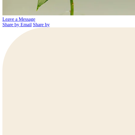
Leave a Message
Share by Email
Share by