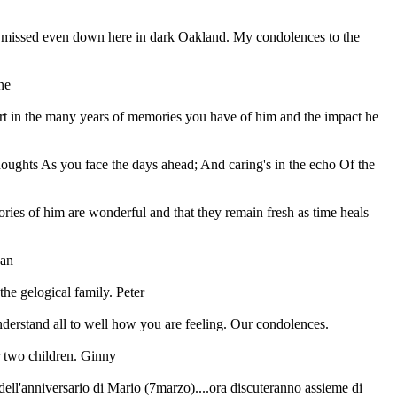
be missed even down here in dark Oakland. My condolences to the
ne
t in the many years of memories you have of him and the impact he
houghts As you face the days ahead; And caring's in the echo Of the
ries of him are wonderful and that they remain fresh as time heals
Jan
the gelogical family. Peter
derstand all to well how you are feeling. Our condolences.
r two children. Ginny
ell'anniversario di Mario (7marzo)....ora discuteranno assieme di