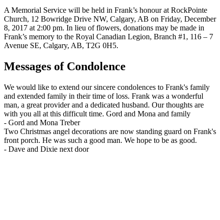
A Memorial Service will be held in Frank’s honour at RockPointe
Church, 12 Bowridge Drive NW, Calgary, AB on Friday, December
8, 2017 at 2:00 pm. In lieu of flowers, donations may be made in
Frank’s memory to the Royal Canadian Legion, Branch #1, 116 – 7
Avenue SE, Calgary, AB, T2G 0H5.
Messages of Condolence
We would like to extend our sincere condolences to Frank's family
and extended family in their time of loss. Frank was a wonderful
man, a great provider and a dedicated husband. Our thoughts are
with you all at this difficult time. Gord and Mona and family
-
Gord and Mona Treber
Two Christmas angel decorations are now standing guard on Frank's
front porch. He was such a good man. We hope to be as good.
-
Dave and Dixie next door