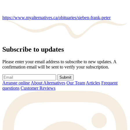
https://www.myalternatives.ca/obituaries/sieben-frank-peter
Subscribe to updates
Please enter your email address to subscribe to new updates. A
confirmation email will be sent to verify your subscription.
Submit
Arrange online
About Alternatives
Our Team
Articles
Frequent
questions
Customer Reviews