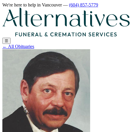
We're here to help
in Vancouver
—
(604) 857-5779
☰
←
All Obituaries