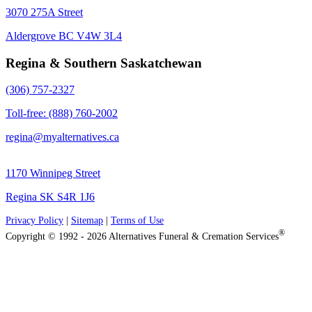
3070 275A Street
Aldergrove BC V4W 3L4
Regina & Southern Saskatchewan
(306) 757-2327
Toll-free: (888) 760-2002
regina@myalternatives.ca
1170 Winnipeg Street
Regina SK S4R 1J6
Privacy Policy
|
Sitemap
|
Terms of Use
®
Copyright © 1992 - 2026 Alternatives Funeral & Cremation Services