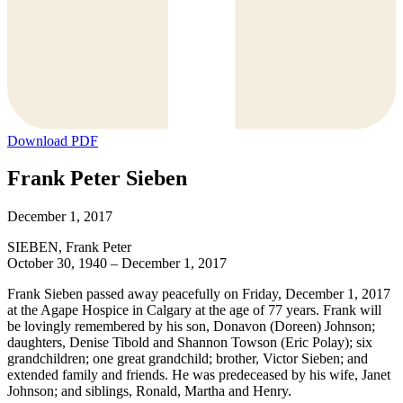
Download PDF
Frank Peter Sieben
December 1, 2017
SIEBEN, Frank Peter
October 30, 1940 – December 1, 2017
Frank Sieben passed away peacefully on Friday, December 1, 2017
at the Agape Hospice in Calgary at the age of 77 years. Frank will
be lovingly remembered by his son, Donavon (Doreen) Johnson;
daughters, Denise Tibold and Shannon Towson (Eric Polay); six
grandchildren; one great grandchild; brother, Victor Sieben; and
extended family and friends. He was predeceased by his wife, Janet
Johnson; and siblings, Ronald, Martha and Henry.