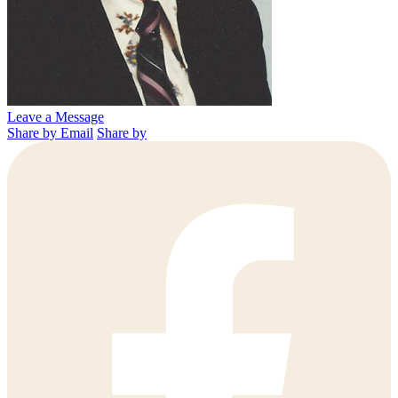
Leave a Message
Share by Email
Share by