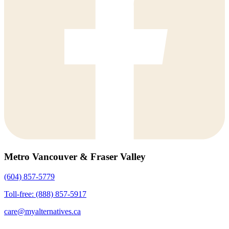
Metro Vancouver & Fraser Valley
(604) 857-5779
Toll-free: (888) 857-5917
care@myalternatives.ca