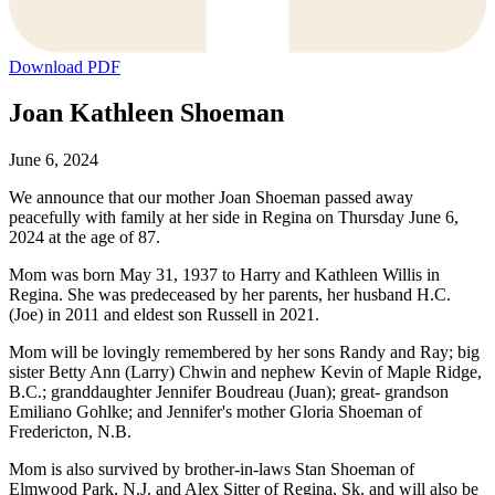
Download PDF
Joan Kathleen Shoeman
June 6, 2024
We announce that our mother Joan Shoeman passed away
peacefully with family at her side in Regina on Thursday June 6,
2024 at the age of 87.
Mom was born May 31, 1937 to Harry and Kathleen Willis in
Regina. She was predeceased by her parents, her husband H.C.
(Joe) in 2011 and eldest son Russell in 2021.
Mom will be lovingly remembered by her sons Randy and Ray; big
sister Betty Ann (Larry) Chwin and nephew Kevin of Maple Ridge,
B.C.; granddaughter Jennifer Boudreau (Juan); great- grandson
Emiliano Gohlke; and Jennifer's mother Gloria Shoeman of
Fredericton, N.B.
Mom is also survived by brother-in-laws Stan Shoeman of
Elmwood Park, N.J. and Alex Sitter of Regina, Sk. and will also be