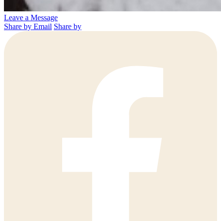
Leave a Message
Share by Email
Share by