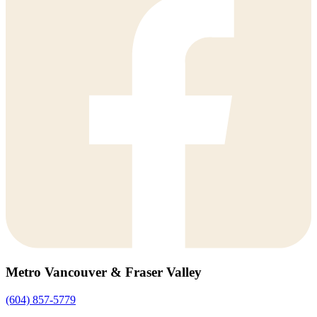
Metro Vancouver & Fraser Valley
(604) 857-5779