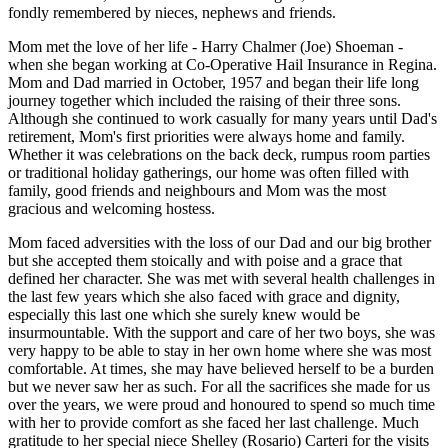
fondly remembered by nieces, nephews and friends.
Mom met the love of her life - Harry Chalmer (Joe) Shoeman -
when she began working at Co-Operative Hail Insurance in Regina.
Mom and Dad married in October, 1957 and began their life long
journey together which included the raising of their three sons.
Although she continued to work casually for many years until Dad's
retirement, Mom's first priorities were always home and family.
Whether it was celebrations on the back deck, rumpus room parties
or traditional holiday gatherings, our home was often filled with
family, good friends and neighbours and Mom was the most
gracious and welcoming hostess.
Mom faced adversities with the loss of our Dad and our big brother
but she accepted them stoically and with poise and a grace that
defined her character. She was met with several health challenges in
the last few years which she also faced with grace and dignity,
especially this last one which she surely knew would be
insurmountable. With the support and care of her two boys, she was
very happy to be able to stay in her own home where she was most
comfortable. At times, she may have believed herself to be a burden
but we never saw her as such. For all the sacrifices she made for us
over the years, we were proud and honoured to spend so much time
with her to provide comfort as she faced her last challenge. Much
gratitude to her special niece Shelley (Rosario) Carteri for the visits