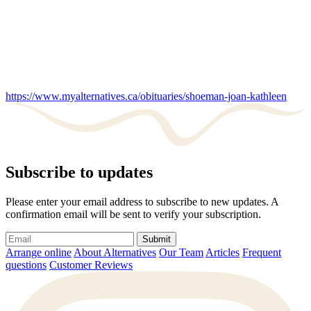
https://www.myalternatives.ca/obituaries/shoeman-joan-kathleen
Subscribe to updates
Please enter your email address to subscribe to new updates. A
confirmation email will be sent to verify your subscription.
Submit
Arrange online
About Alternatives
Our Team
Articles
Frequent
questions
Customer Reviews