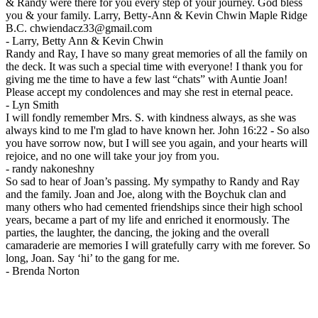
& Randy were there for you every step of your journey. God bless
you & your family. Larry, Betty-Ann & Kevin Chwin Maple Ridge
B.C. chwiendacz33@gmail.com
-
Larry, Betty Ann & Kevin Chwin
Randy and Ray, I have so many great memories of all the family on
the deck. It was such a special time with everyone! I thank you for
giving me the time to have a few last “chats” with Auntie Joan!
Please accept my condolences and may she rest in eternal peace.
-
Lyn Smith
I will fondly remember Mrs. S. with kindness always, as she was
always kind to me I'm glad to have known her. John 16:22 - So also
you have sorrow now, but I will see you again, and your hearts will
rejoice, and no one will take your joy from you.
-
randy nakoneshny
So sad to hear of Joan’s passing. My sympathy to Randy and Ray
and the family. Joan and Joe, along with the Boychuk clan and
many others who had cemented friendships since their high school
years, became a part of my life and enriched it enormously. The
parties, the laughter, the dancing, the joking and the overall
camaraderie are memories I will gratefully carry with me forever. So
long, Joan. Say ‘hi’ to the gang for me.
-
Brenda Norton