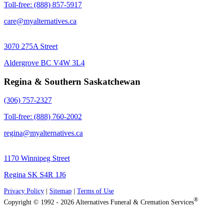
Toll-free: (888) 857-5917
care@myalternatives.ca
3070 275A Street
Aldergrove BC V4W 3L4
Regina & Southern Saskatchewan
(306) 757-2327
Toll-free: (888) 760-2002
regina@myalternatives.ca
1170 Winnipeg Street
Regina SK S4R 1J6
Privacy Policy
|
Sitemap
|
Terms of Use
®
Copyright © 1992 - 2026 Alternatives Funeral & Cremation Services