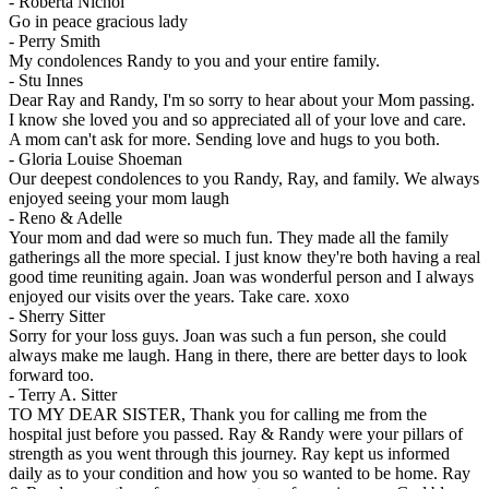
-
Roberta Nichol
Go in peace gracious lady
-
Perry Smith
My condolences Randy to you and your entire family.
-
Stu Innes
Dear Ray and Randy, I'm so sorry to hear about your Mom passing.
I know she loved you and so appreciated all of your love and care.
A mom can't ask for more. Sending love and hugs to you both.
-
Gloria Louise Shoeman
Our deepest condolences to you Randy, Ray, and family. We always
enjoyed seeing your mom laugh
-
Reno & Adelle
Your mom and dad were so much fun. They made all the family
gatherings all the more special. I just know they're both having a real
good time reuniting again. Joan was wonderful person and I always
enjoyed our visits over the years. Take care. xoxo
-
Sherry Sitter
Sorry for your loss guys. Joan was such a fun person, she could
always make me laugh. Hang in there, there are better days to look
forward too.
-
Terry A. Sitter
TO MY DEAR SISTER, Thank you for calling me from the
hospital just before you passed. Ray & Randy were your pillars of
strength as you went through this journey. Ray kept us informed
daily as to your condition and how you so wanted to be home. Ray