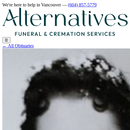
We're here to help
in Vancouver
—
(604) 857-5779
☰
←
All Obituaries