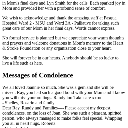
in Mom's final days and Lyn Smith for the calls. Each sparked joy in
Mom and provided her with a profound sense of comfort.
We wish to acknowledge and thank the amazing staff at Pasqua
Hospital Ward 2 - MSU and Ward 3A - Palliative for taking such
great care of our Mom in her final days. Words cannot express.
No formal service is planned but we appreciate your warm thoughts
and prayers and welcome donations in Mom's memory to the Heart
& Stroke Foundation or any organization close to your heart.
She will forever be in our hearts. Anybody should be so lucky to
live a life such as hers.
Messages of Condolence
We all loved Joannie so much. She was a gem and she will be
missed. Ray, you had such a good bond with your Mom and I know
you will miss your outtings. Randy too Take care xxoo
-
Shelley, Rosario and family
Dear Ray, Randy and Families—- Please accept my deepest
condolences, on the loss of Joan. She was such a pleasant, spirited
person, who always managed to make folks feel special. Wrapping
you all in heart hugs. Roberta