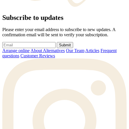
Subscribe to updates
Please enter your email address to subscribe to new updates. A
confirmation email will be sent to verify your subscription.
Submit
Arrange online
About Alternatives
Our Team
Articles
Frequent
questions
Customer Reviews