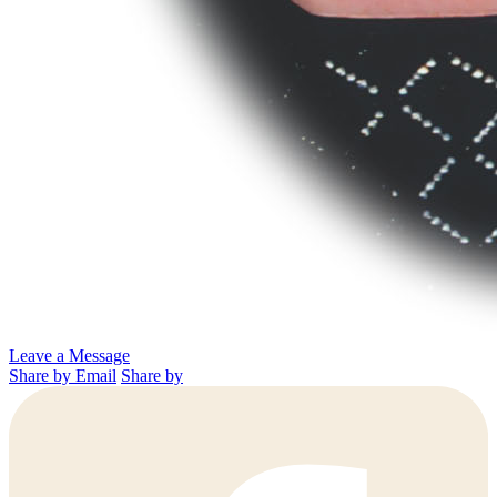
Leave a Message
Share by Email
Share by