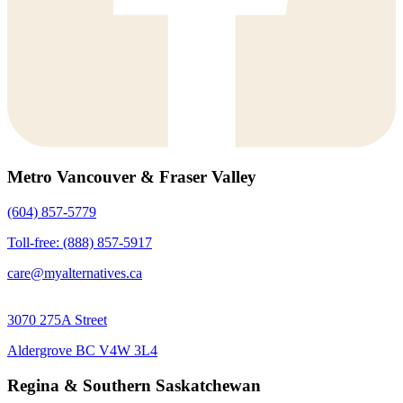
Metro Vancouver & Fraser Valley
(604) 857-5779
Toll-free: (888) 857-5917
care@myalternatives.ca
3070 275A Street
Aldergrove BC V4W 3L4
Regina & Southern Saskatchewan