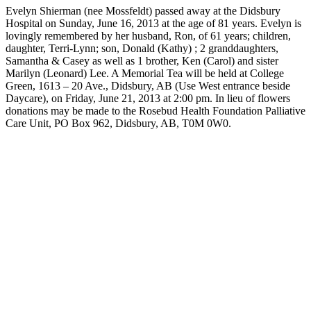
Evelyn Shierman (nee Mossfeldt) passed away at the Didsbury
Hospital on Sunday, June 16, 2013 at the age of 81 years. Evelyn is
lovingly remembered by her husband, Ron, of 61 years; children,
daughter, Terri-Lynn; son, Donald (Kathy) ; 2 granddaughters,
Samantha & Casey as well as 1 brother, Ken (Carol) and sister
Marilyn (Leonard) Lee. A Memorial Tea will be held at College
Green, 1613 – 20 Ave., Didsbury, AB (Use West entrance beside
Daycare), on Friday, June 21, 2013 at 2:00 pm. In lieu of flowers
donations may be made to the Rosebud Health Foundation Palliative
Care Unit, PO Box 962, Didsbury, AB, T0M 0W0.