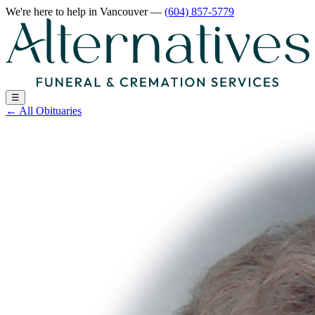
We're here to help
in Vancouver
—
(604) 857-5779
☰
←
All Obituaries