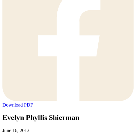
Download PDF
Evelyn Phyllis Shierman
June 16, 2013