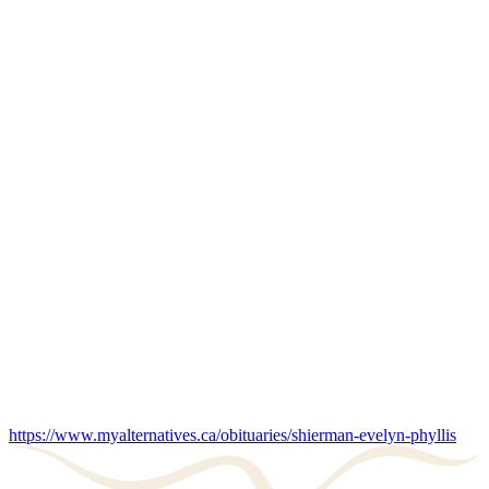
https://www.myalternatives.ca/obituaries/shierman-evelyn-phyllis