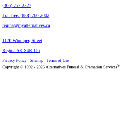
(306) 757-2327
Toll-free: (888) 760-2002
regina@myalternatives.ca
1170 Winnipeg Street
Regina SK S4R 1J6
Privacy Policy
|
Sitemap
|
Terms of Use
®
Copyright © 1992 - 2026 Alternatives Funeral & Cremation Services