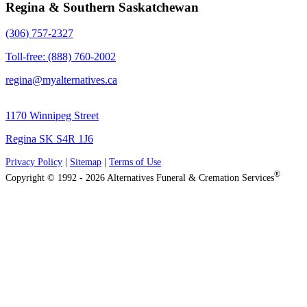
Regina & Southern Saskatchewan
(306) 757-2327
Toll-free: (888) 760-2002
regina@myalternatives.ca
1170 Winnipeg Street
Regina SK S4R 1J6
Privacy Policy
|
Sitemap
|
Terms of Use
®
Copyright © 1992 - 2026 Alternatives Funeral & Cremation Services