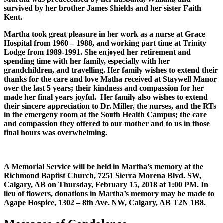
survived by her brother James Shields and her sister Faith
Kent.
Martha took great pleasure in her work as a nurse at Grace
Hospital from 1960 – 1988, and working part time at Trinity
Lodge from 1989-1991. She enjoyed her retirement and
spending time with her family, especially with her
grandchildren, and travelling. Her family wishes to extend their
thanks for the care and love Matha received at Staywell Manor
over the last 5 years; their kindness and compassion for her
made her final years joyful. Her family also wishes to extend
their sincere appreciation to Dr. Miller, the nurses, and the RTs
in the emergeny room at the South Health Campus; the care
and compassion they offered to our mother and to us in those
final hours was overwhelming.
A Memorial Service will be held in Martha’s memory at the
Richmond Baptist Church, 7251 Sierra Morena Blvd. SW,
Calgary, AB on Thursday, February 15, 2018 at 1:00 PM. In
lieu of flowers, donations in Martha’s memory may be made to
Agape Hospice, 1302 – 8th Ave. NW, Calgary, AB T2N 1B8.