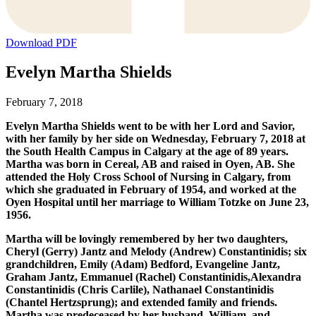
Download PDF
Evelyn Martha Shields
February 7, 2018
Evelyn Martha Shields went to be with her Lord and Savior,
with her family by her side on Wednesday, February 7, 2018 at
the South Health Campus in Calgary at the age of 89 years.
Martha was born in Cereal, AB and raised in Oyen, AB. She
attended the Holy Cross School of Nursing in Calgary, from
which she graduated in February of 1954, and worked at the
Oyen Hospital until her marriage to William Totzke on June 23,
1956.
Martha will be lovingly remembered by her two daughters,
Cheryl (Gerry) Jantz and Melody (Andrew) Constantinidis; six
grandchildren, Emily (Adam) Bedford, Evangeline Jantz,
Graham Jantz, Emmanuel (Rachel) Constantinidis,Alexandra
Constantinidis (Chris Carlile), Nathanael Constantinidis
(Chantel Hertzsprung); and extended family and friends.
Martha was predeceased by her husband, William, and