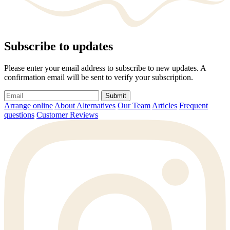
Subscribe to updates
Please enter your email address to subscribe to new updates. A
confirmation email will be sent to verify your subscription.
Submit
Arrange online
About Alternatives
Our Team
Articles
Frequent
questions
Customer Reviews