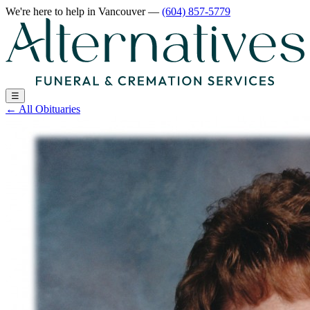
We're here to help
in Vancouver
—
(604) 857-5779
☰
←
All Obituaries