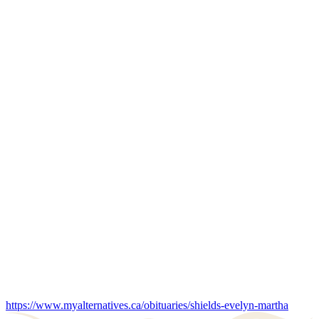
https://www.myalternatives.ca/obituaries/shields-evelyn-martha