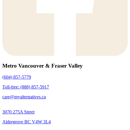
Metro Vancouver & Fraser Valley
(604) 857-5779
Toll-free: (888) 857-5917
care@myalternatives.ca
3070 275A Street
Aldergrove BC V4W 3L4