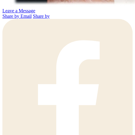
Leave a Message
Share by Email
Share by