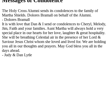
Messages of Condolence
The Holy Cross Alumni sends its condolences to the family of
Martha Shields. Dolores Bramall on behalf of the Alumni.
-
Dolores Bramall
It is with love that Dan & I send or condolences to Cheryl, Melody,
Jim, Faith and your families. Aunt Martha will always hold a very
special place in our hearts for her love, laughter & great hospitality.
She will be breathing Celestial air in the presence of her Lord &
Saviour Jesus Christ whom she loved and lived for. We are holding
you all in our thoughts and prayers. May God bless you all in the
days ahead.
-
Judy & Dan Lytle