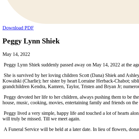
Download PDF
Peggy Lynn Shiek
May 14, 2022
Peggy Lynn Shiek suddenly passed away on May 14, 2022 at the age
She is survived by her loving children Scott (Dana) Shiek and Ashley 
Kowalski (Charlie); her sister by heart Lorraine Herback-Chabot; sib
grandchildren Kendra, Kamren, Taylor, Tristen and Bryan Jr; numerou
Peggy devoted her life to her children, always pushing them to be thei
house, music, cooking, movies, entertaining family and friends on the
Peggy lived a very simple, happy life and touched a lot of hearts al
will truly be missed. Till we meet again.
A Funeral Service will be held at a later date. In lieu of flowers, d