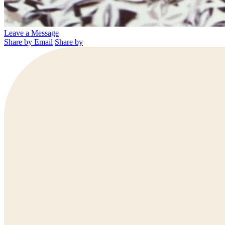
Leave a Message
Share by Email
Share by