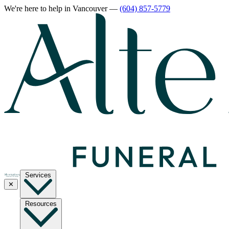
We're here to help
in Vancouver
—
(604) 857-5779
Services
✕
Resources