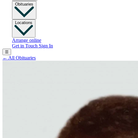
Obituaries
Locations
Arrange online
Get in Touch
Sign In
☰
←
All Obituaries