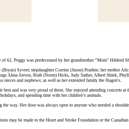
 of 62. Peggy was predeceased by her grandmother "Mom" Hildred Shi
(Bryan) Syvret; stepdaughter Corrine (Jason) Pradine; her mother Alice 
lings Alma Jorven, Ruth (Norm) Hicks, Judy Sather, Albert Shiek, Phyll
s nieces and nephews; as well as her extended family the Hagen's.
r best and was very proud of them. She enjoyed attending concerts at th
 holidays, and spending time with her children’s animals.
ong the way. Her door was always open to anyone who needed a shoulder
onations may be made to the Heart and Stroke Foundation or the Canadia