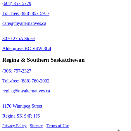
(604) 857-5779
Toll-free: (888) 857-5917
care@myalternatives.ca
3070 275A Street
Aldergrove BC V4W 3L4
Regina & Southern Saskatchewan
(306) 757-2327
Toll-free: (888) 760-2002
regina@myalternatives.ca
1170 Winnipeg Street
Regina SK S4R 1J6
Privacy Policy
|
Sitemap
|
Terms of Use