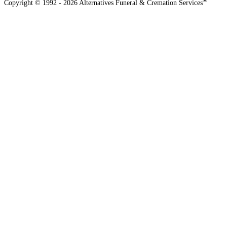
®
Copyright © 1992 - 2026 Alternatives Funeral & Cremation Services