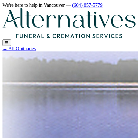
We're here to help
in Vancouver
—
(604) 857-5779
☰
←
All Obituaries