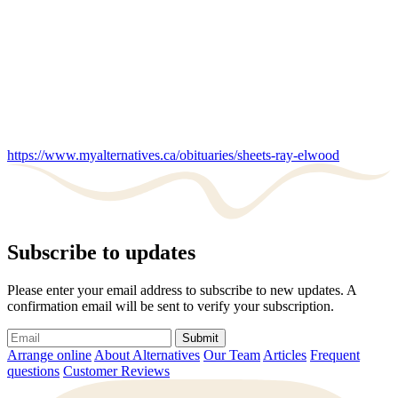
https://www.myalternatives.ca/obituaries/sheets-ray-elwood
Subscribe to updates
Please enter your email address to subscribe to new updates. A
confirmation email will be sent to verify your subscription.
Submit
Arrange online
About Alternatives
Our Team
Articles
Frequent
questions
Customer Reviews