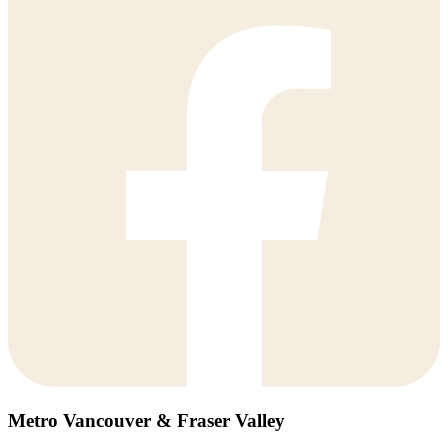
Metro Vancouver & Fraser Valley