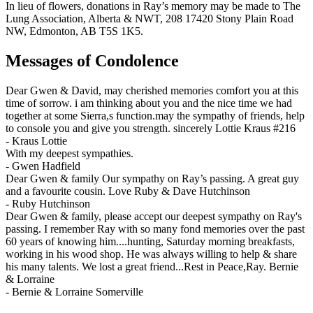
In lieu of flowers, donations in Ray’s memory may be made to The
Lung Association, Alberta & NWT, 208 17420 Stony Plain Road
NW, Edmonton, AB T5S 1K5.
Messages of Condolence
Dear Gwen & David, may cherished memories comfort you at this
time of sorrow. i am thinking about you and the nice time we had
together at some Sierra,s function.may the sympathy of friends, help
to console you and give you strength. sincerely Lottie Kraus #216
-
Kraus Lottie
With my deepest sympathies.
-
Gwen Hadfield
Dear Gwen & family Our sympathy on Ray’s passing. A great guy
and a favourite cousin. Love Ruby & Dave Hutchinson
-
Ruby Hutchinson
Dear Gwen & family, please accept our deepest sympathy on Ray's
passing. I remember Ray with so many fond memories over the past
60 years of knowing him....hunting, Saturday morning breakfasts,
working in his wood shop. He was always willing to help & share
his many talents. We lost a great friend...Rest in Peace,Ray. Bernie
& Lorraine
-
Bernie & Lorraine Somerville