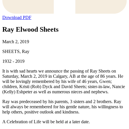
Download PDF
Ray Elwood Sheets
March 2, 2019
SHEETS, Ray
1932 - 2019
It is with sad hearts we announce the passing of Ray Sheets on
Saturday, March 2, 2019 in Calgary, AB at the age of 86 years. He
will be lovingly remembered by his wife of 46 years, Gwen;
children, Kristi (Rob) Dyck and David Sheets; sister-in-law, Nancie
(Kelly) Eshpeter as well as numerous nieces and nephews.
Ray was predeceased by his parents, 3 sisters and 2 brothers. Ray
will always be remembered for his gentle nature, his willingness to
help others, positive outlook and kindness.
A Celebration of Life will be held at a later date.