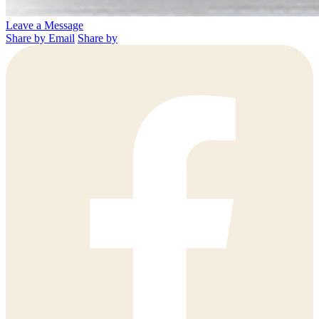
Leave a Message
Share by Email
Share by