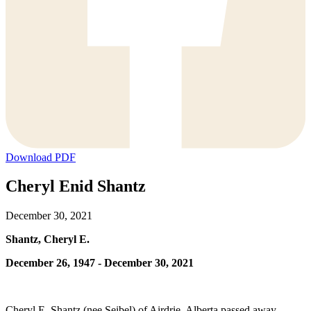
Download PDF
Cheryl Enid Shantz
December 30, 2021
Shantz, Cheryl E.
December 26, 1947 - December 30, 2021
Cheryl E. Shantz (nee Seibel) of Airdrie, Alberta passed away