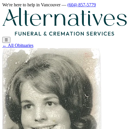
We're here to help
in Vancouver
—
(604) 857-5779
☰
←
All Obituaries