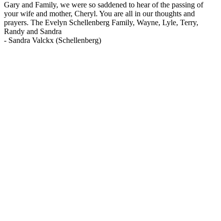
Gary and Family, we were so saddened to hear of the passing of
your wife and mother, Cheryl. You are all in our thoughts and
prayers. The Evelyn Schellenberg Family, Wayne, Lyle, Terry,
Randy and Sandra
-
Sandra Valckx (Schellenberg)