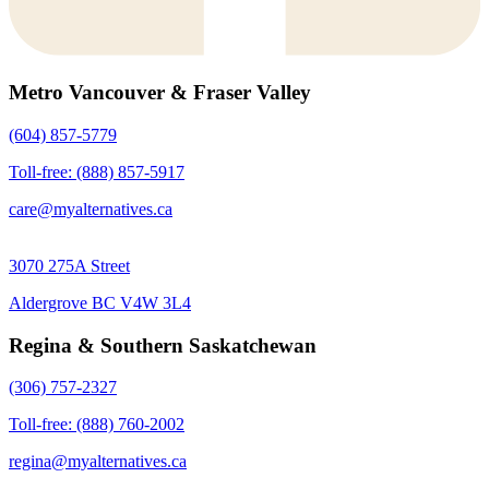
Metro Vancouver & Fraser Valley
(604) 857-5779
Toll-free: (888) 857-5917
care@myalternatives.ca
3070 275A Street
Aldergrove BC V4W 3L4
Regina & Southern Saskatchewan
(306) 757-2327
Toll-free: (888) 760-2002
regina@myalternatives.ca