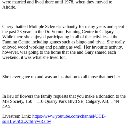
were married and lived there until 1978, when they moved to
Airdrie.
Cheryl battled Multiple Sclerosis valiantly for many years and spent
the past 23 years in the Dr. Vernon Fanning Centre in Calgary.
While there she enjoyed participating in all of the activities at the
Fanning Centre including games such as bingo and trivia. She really
enjoyed wood working and painting as well. Her favourite activity,
however, was going to the home that she and Gary shared each
weekend, it was what she lived for.
She never gave up and was an inspiration to all those that met her.
In lieu of flowers the family requests that you make a donation to the
MS Society, 150 – 110 Quarry Park Blvd SE, Calgary, AB, T4N
4A5.
Livestrem Link:
https://www.youtube.com/channel/UCB-
soHLwJjCLXfbFywRaitw