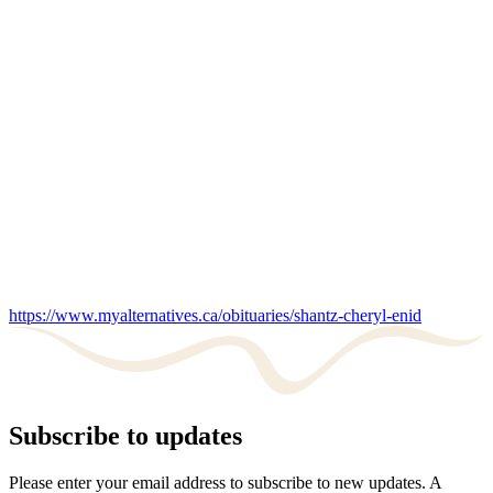
https://www.myalternatives.ca/obituaries/shantz-cheryl-enid
Subscribe to updates
Please enter your email address to subscribe to new updates. A