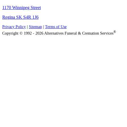
1170 Winnipeg Street
Regina SK S4R 1J6
Privacy Policy
|
Sitemap
|
Terms of Use
®
Copyright © 1992 - 2026 Alternatives Funeral & Cremation Services