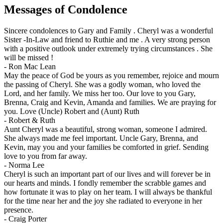
Messages of Condolence
Sincere condolences to Gary and Family . Cheryl was a wonderful
Sister -In-Law and friend to Ruthie and me . A very strong person
with a positive outlook under extremely trying circumstances . She
will be missed !
-
Ron Mac Lean
May the peace of God be yours as you remember, rejoice and mourn
the passing of Cheryl. She was a godly woman, who loved the
Lord, and her family. We miss her too. Our love to you Gary,
Brenna, Craig and Kevin, Amanda and families. We are praying for
you. Love (Uncle) Robert and (Aunt) Ruth
-
Robert & Ruth
Aunt Cheryl was a beautiful, strong woman, someone I admired.
She always made me feel important. Uncle Gary, Brenna, and
Kevin, may you and your families be comforted in grief. Sending
love to you from far away.
-
Norma Lee
Cheryl is such an important part of our lives and will forever be in
our hearts and minds. I fondly remember the scrabble games and
how fortunate it was to play on her team. I will always be thankful
for the time near her and the joy she radiated to everyone in her
presence.
-
Craig Porter