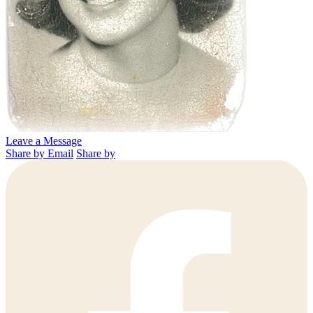
Leave a Message
Share by Email
Share by