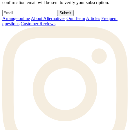
confirmation email will be sent to verify your subscription.
Submit
Arrange online
About Alternatives
Our Team
Articles
Frequent
questions
Customer Reviews