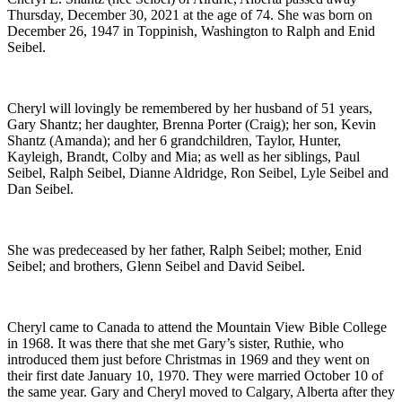
Thursday, December 30, 2021 at the age of 74. She was born on
December 26, 1947 in Toppinish, Washington to Ralph and Enid
Seibel.
Cheryl will lovingly be remembered by her husband of 51 years,
Gary Shantz; her daughter, Brenna Porter (Craig); her son, Kevin
Shantz (Amanda); and her 6 grandchildren, Taylor, Hunter,
Kayleigh, Brandt, Colby and Mia; as well as her siblings, Paul
Seibel, Ralph Seibel, Dianne Aldridge, Ron Seibel, Lyle Seibel and
Dan Seibel.
She was predeceased by her father, Ralph Seibel; mother, Enid
Seibel; and brothers, Glenn Seibel and David Seibel.
Cheryl came to Canada to attend the Mountain View Bible College
in 1968. It was there that she met Gary’s sister, Ruthie, who
introduced them just before Christmas in 1969 and they went on
their first date January 10, 1970. They were married October 10 of
the same year. Gary and Cheryl moved to Calgary, Alberta after they