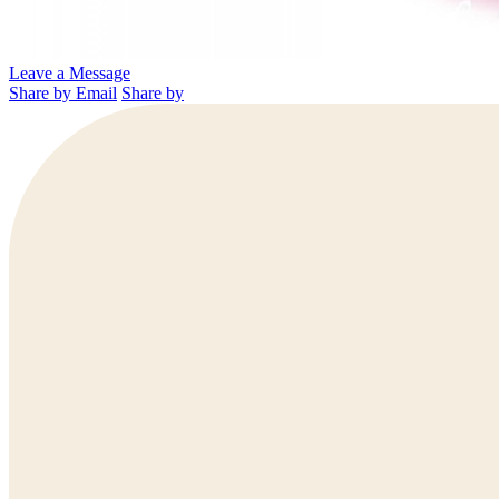
Leave a Message
Share by Email
Share by