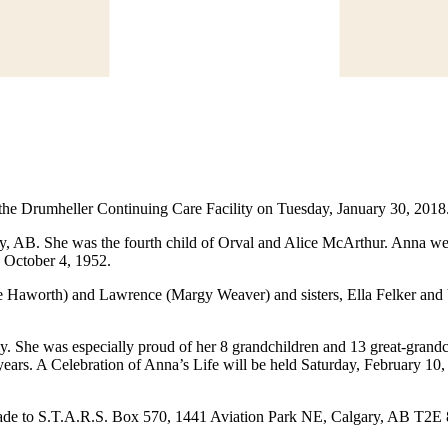
he Drumheller Continuing Care Facility on Tuesday, January 30, 2018
, AB. She was the fourth child of Orval and Alice McArthur. Anna wen
n October 4, 1952.
e Haworth) and Lawrence (Margy Weaver) and sisters, Ella Felker and
y. She was especially proud of her 8 grandchildren and 13 great-grand
 years. A Celebration of Anna’s Life will be held Saturday, February 10
 made to S.T.A.R.S. Box 570, 1441 Aviation Park NE, Calgary, AB T2E 