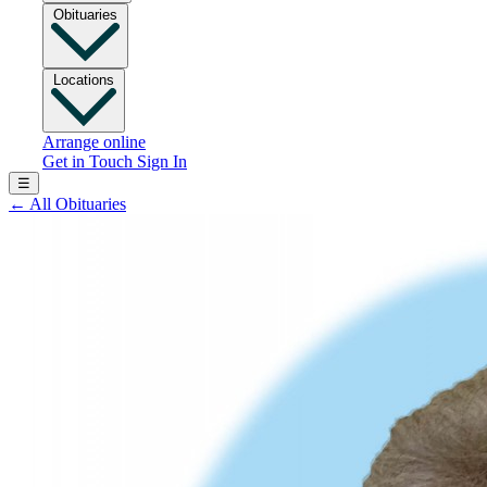
Obituaries
Locations
Arrange online
Get in Touch
Sign In
☰
←
All Obituaries