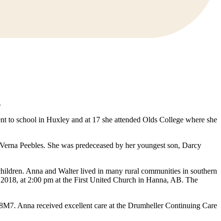
.
t to school in Huxley and at 17 she attended Olds College where she
 Verna Peebles. She was predeceased by her youngest son, Darcy
children. Anna and Walter lived in many rural communities in southern
, 2018, at 2:00 pm at the First United Church in Hanna, AB. The
8M7. Anna received excellent care at the Drumheller Continuing Care