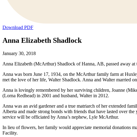
Download PDF
Anna Elizabeth Shadlock
January 30, 2018
Anna Elizabeth (McArthur) Shadlock of Hanna, AB, passed away at t
Anna was born June 17, 1934, on the McArthur family farm at Huxley
met the love of her life, Walter Shadlock. Anna and Walter married o
Anna is lovingly remembered by her surviving children, Joanne (Mik
(Lorna Redhead) in 2001 and husband, Walter in 2012.
Anna was an avid gardener and a true matriarch of her extended famil
Alberta and made strong bonds with friends that have lasted over the
service will be officiated by Anna’s nephew, Lyle McArthur.
In lieu of flowers, her family would appreciate memorial donations
Facility.