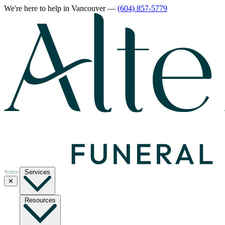
We're here to help
in Vancouver
—
(604) 857-5779
Services
✕
Resources