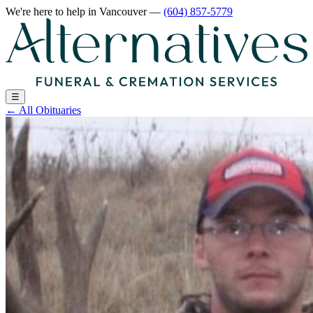
We're here to help
in Vancouver
—
(604) 857-5779
☰
←
All Obituaries