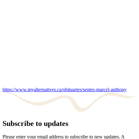
https://www.myalternatives.ca/obituaries/sentes-marcel-anthony
Subscribe to updates
Please enter your email address to subscribe to new updates. A