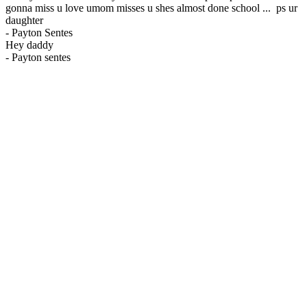
gonna miss u love umom misses u shes almost done school ... ps ur
daughter
-
Payton Sentes
Hey daddy
-
Payton sentes