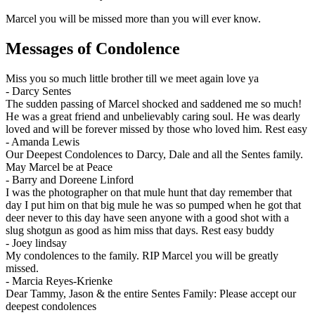
Marcel you will be missed more than you will ever know.
Messages of Condolence
Miss you so much little brother till we meet again love ya
-
Darcy Sentes
The sudden passing of Marcel shocked and saddened me so much!
He was a great friend and unbelievably caring soul. He was dearly
loved and will be forever missed by those who loved him. Rest easy
-
Amanda Lewis
Our Deepest Condolences to Darcy, Dale and all the Sentes family.
May Marcel be at Peace
-
Barry and Doreene Linford
I was the photographer on that mule hunt that day remember that
day I put him on that big mule he was so pumped when he got that
deer never to this day have seen anyone with a good shot with a
slug shotgun as good as him miss that days. Rest easy buddy
-
Joey lindsay
My condolences to the family. RIP Marcel you will be greatly
missed.
-
Marcia Reyes-Krienke
Dear Tammy, Jason & the entire Sentes Family: Please accept our
deepest condolences