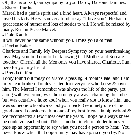
Oh, that is so sad, our sympathy to you Darcy, Dale and families.
-
Sharon Purdue
Marcel had a gentle spirit and a kind heart. Always respectful and
loved his kids. He was never afraid to say "I love you". He had a
great sense of humor and lots of stories to tell. He will be missed by
many. Rest in Peace Marcel.
-
Dale Kauth
It will never be the same without you. I miss you alot man.
-
Dorian Baker
Charlotte and Family My Deepest Sympathy on your heartbreaking
loss. May you find comfort in knowing that Mother and Son are
together. Cherish all the Memories you have shared. Charlotte, I am
here for you my friend.
-
Brenda Clifton
I only found out today of Marcel's passing, 4 months late, and I am
truly heartbroken. I'm devastated for everyone who knew & loved
him. The Marcel I remember was always the life of the party, got
along with everyone, was the cool guy always charming the ladies
but was actually a huge goof when you really got to know him, and
was someone who always had your back. Genuinely one of the
good ones. I considered him one of my best friends in highschool &
we reconnected a few times over the years. I hope he always knew
he could've reached out. This is another tragic reminder to never
pass up an opportunity to say what you need a person to hear...You
never know when that opportunity may have passed you by. No