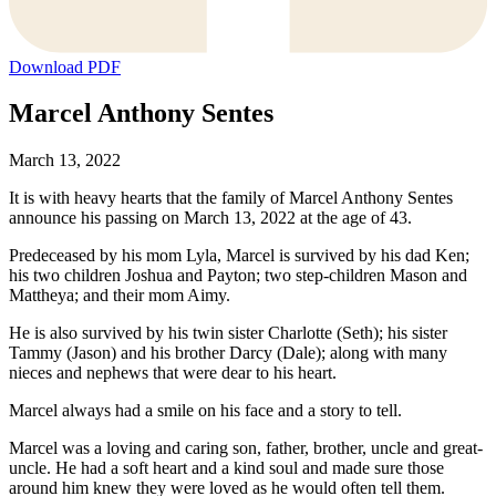
Download PDF
Marcel Anthony Sentes
March 13, 2022
It is with heavy hearts that the family of Marcel Anthony Sentes
announce his passing on March 13, 2022 at the age of 43.
Predeceased by his mom Lyla, Marcel is survived by his dad Ken;
his two children Joshua and Payton; two step-children Mason and
Mattheya; and their mom Aimy.
He is also survived by his twin sister Charlotte (Seth); his sister
Tammy (Jason) and his brother Darcy (Dale); along with many
nieces and nephews that were dear to his heart.
Marcel always had a smile on his face and a story to tell.
Marcel was a loving and caring son, father, brother, uncle and great-
uncle. He had a soft heart and a kind soul and made sure those
around him knew they were loved as he would often tell them.