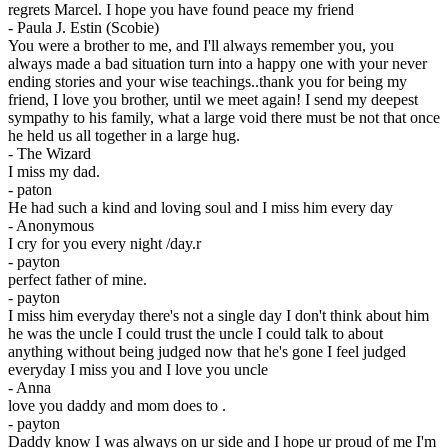
regrets Marcel. I hope you have found peace my friend
-
Paula J. Estin (Scobie)
You were a brother to me, and I'll always remember you, you
always made a bad situation turn into a happy one with your never
ending stories and your wise teachings..thank you for being my
friend, I love you brother, until we meet again! I send my deepest
sympathy to his family, what a large void there must be not that once
he held us all together in a large hug.
-
The Wizard
I miss my dad.
-
paton
He had such a kind and loving soul and I miss him every day
-
Anonymous
I cry for you every night /day.r
-
payton
perfect father of mine.
-
payton
I miss him everyday there's not a single day I don't think about him
he was the uncle I could trust the uncle I could talk to about
anything without being judged now that he's gone I feel judged
everyday I miss you and I love you uncle
-
Anna
love you daddy and mom does to .
-
payton
Daddy know I was always on ur side and I hope ur proud of me I'm