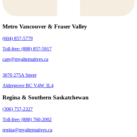
Metro Vancouver & Fraser Valley
(604) 857-5779
Toll-free: (888) 857-5917
care@myalternatives.ca
3070 275A Street
Aldergrove BC V4W 3L4
Regina & Southern Saskatchewan
(306) 757-2327
Toll-free: (888) 760-2002
regina@myalternatives.ca