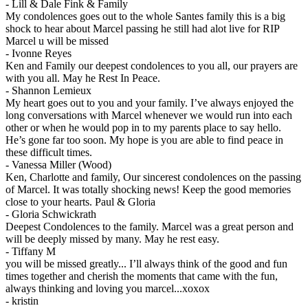
-
Lill & Dale Fink & Family
My condolences goes out to the whole Santes family this is a big
shock to hear about Marcel passing he still had alot live for RIP
Marcel u will be missed
-
Ivonne Reyes
Ken and Family our deepest condolences to you all, our prayers are
with you all. May he Rest In Peace.
-
Shannon Lemieux
My heart goes out to you and your family. I’ve always enjoyed the
long conversations with Marcel whenever we would run into each
other or when he would pop in to my parents place to say hello.
He’s gone far too soon. My hope is you are able to find peace in
these difficult times.
-
Vanessa Miller (Wood)
Ken, Charlotte and family, Our sincerest condolences on the passing
of Marcel. It was totally shocking news! Keep the good memories
close to your hearts. Paul & Gloria
-
Gloria Schwickrath
Deepest Condolences to the family. Marcel was a great person and
will be deeply missed by many. May he rest easy.
-
Tiffany M
you will be missed greatly... I’ll always think of the good and fun
times together and cherish the moments that came with the fun,
always thinking and loving you marcel...xoxox
-
kristin