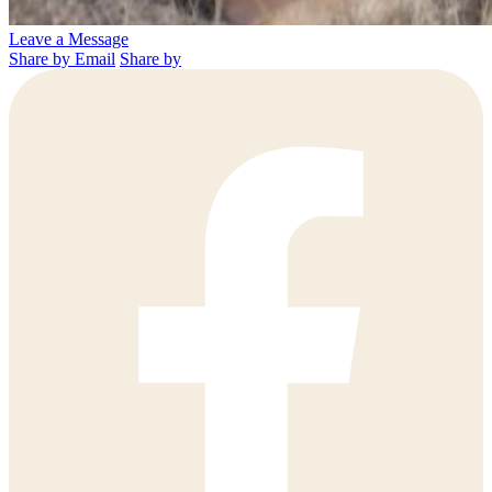
Leave a Message
Share by Email
Share by