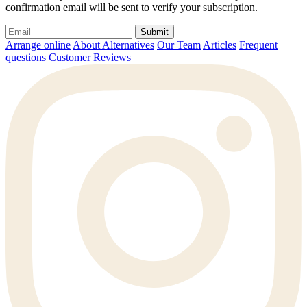
confirmation email will be sent to verify your subscription.
Submit
Arrange online
About Alternatives
Our Team
Articles
Frequent
questions
Customer Reviews