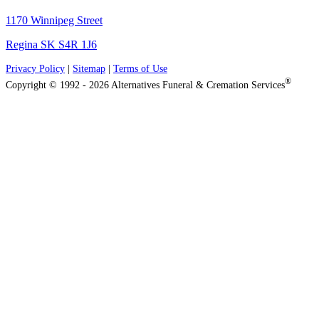
1170 Winnipeg Street
Regina SK S4R 1J6
Privacy Policy
|
Sitemap
|
Terms of Use
®
Copyright © 1992 - 2026 Alternatives Funeral & Cremation Services