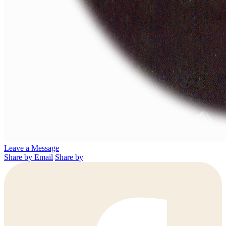
Leave a Message
Share by Email
Share by