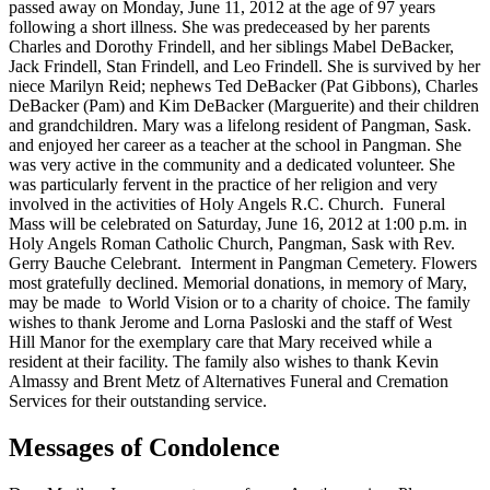
passed away on Monday, June 11, 2012 at the age of 97 years
following a short illness. She was predeceased by her parents
Charles and Dorothy Frindell, and her siblings Mabel DeBacker,
Jack Frindell, Stan Frindell, and Leo Frindell. She is survived by her
niece Marilyn Reid; nephews Ted DeBacker (Pat Gibbons), Charles
DeBacker (Pam) and Kim DeBacker (Marguerite) and their children
and grandchildren. Mary was a lifelong resident of Pangman, Sask.
and enjoyed her career as a teacher at the school in Pangman. She
was very active in the community and a dedicated volunteer. She
was particularly fervent in the practice of her religion and very
involved in the activities of Holy Angels R.C. Church. Funeral
Mass will be celebrated on Saturday, June 16, 2012 at 1:00 p.m. in
Holy Angels Roman Catholic Church, Pangman, Sask with Rev.
Gerry Bauche Celebrant. Interment in Pangman Cemetery. Flowers
most gratefully declined. Memorial donations, in memory of Mary,
may be made to World Vision or to a charity of choice. The family
wishes to thank Jerome and Lorna Pasloski and the staff of West
Hill Manor for the exemplary care that Mary received while a
resident at their facility. The family also wishes to thank Kevin
Almassy and Brent Metz of Alternatives Funeral and Cremation
Services for their outstanding service.
Messages of Condolence