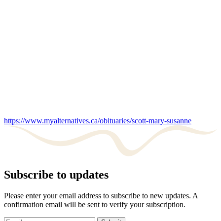
https://www.myalternatives.ca/obituaries/scott-mary-susanne
Subscribe to updates
Please enter your email address to subscribe to new updates. A
confirmation email will be sent to verify your subscription.