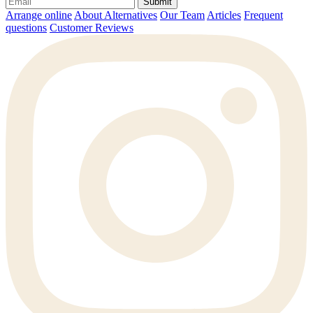
Submit
Arrange online
About Alternatives
Our Team
Articles
Frequent
questions
Customer Reviews