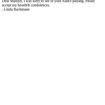
Dear Marilyn, I was sorry to see of your Aunt's passing. Please
accept my heartfelt condolences.
-
Linda Bachmann