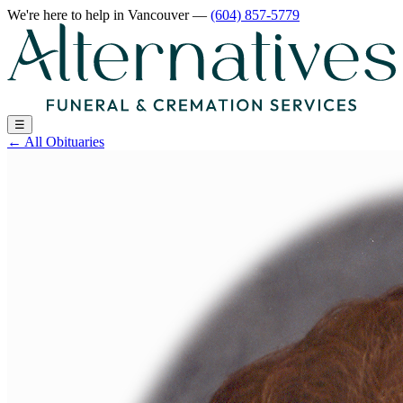
We're here to help
in Vancouver
—
(604) 857-5779
☰
←
All Obituaries