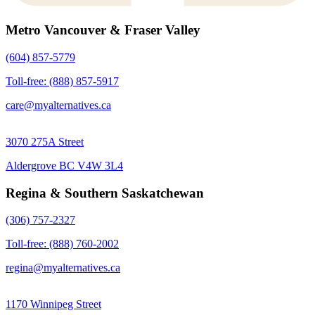
Metro Vancouver & Fraser Valley
(604) 857-5779
Toll-free: (888) 857-5917
care@myalternatives.ca
3070 275A Street
Aldergrove BC V4W 3L4
Regina & Southern Saskatchewan
(306) 757-2327
Toll-free: (888) 760-2002
regina@myalternatives.ca
1170 Winnipeg Street