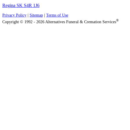
Regina SK S4R 1J6
Privacy Policy
|
Sitemap
|
Terms of Use
®
Copyright © 1992 - 2026 Alternatives Funeral & Cremation Services