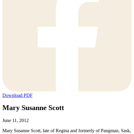
Download PDF
Mary Susanne Scott
June 11, 2012
Mary Susanne Scott, late of Regina and formerly of Pangman, Sask,