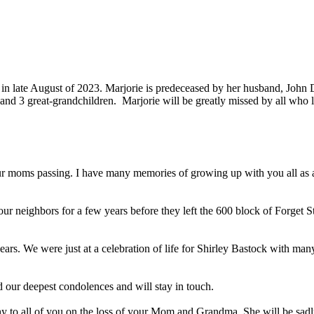
in late August of 2023. Marjorie is predeceased by her husband, John D
nd 3 great-grandchildren. Marjorie will be greatly missed by all who lo
r moms passing. I have many memories of growing up with you all as 
r neighbors for a few years before they left the 600 block of Forget S
. We were just at a celebration of life for Shirley Bastock with many
our deepest condolences and will stay in touch.
y to all of you on the loss of your Mom and Grandma. She will be sadly 