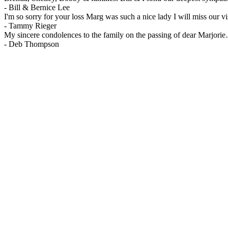
-
Bill & Bernice Lee
I'm so sorry for your loss Marg was such a nice lady I will miss our vis
-
Tammy Rieger
My sincere condolences to the family on the passing of dear Marjo
-
Deb Thompson