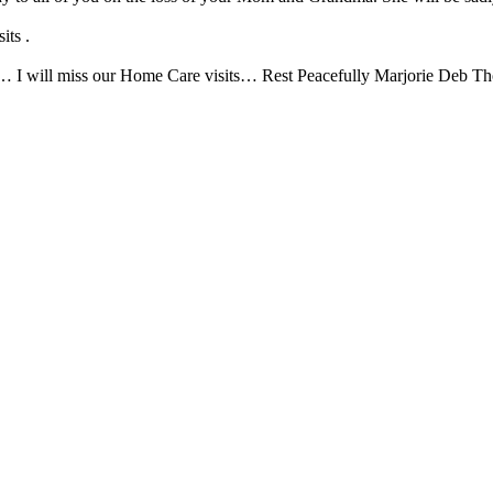
its .
rie… I will miss our Home Care visits… Rest Peacefully Marjorie Deb