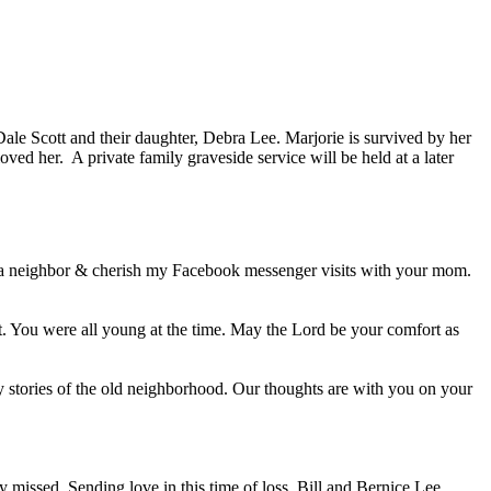
ale Scott and their daughter, Debra Lee. Marjorie is survived by her
ved her. A private family graveside service will be held at a later
a neighbor & cherish my Facebook messenger visits with your mom.
t. You were all young at the time. May the Lord be your comfort as
 stories of the old neighborhood. Our thoughts are with you on your
missed. Sending love in this time of loss. Bill and Bernice Lee