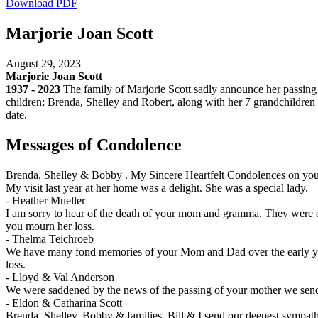
Download PDF
Marjorie Joan Scott
August 29, 2023
Marjorie Joan Scott
1937 - 2023
The family of Marjorie Scott sadly announce her passing 
children; Brenda, Shelley and Robert, along with her 7 grandchildren a
date.
Messages of Condolence
Brenda, Shelley & Bobby . My Sincere Heartfelt Condolences on you
My visit last year at her home was a delight. She was a special lady.
-
Heather Mueller
I am sorry to hear of the death of your mom and gramma. They were ou
you mourn her loss.
-
Thelma Teichroeb
We have many fond memories of your Mom and Dad over the early years
loss.
-
Lloyd & Val Anderson
We were saddened by the news of the passing of your mother we send 
-
Eldon & Catharina Scott
Brenda, Shelley, Bobby & families. Bill & I send our deepest sympath