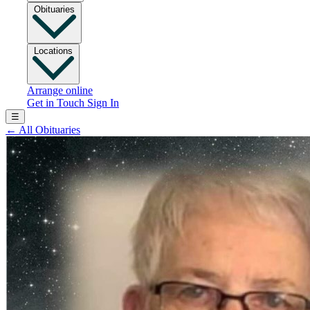
Obituaries
Locations
Arrange online
Get in Touch
Sign In
☰
←
All Obituaries