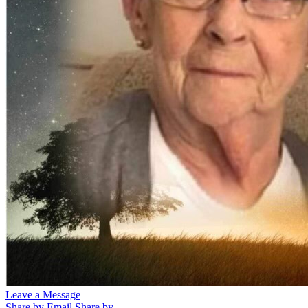
Leave a Message
Share by Email
Share by