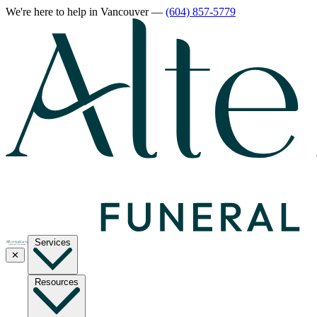
We're here to help
in Vancouver
—
(604) 857-5779
Services
✕
Resources