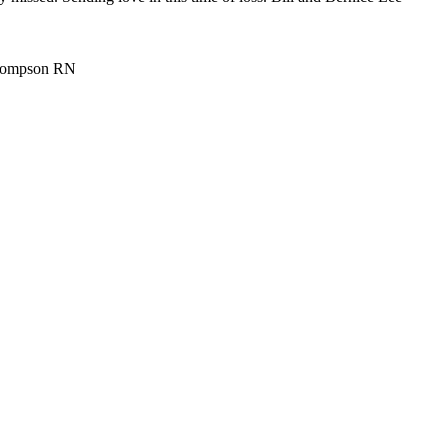
 Thompson RN