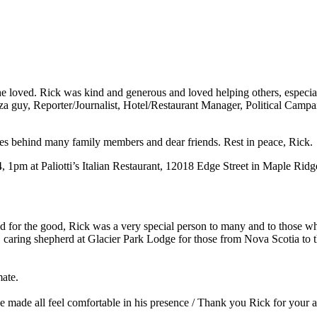
ved. Rick was kind and generous and loved helping others, especially 
izza guy, Reporter/Journalist, Hotel/Restaurant Manager, Political Cam
es behind many family members and dear friends. Rest in peace, Rick.
4, 1pm at Paliotti’s Italian Restaurant, 12018 Edge Street in Maple Ridg
d for the good, Rick was a very special person to many and to those w
nt, caring shepherd at Glacier Park Lodge for those from Nova Scotia to 
ate.
 he made all feel comfortable in his presence / Thank you Rick for yo