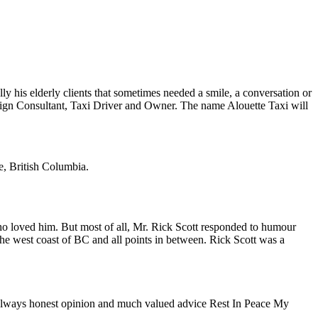
his elderly clients that sometimes needed a smile, a conversation or
paign Consultant, Taxi Driver and Owner. The name Alouette Taxi will
e, British Columbia.
ho loved him. But most of all, Mr. Rick Scott responded to humour
the west coast of BC and all points in between. Rick Scott was a
ur always honest opinion and much valued advice Rest In Peace My