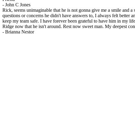
-
John C Jones
Rick, seems unimaginable that he is not gonna give me a smile and a s
questions or concerns he didn't have answers to, I always felt bette
keep my team safe. I have forever been grateful to have him in my life
Ridge now that he isn't around. Rest now sweet man. My deepest condo
-
Brianna Nestor