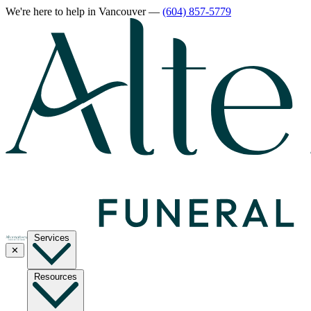
We're here to help
in Vancouver
—
(604) 857-5779
Services
✕
Resources