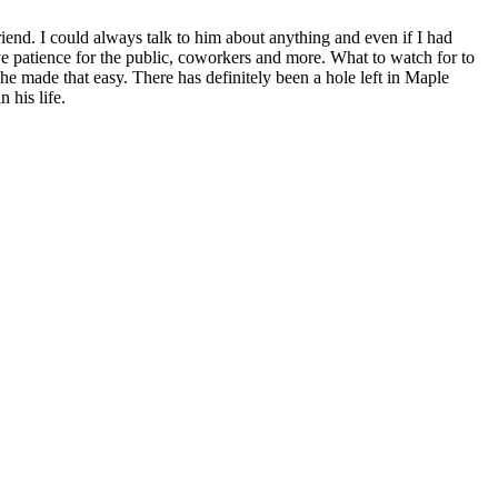
iend. I could always talk to him about anything and even if I had
e patience for the public, coworkers and more. What to watch for to
he made that easy. There has definitely been a hole left in Maple
 his life.