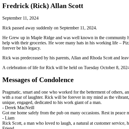
Fredrick (Rick) Allan Scott
September 11, 2024
Rick passed away suddenly on September 11, 2024.
He Grew up in Maple Ridge and was well known in the community he lo
help with their groceries. He wore many hats in his working life – P
forever be his legacy.
Rick was predeceased by his parents, Allan and Rhoda Scott and leav
A celebration of life for Rick will be held on Tuesday October 8, 202
Messages of Condolence
Pragmatic, smart and one who worked for the betterment of others, an
with a roar of laughter. Rick will be forever in my mind as the vibra
unique, engaged, dedicated to his work giant of a man.
-
Derek MacNeill
Got me home safely from the pub on many occasions. Rest in peace m
-
Liam
Rick Scott, a man who loved to laugh, a natural at customer service,
Friend