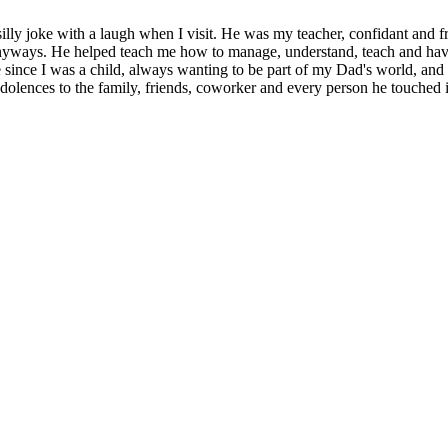
illy joke with a laugh when I visit. He was my teacher, confidant and fr
r anyways. He helped teach me how to manage, understand, teach and hav
 since I was a child, always wanting to be part of my Dad's world, and 
lences to the family, friends, coworker and every person he touched in