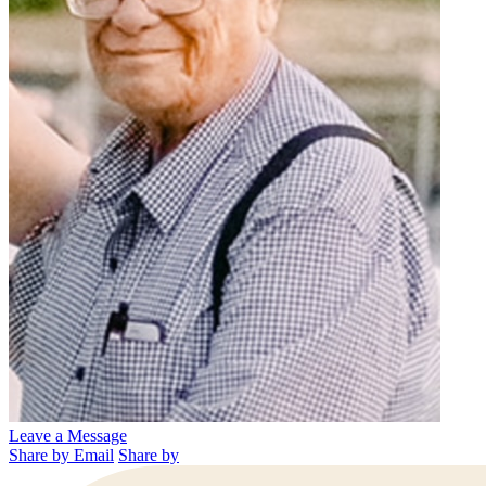
Leave a Message
Share by Email
Share by