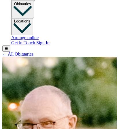
Obituaries
Locations
Arrange online
Get in Touch
Sign In
☰
←
All Obituaries