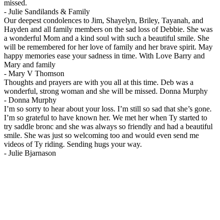
missed.
-
Julie Sandilands & Family
Our deepest condolences to Jim, Shayelyn, Briley, Tayanah, and
Hayden and all family members on the sad loss of Debbie. She was
a wonderful Mom and a kind soul with such a beautiful smile. She
will be remembered for her love of family and her brave spirit. May
happy memories ease your sadness in time. With Love Barry and
Mary and family
-
Mary V Thomson
Thoughts and prayers are with you all at this time. Deb was a
wonderful, strong woman and she will be missed. Donna Murphy
-
Donna Murphy
I’m so sorry to hear about your loss. I’m still so sad that she’s gone.
I’m so grateful to have known her. We met her when Ty started to
try saddle bronc and she was always so friendly and had a beautiful
smile. She was just so welcoming too and would even send me
videos of Ty riding. Sending hugs your way.
-
Julie Bjarnason