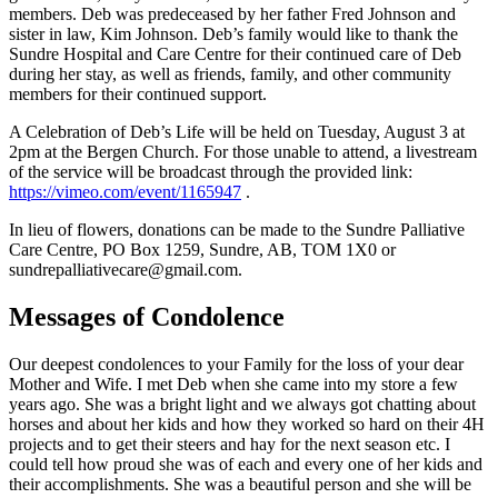
members. Deb was predeceased by her father Fred Johnson and
sister in law, Kim Johnson. Deb’s family would like to thank the
Sundre Hospital and Care Centre for their continued care of Deb
during her stay, as well as friends, family, and other community
members for their continued support.
A Celebration of Deb’s Life will be held on Tuesday, August 3 at
2pm at the Bergen Church. For those unable to attend, a livestream
of the service will be broadcast through the provided link:
https://vimeo.com/event/1165947
.
In lieu of flowers, donations can be made to the Sundre Palliative
Care Centre, PO Box 1259, Sundre, AB, TOM 1X0 or
sundrepalliativecare@gmail.com.
Messages of Condolence
Our deepest condolences to your Family for the loss of your dear
Mother and Wife. I met Deb when she came into my store a few
years ago. She was a bright light and we always got chatting about
horses and about her kids and how they worked so hard on their 4H
projects and to get their steers and hay for the next season etc. I
could tell how proud she was of each and every one of her kids and
their accomplishments. She was a beautiful person and she will be