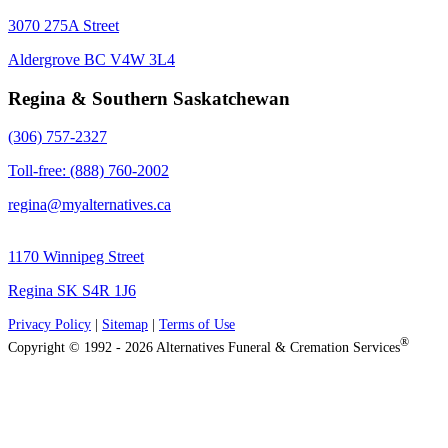
3070 275A Street
Aldergrove BC V4W 3L4
Regina & Southern Saskatchewan
(306) 757-2327
Toll-free: (888) 760-2002
regina@myalternatives.ca
1170 Winnipeg Street
Regina SK S4R 1J6
Privacy Policy
|
Sitemap
|
Terms of Use
®
Copyright © 1992 - 2026 Alternatives Funeral & Cremation Services