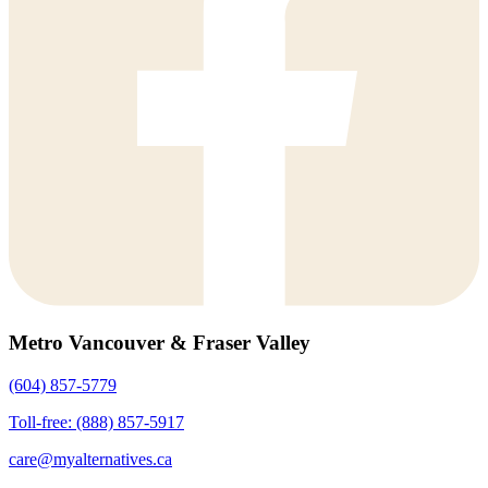
Metro Vancouver & Fraser Valley
(604) 857-5779
Toll-free: (888) 857-5917
care@myalternatives.ca