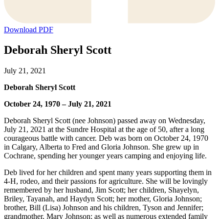
Download PDF
Deborah Sheryl Scott
July 21, 2021
Deborah Sheryl Scott
October 24, 1970 – July 21, 2021
Deborah Sheryl Scott (nee Johnson) passed away on Wednesday,
July 21, 2021 at the Sundre Hospital at the age of 50, after a long
courageous battle with cancer. Deb was born on October 24, 1970
in Calgary, Alberta to Fred and Gloria Johnson. She grew up in
Cochrane, spending her younger years camping and enjoying life.
Deb lived for her children and spent many years supporting them in
4-H, rodeo, and their passions for agriculture. She will be lovingly
remembered by her husband, Jim Scott; her children, Shayelyn,
Briley, Tayanah, and Haydyn Scott; her mother, Gloria Johnson;
brother, Bill (Lisa) Johnson and his children, Tyson and Jennifer;
grandmother, Mary Johnson; as well as numerous extended family