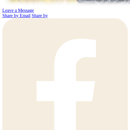
Leave a Message
Share by Email
Share by