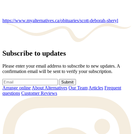
https://www.myalternatives.ca/obituaries/scott-deborah-sheryl
Subscribe to updates
Please enter your email address to subscribe to new updates. A
confirmation email will be sent to verify your subscription.
Submit
Arrange online
About Alternatives
Our Team
Articles
Frequent
questions
Customer Reviews