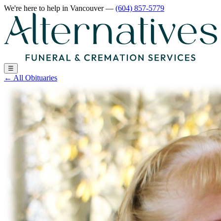
We're here to help
in Vancouver
—
(604) 857-5779
☰
←
All Obituaries