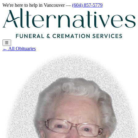
We're here to help
in Vancouver
—
(604) 857-5779
☰
←
All Obituaries