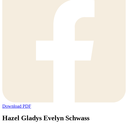
Download PDF
Hazel Gladys Evelyn Schwass