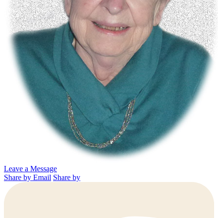
Leave a Message
Share by Email
Share by