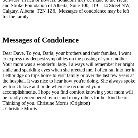
and Stroke Foundation of Alberta, Suite 100, 119 – 14 Street NW,
Calgary, Alberta T2N 1Z6. Messages of condolence may be left
for the family.
Messages of Condolence
Dear Dave, To you, Darla, your brothers and their families, I want
to express my deepest sympathies on the passing of your mother.
Your mom was a wonderful lady. I always will remember her bright
smile and sparkling eyes when she greeted me. I often ran into her in
Lethbridge on trips home to visit family or over the last few years at
the hospital. It was nice to hear how you're doing. She always spoke
with such love and pride when she recounted your
accomplishments. I hope you find comfort knowing your mom will
be fondly remembered by me and many others for her kind heart.
Thinking of you, Christine Morris (Crighton)
-
Christine Morris