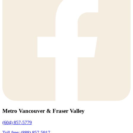
Metro Vancouver & Fraser Valley
(604) 857-5779
Toll-free: (888) 857-5917