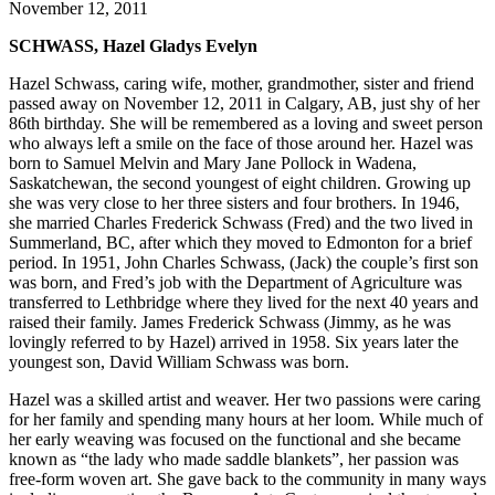
November 12, 2011
SCHWASS, Hazel Gladys Evelyn
Hazel Schwass, caring wife, mother, grandmother, sister and friend
passed away on November 12, 2011 in Calgary, AB, just shy of her
86th birthday. She will be remembered as a loving and sweet person
who always left a smile on the face of those around her. Hazel was
born to Samuel Melvin and Mary Jane Pollock in Wadena,
Saskatchewan, the second youngest of eight children. Growing up
she was very close to her three sisters and four brothers. In 1946,
she married Charles Frederick Schwass (Fred) and the two lived in
Summerland, BC, after which they moved to Edmonton for a brief
period. In 1951, John Charles Schwass, (Jack) the couple’s first son
was born, and Fred’s job with the Department of Agriculture was
transferred to Lethbridge where they lived for the next 40 years and
raised their family. James Frederick Schwass (Jimmy, as he was
lovingly referred to by Hazel) arrived in 1958. Six years later the
youngest son, David William Schwass was born.
Hazel was a skilled artist and weaver. Her two passions were caring
for her family and spending many hours at her loom. While much of
her early weaving was focused on the functional and she became
known as “the lady who made saddle blankets”, her passion was
free-form woven art. She gave back to the community in many ways