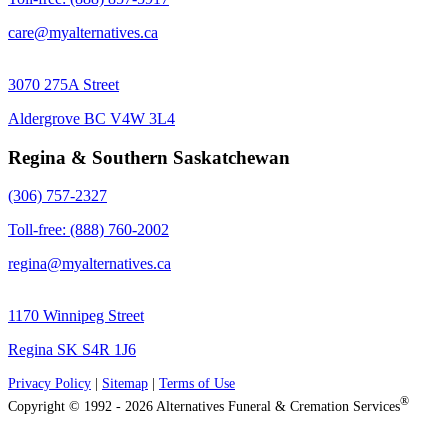
care@myalternatives.ca
3070 275A Street
Aldergrove BC V4W 3L4
Regina & Southern Saskatchewan
(306) 757-2327
Toll-free: (888) 760-2002
regina@myalternatives.ca
1170 Winnipeg Street
Regina SK S4R 1J6
Privacy Policy
|
Sitemap
|
Terms of Use
®
Copyright © 1992 - 2026 Alternatives Funeral & Cremation Services