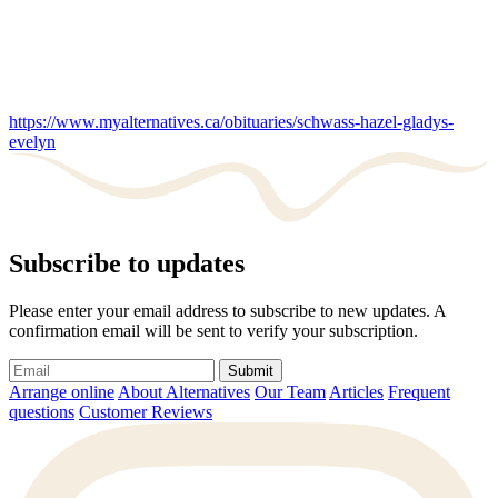
https://www.myalternatives.ca/obituaries/schwass-hazel-gladys-
evelyn
Subscribe to updates
Please enter your email address to subscribe to new updates. A
confirmation email will be sent to verify your subscription.
Submit
Arrange online
About Alternatives
Our Team
Articles
Frequent
questions
Customer Reviews