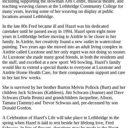
including supporting the Bowman Arts Centre, musical theatre, and
teaching weaving classes at the Lethbridge Community College for
many years, leaving some of her weaving on display at public
locations around Lethbridge.
In the late 80s Fred became ill and Hazel was his dedicated
caretaker until he passed away in 1994. Hazel spent eight more
years in Lethbridge before moving to Airdrie to be closer to her
family. In Airdrie, her creativity found a new outlet in watercolour
painting. Two years ago she moved into an adult living complex in
Airdrie called Luxstone and her only regret was not doing so sooner.
At Luxstone she made many good friends, in both the residents and
the staff, and excelled at a new sport: Wii bowling. Hazel’s family
would like to extend a special thanks to everyone at Luxstone and
Airdrie Home Health Care, for their compassionate support and care
in her last few weeks.
She is survived by her brother Burton Melvin Pollock (Burt) and her
children Jack Schwass (Kathleen), Jim Schwass (Joanne) and Dave
Schwass (Darla Bruns) and grandchildren Jacqueline, Alison,
Tamara (Tammy) and Trevor Schwass and, pre-deceased by son
Donald Gordon.
A Celebration of Hazel’s Life will take place in Lethbridge in the
spring when Hazel is laid to rest beside her lifelong love, Fred
Schwass. In lieu of flowers, donations may be made to the Heart