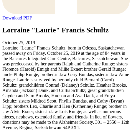
Download PDF
Lorraine "Laurie" Francis Schultz
October 25, 2019
Lorraine “Laurie” Francis Schultz, born in Odessa, Saskatchewan
passed away on Friday, October 25, 2019 at the age of 84 years in
the Balcarres Integrated Care Centre, Balcarres, Saskatchewan. She
was predeceased by her parents Ralph and Catherine Runge; sisters
Florence (Harold) Emigh and Millie Exner; brother Gerald Runge;
uncle Philip Runge; brother-in-law Gary Bundas; sister-in-law Anne
Runge. Laurie is survived by her only child Bernard (Carol)
Schultz; grandchildren Conrad (Delaney) Schultz, Heather Brooks,
Amanda (Jackson) Dauk, and Curtis Schultz; great-grandchildren
Cayden and Sam Brooks, Hudson and Ava Dauk, and Freya
Schultz; sisters Mildred Scott, Phyllis Bundas, and Cathy (Bryan)
Lipp; brothers Leo, Charlie and Ken (Katherine) Runge; brother-in-
law Alvin Exner; sister-in-law Lois Runge; as well as numerous
nieces, nephews, extended family, and friends. In lieu of flowers,
donations may be made to the Alzheimer Society, 301 – 2550 – 12th
Avenue, Regina, Saskatchewan S4P 3X1.