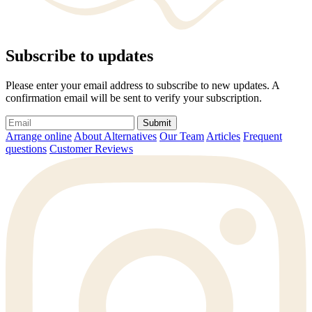
Subscribe to updates
Please enter your email address to subscribe to new updates. A
confirmation email will be sent to verify your subscription.
Submit
Arrange online
About Alternatives
Our Team
Articles
Frequent
questions
Customer Reviews