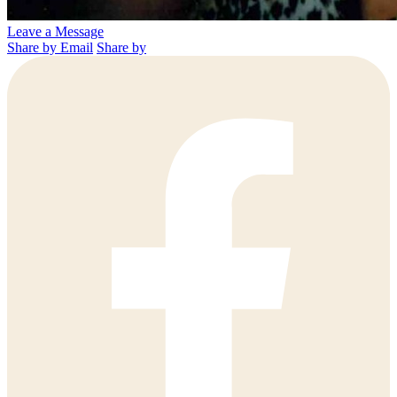
Leave a Message
Share by Email
Share by