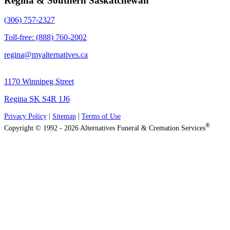
Regina & Southern Saskatchewan
(306) 757-2327
Toll-free: (888) 760-2002
regina@myalternatives.ca
1170 Winnipeg Street
Regina SK S4R 1J6
Privacy Policy
|
Sitemap
|
Terms of Use
®
Copyright © 1992 - 2026 Alternatives Funeral & Cremation Services