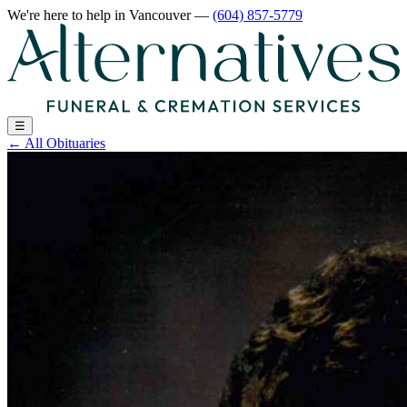
We're here to help
in Vancouver
—
(604) 857-5779
☰
←
All Obituaries