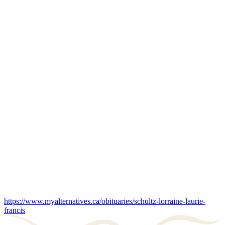
https://www.myalternatives.ca/obituaries/schultz-lorraine-laurie-
francis