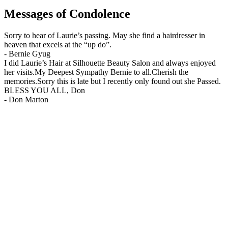
Messages of Condolence
Sorry to hear of Laurie’s passing. May she find a hairdresser in
heaven that excels at the “up do”.
-
Bernie Gyug
I did Laurie’s Hair at Silhouette Beauty Salon and always enjoyed
her visits.My Deepest Sympathy Bernie to all.Cherish the
memories.Sorry this is late but I recently only found out she Passed.
BLESS YOU ALL, Don
-
Don Marton