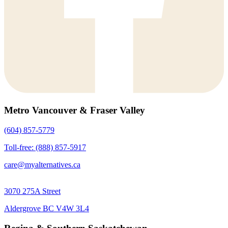
Metro Vancouver & Fraser Valley
(604) 857-5779
Toll-free: (888) 857-5917
care@myalternatives.ca
3070 275A Street
Aldergrove BC V4W 3L4