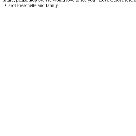
-
Carol Freschette and family