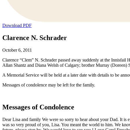
Download PDF
Clarence N. Schrader
October 6, 2011
Clarence “Clem” N. Schrader passed away suddenly at the Innisfail Hos
Allan Shantz and Diana Welsh of Calgary; brother Murray (Doreen) Sch
A Memorial Service will be held at a later date with details to be ann
Messages of condolence may be left for the family.
Messages of Condolence
Dear Lisa and family We were so sorry to hear about your Dad. It is
was so very proud of you, Lisa. You meant the world to him. We know 
future, please stop by. We would love to see you ! Love Carol Fresche