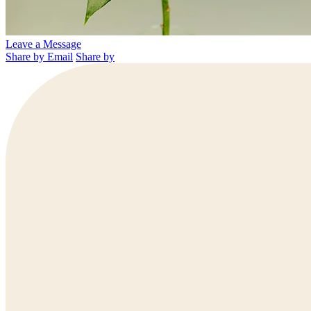
Leave a Message
Share by Email
Share by