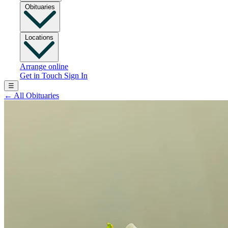
Obituaries
Locations
Arrange online
Get in Touch
Sign In
☰
←
All Obituaries