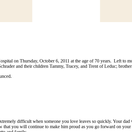
pital on Thursday, October 6, 2011 at the age of 70 years. Left to mour
rader and their children Tammy, Tracey, and Trent of Leduc; brother B
ounced.
 extremely difficult when someone you love leaves so quickly. Your d
that you will continue to make him proud as you go forward on your life
tte and family