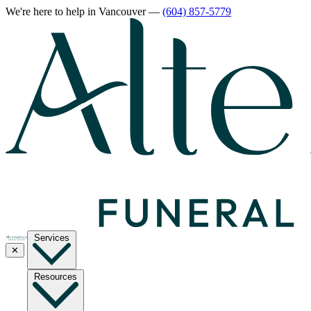
We're here to help
in Vancouver
—
(604) 857-5779
Services
✕
Resources