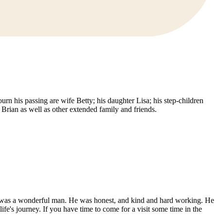
n his passing are wife Betty; his daughter Lisa; his step-children
rian as well as other extended family and friends.
ad was a wonderful man. He was honest, and kind and hard working. He
's journey. If you have time to come for a visit some time in the