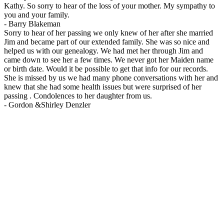
Kathy. So sorry to hear of the loss of your mother. My sympathy to
you and your family.
-
Barry Blakeman
Sorry to hear of her passing we only knew of her after she married
Jim and became part of our extended family. She was so nice and
helped us with our genealogy. We had met her through Jim and
came down to see her a few times. We never got her Maiden name
or birth date. Would it be possible to get that info for our records.
She is missed by us we had many phone conversations with her and
knew that she had some health issues but were surprised of her
passing . Condolences to her daughter from us.
-
Gordon &Shirley Denzler