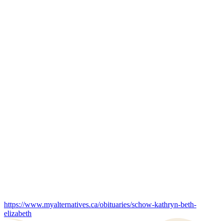
https://www.myalternatives.ca/obituaries/schow-kathryn-beth-
elizabeth