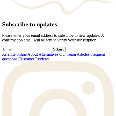
Subscribe to updates
Please enter your email address to subscribe to new updates. A
confirmation email will be sent to verify your subscription.
Submit
Arrange online
About Alternatives
Our Team
Articles
Frequent
questions
Customer Reviews