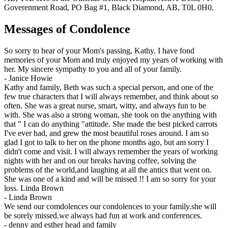
Goverenment Road, PO Bag #1, Black Diamond, AB, T0L 0H0.
Messages of Condolence
So sorry to hear of your Mom's passing, Kathy. I have fond
memories of your Mom and truly enjoyed my years of working with
her. My sincere sympathy to you and all of your family.
-
Janice Howie
Kathy and family, Beth was such a special person, and one of the
few true characters that I will always remember, and think about so
often. She was a great nurse, smart, witty, and always fun to be
with. She was also a strong woman, she took on the anything with
that " I can do anything "attitude. She made the best picked carrots
I've ever had, and grew the most beautiful roses around. I am so
glad I got to talk to her on the phone months ago, but am sorry I
didn't come and visit. I will always remember the years of working
nights with her and on our breaks having coffee, solving the
problems of the world,and laughing at all the antics that went on.
She was one of a kind and will be missed !! I am so sorry for your
loss. Linda Brown
-
Linda Brown
We send our comdolences our condolences to your family.she will
be sorely missed.we always had fun at work and conferences.
-
denny and esther head and family