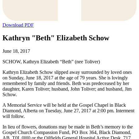
Download PDF
Kathryn "Beth" Elizabeth Schow
June 18, 2017
SCHOW, Kathryn Elizabeth “Beth” (nee Toliver)
Kathryn Elizabeth Schow slipped away surrounded by loved ones
on Sunday, June 18, 2017 at the age of 79 years. She is lovingly
remembered by family and friends. Beth was predeceased by her
daughter, Karen Toliver; husband, John Toliver; and husband, Jim
Schow.
A Memorial Service will be held at the Gospel Chapel in Black
Diamond, Alberta on Tuesday, June 27, 2017 at 2:00 pm. Interment
will follow.
In lieu of flowers, donations may be made in Beth’s memory to the
Gospel Church Compassion Fund, PO Box 364, Black Diamond,
AB, T0L 0H0 or the Oilfields General Hospital Active Desk, 717