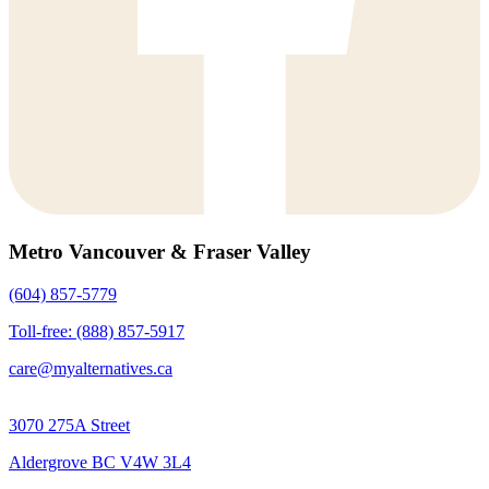
Metro Vancouver & Fraser Valley
(604) 857-5779
Toll-free: (888) 857-5917
care@myalternatives.ca
3070 275A Street
Aldergrove BC V4W 3L4