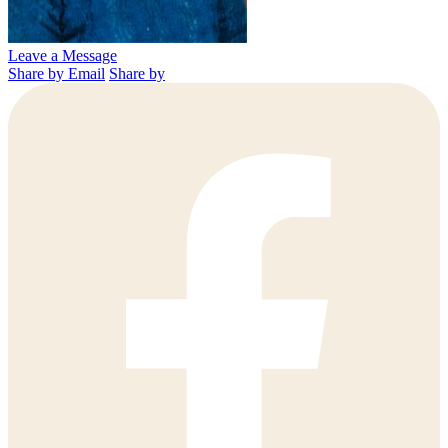
Leave a Message
Share by Email
Share by