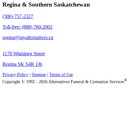
Regina & Southern Saskatchewan
(306) 757-2327
Toll-free: (888) 760-2002
regina@myalternatives.ca
1170 Winnipeg Street
Regina SK S4R 1J6
Privacy Policy
|
Sitemap
|
Terms of Use
®
Copyright © 1992 - 2026 Alternatives Funeral & Cremation Services