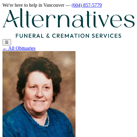
We're here to help
in Vancouver
—
(604) 857-5779
☰
←
All Obituaries