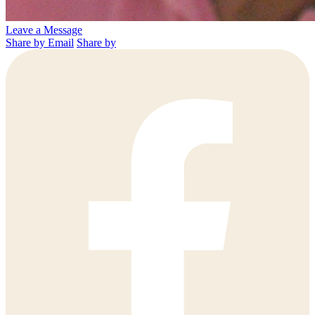
Leave a Message
Share by Email
Share by