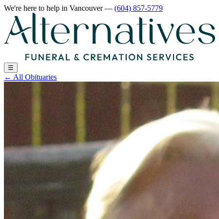
We're here to help
in Vancouver
—
(604) 857-5779
☰
←
All Obituaries