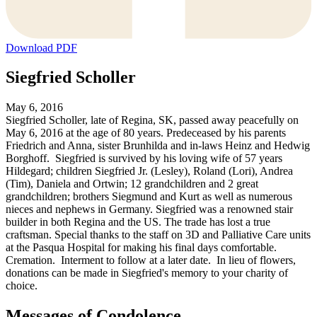
Download PDF
Siegfried Scholler
May 6, 2016
Siegfried Scholler, late of Regina, SK, passed away peacefully on
May 6, 2016 at the age of 80 years. Predeceased by his parents
Friedrich and Anna, sister Brunhilda and in-laws Heinz and Hedwig
Borghoff. Siegfried is survived by his loving wife of 57 years
Hildegard; children Siegfried Jr. (Lesley), Roland (Lori), Andrea
(Tim), Daniela and Ortwin; 12 grandchildren and 2 great
grandchildren; brothers Siegmund and Kurt as well as numerous
nieces and nephews in Germany. Siegfried was a renowned stair
builder in both Regina and the US. The trade has lost a true
craftsman. Special thanks to the staff on 3D and Palliative Care units
at the Pasqua Hospital for making his final days comfortable.
Cremation. Interment to follow at a later date. In lieu of flowers,
donations can be made in Siegfried's memory to your charity of
choice.
Messages of Condolence