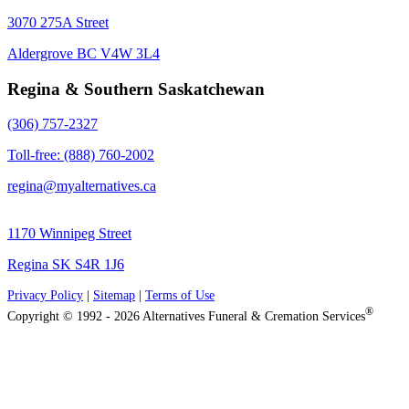
3070 275A Street
Aldergrove BC V4W 3L4
Regina & Southern Saskatchewan
(306) 757-2327
Toll-free: (888) 760-2002
regina@myalternatives.ca
1170 Winnipeg Street
Regina SK S4R 1J6
Privacy Policy
|
Sitemap
|
Terms of Use
®
Copyright © 1992 - 2026 Alternatives Funeral & Cremation Services