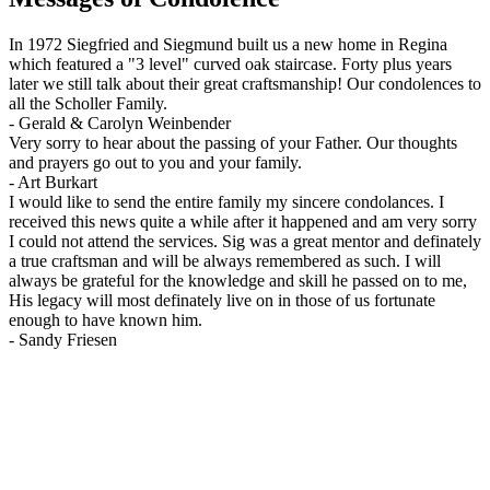
In 1972 Siegfried and Siegmund built us a new home in Regina
which featured a "3 level" curved oak staircase. Forty plus years
later we still talk about their great craftsmanship! Our condolences to
all the Scholler Family.
-
Gerald & Carolyn Weinbender
Very sorry to hear about the passing of your Father. Our thoughts
and prayers go out to you and your family.
-
Art Burkart
I would like to send the entire family my sincere condolances. I
received this news quite a while after it happened and am very sorry
I could not attend the services. Sig was a great mentor and definately
a true craftsman and will be always remembered as such. I will
always be grateful for the knowledge and skill he passed on to me,
His legacy will most definately live on in those of us fortunate
enough to have known him.
-
Sandy Friesen