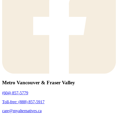
Metro Vancouver & Fraser Valley
(604) 857-5779
Toll-free: (888) 857-5917
care@myalternatives.ca