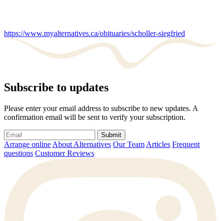
https://www.myalternatives.ca/obituaries/scholler-siegfried
Subscribe to updates
Please enter your email address to subscribe to new updates. A
confirmation email will be sent to verify your subscription.
Submit
Arrange online
About Alternatives
Our Team
Articles
Frequent
questions
Customer Reviews