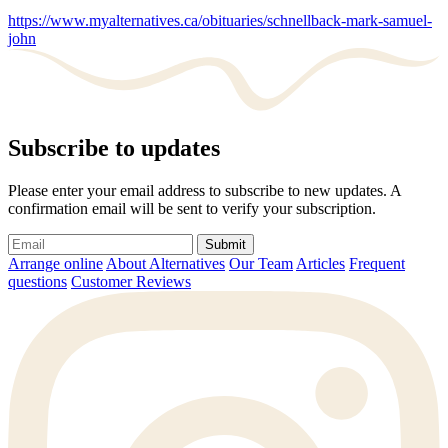
https://www.myalternatives.ca/obituaries/schnellback-mark-samuel-
john
Subscribe to updates
Please enter your email address to subscribe to new updates. A
confirmation email will be sent to verify your subscription.
Submit
Arrange online
About Alternatives
Our Team
Articles
Frequent
questions
Customer Reviews