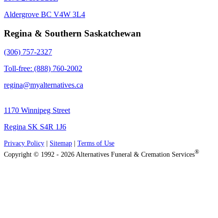
Aldergrove BC V4W 3L4
Regina & Southern Saskatchewan
(306) 757-2327
Toll-free: (888) 760-2002
regina@myalternatives.ca
1170 Winnipeg Street
Regina SK S4R 1J6
Privacy Policy
|
Sitemap
|
Terms of Use
®
Copyright © 1992 - 2026 Alternatives Funeral & Cremation Services