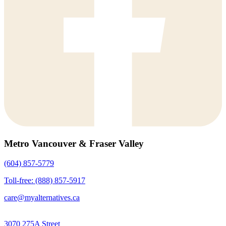
Metro Vancouver & Fraser Valley
(604) 857-5779
Toll-free: (888) 857-5917
care@myalternatives.ca
3070 275A Street