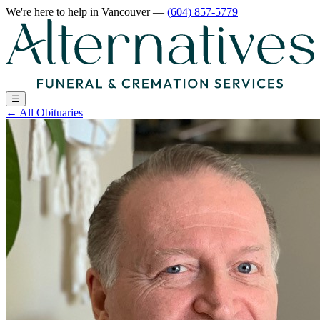
We're here to help
in Vancouver
—
(604) 857-5779
☰
←
All Obituaries