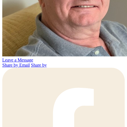
Leave a Message
Share by Email
Share by