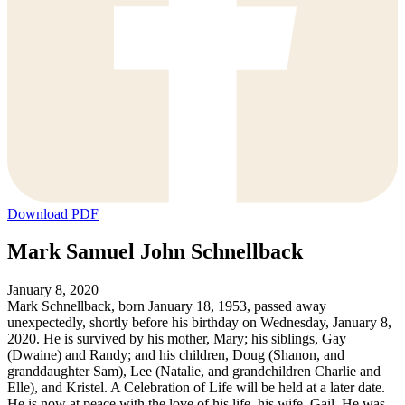
Download PDF
Mark Samuel John Schnellback
January 8, 2020
Mark Schnellback, born January 18, 1953, passed away
unexpectedly, shortly before his birthday on Wednesday, January 8,
2020. He is survived by his mother, Mary; his siblings, Gay
(Dwaine) and Randy; and his children, Doug (Shanon, and
granddaughter Sam), Lee (Natalie, and grandchildren Charlie and
Elle), and Kristel. A Celebration of Life will be held at a later date.
He is now at peace with the love of his life, his wife, Gail. He was