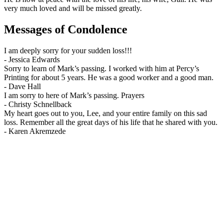
very much loved and will be missed greatly.
Messages of Condolence
I am deeply sorry for your sudden loss!!!
-
Jessica Edwards
Sorry to learn of Mark’s passing. I worked with him at Percy’s
Printing for about 5 years. He was a good worker and a good man.
-
Dave Hall
I am sorry to here of Mark’s passing. Prayers
-
Christy Schnellback
My heart goes out to you, Lee, and your entire family on this sad
loss. Remember all the great days of his life that he shared with you.
-
Karen Akremzede