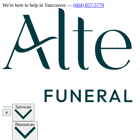
We're here to help
in Vancouver
—
(604) 857-5779
Services
✕
Resources