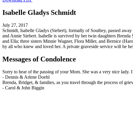
Isabelle Gladys Schmidt
July 27, 2017
Schmidt, Isabelle Gladys (Siebert), formally of Southey, passed away 
and Annie Siebert. Isabelle is survived by her twin daughters Bren
and Ella; three sisters Minnie Wagner, Flora Miller, and Bernice (Ha
by all who knew and loved her. A private graveside service will be he
Messages of Condolence
Sorry to hear of the passing of your Mom. She was a very nice lady.
-
Dennis & Arlene Doehl
Brenda, Bridget, & families, as you travel through the process of gri
-
Carol & John Biggin