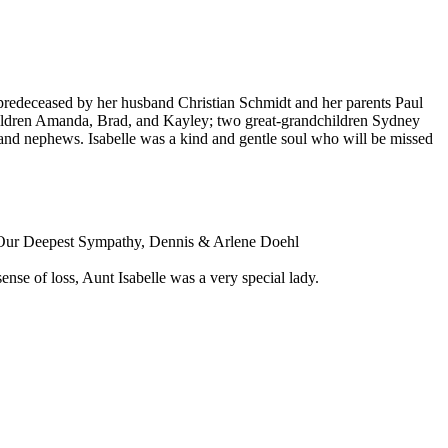
as predeceased by her husband Christian Schmidt and her parents Paul
hildren Amanda, Brad, and Kayley; two great-grandchildren Sydney
 and nephews. Isabelle was a kind and gentle soul who will be missed
me. Our Deepest Sympathy, Dennis & Arlene Doehl
nse of loss, Aunt Isabelle was a very special lady.