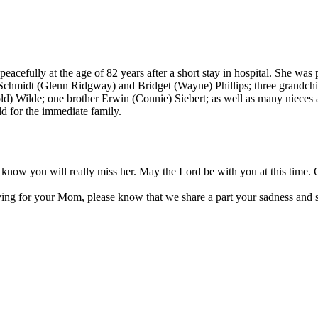
peacefully at the age of 82 years after a short stay in hospital. She w
da Schmidt (Glenn Ridgway) and Bridget (Wayne) Phillips; three grandc
rold) Wilde; one brother Erwin (Connie) Siebert; as well as many nieces
ld for the immediate family.
 I know you will really miss her. May the Lord be with you at this ti
eving for your Mom, please know that we share a part your sadness and se