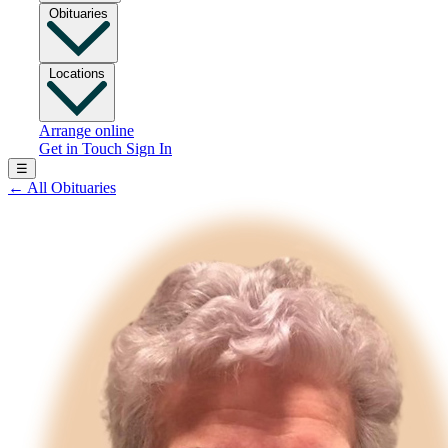
Obituaries
Locations
Arrange online
Get in Touch
Sign In
☰
←
All Obituaries