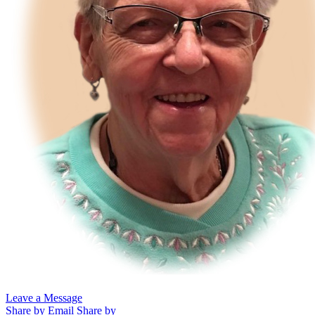
Leave a Message
Share by Email
Share by