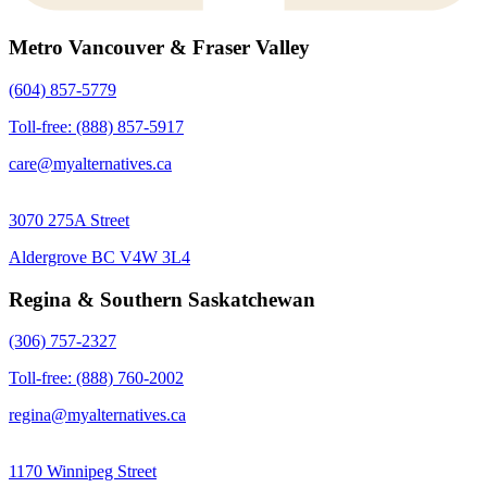
Metro Vancouver & Fraser Valley
(604) 857-5779
Toll-free: (888) 857-5917
care@myalternatives.ca
3070 275A Street
Aldergrove BC V4W 3L4
Regina & Southern Saskatchewan
(306) 757-2327
Toll-free: (888) 760-2002
regina@myalternatives.ca
1170 Winnipeg Street