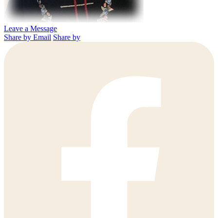
Leave a Message
Share by Email
Share by