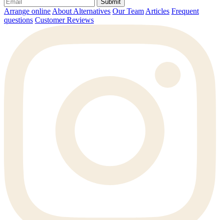
Submit
Arrange online
About Alternatives
Our Team
Articles
Frequent
questions
Customer Reviews