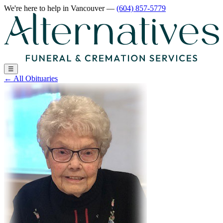
We're here to help
in Vancouver
—
(604) 857-5779
☰
←
All Obituaries