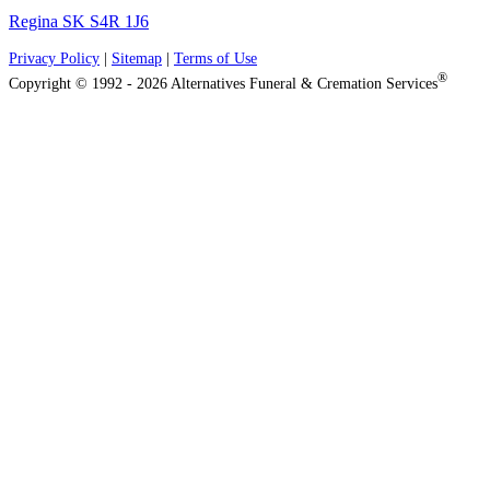
Regina SK S4R 1J6
Privacy Policy
|
Sitemap
|
Terms of Use
®
Copyright © 1992 - 2026 Alternatives Funeral & Cremation Services