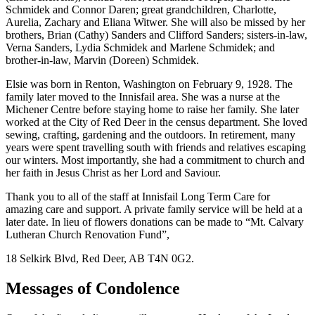
Schmidek and Connor Daren; great grandchildren, Charlotte,
Aurelia, Zachary and Eliana Witwer. She will also be missed by her
brothers, Brian (Cathy) Sanders and Clifford Sanders; sisters-in-law,
Verna Sanders, Lydia Schmidek and Marlene Schmidek; and
brother-in-law, Marvin (Doreen) Schmidek.
Elsie was born in Renton, Washington on February 9, 1928. The
family later moved to the Innisfail area. She was a nurse at the
Michener Centre before staying home to raise her family. She later
worked at the City of Red Deer in the census department. She loved
sewing, crafting, gardening and the outdoors. In retirement, many
years were spent travelling south with friends and relatives escaping
our winters. Most importantly, she had a commitment to church and
her faith in Jesus Christ as her Lord and Saviour.
Thank you to all of the staff at Innisfail Long Term Care for
amazing care and support. A private family service will be held at a
later date. In lieu of flowers donations can be made to “Mt. Calvary
Lutheran Church Renovation Fund”,
18 Selkirk Blvd, Red Deer, AB T4N 0G2.
Messages of Condolence