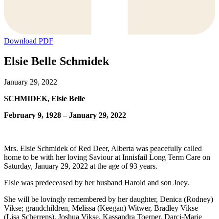
Download PDF
Elsie Belle Schmidek
January 29, 2022
SCHMIDEK, Elsie Belle
February 9, 1928 – January 29, 2022
Mrs. Elsie Schmidek of Red Deer, Alberta was peacefully called
home to be with her loving Saviour at Innisfail Long Term Care on
Saturday, January 29, 2022 at the age of 93 years.
Elsie was predeceased by her husband Harold and son Joey.
She will be lovingly remembered by her daughter, Denica (Rodney)
Vikse; grandchildren, Melissa (Keegan) Witwer, Bradley Vikse
(Lisa Scherrens), Joshua Vikse, Kassandra Toerper, Darci-Marie