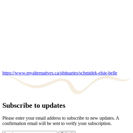
https://www.myalternatives.ca/obituaries/schmidek-elsie-belle
Subscribe to updates
Please enter your email address to subscribe to new updates. A
confirmation email will be sent to verify your subscription.