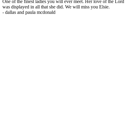
One of the finest ladies you will ever meet. Her love of the Lord
was displayed in all that she did. We will miss you Elsie.
-
dallas and paula mcdonald