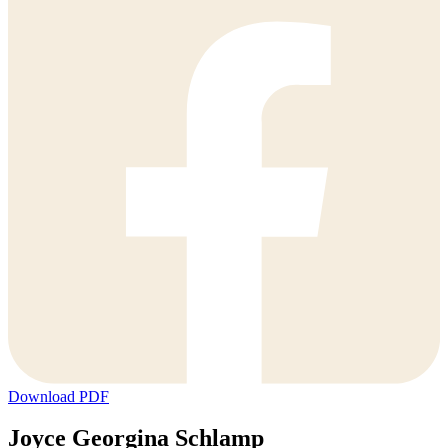
Download PDF
Joyce Georgina Schlamp