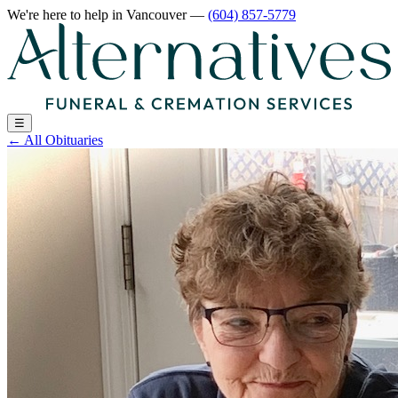
We're here to help
in Vancouver
—
(604) 857-5779
☰
←
All Obituaries