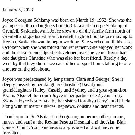
January 5, 2023
Joyce Georgina Schlamp was born on March 19, 1952. She was the
youngest of three daughters born to Clara and George Schlamp of
Grenfell, Saskatchewan. Joyce grew up on the family farm north of
Grenfell and graduated from Grenfell High School before moving to
Regina, Saskatchewan to begin working. She worked until this past
October when she was forced into retirement. She enjoyed her work
and the close friendships she developed over the years. Joyce had
one daughter Christine who was also her best friend. Rarely a day
went by that they didn’t see each other or spent hours talking to one
another on the telephone.
Joyce was predeceased by her parents Clara and George. She is
deeply missed by her daughter Christine (David) and
granddaughters Hailey, Cassidy and Sydney and a great-grandson
Kyani. Also left to mourn Joyce is her partner of 32 years Terry
Swayn. Joyce is survived by her sisters Dorothy (Larry), and Linda
along with numerous nieces, nephews, cousins and dear friends.
Thank you to Dr. Alsafar, Dr. Ferguson, numerous other doctors,
nurses and staff at the Regina Pasqua Hospital and the Alan Blair
Cancer Clinic. Your kindness is appreciated and will never be
forgotten.