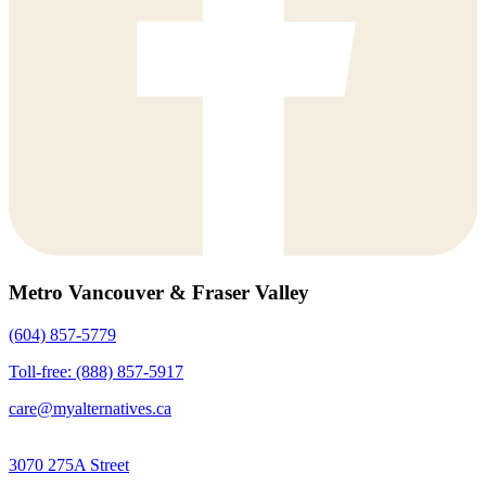
Metro Vancouver & Fraser Valley
(604) 857-5779
Toll-free: (888) 857-5917
care@myalternatives.ca
3070 275A Street