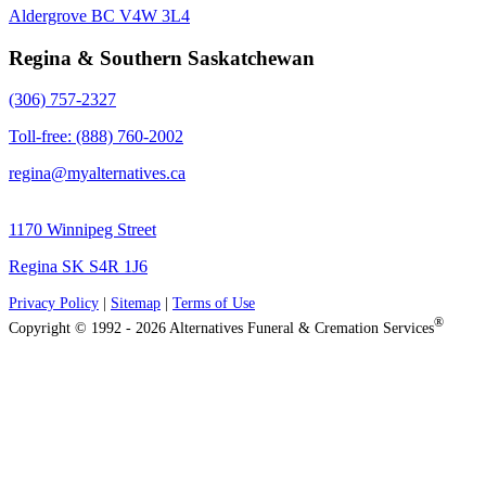
Aldergrove BC V4W 3L4
Regina & Southern Saskatchewan
(306) 757-2327
Toll-free: (888) 760-2002
regina@myalternatives.ca
1170 Winnipeg Street
Regina SK S4R 1J6
Privacy Policy
|
Sitemap
|
Terms of Use
®
Copyright © 1992 - 2026 Alternatives Funeral & Cremation Services