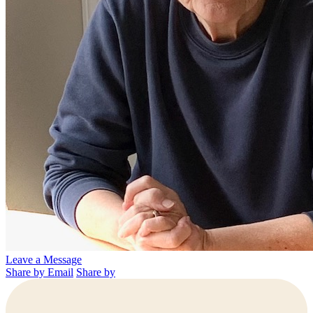
Leave a Message
Share by Email
Share by