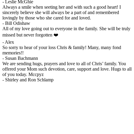
-
Leslie McGhie
Always a smile when seeting her and with such a good heart! I
sincerely believe she will always be a part of and remembered
lovingly by those who she cared for and loved.
-
Bill Odishaw
All of my love going out to everyone in the family. She will be truly
missed but never forgotten ❤️
-
Alex
So sorry to hear of your loss Chris & family! Many, many fond
memories!!
-
Susan Bachmann
We are sending hugs, prayers and love to all of Chris’ family. You
offered your Mom such devotion, care, support and love. Hugs to all
of you today. Mccpyz
-
Shirley and Ron Schlamp