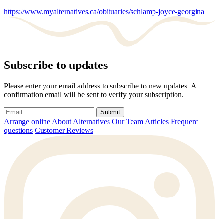
https://www.myalternatives.ca/obituaries/schlamp-joyce-georgina
Subscribe to updates
Please enter your email address to subscribe to new updates. A
confirmation email will be sent to verify your subscription.
Submit
Arrange online
About Alternatives
Our Team
Articles
Frequent
questions
Customer Reviews