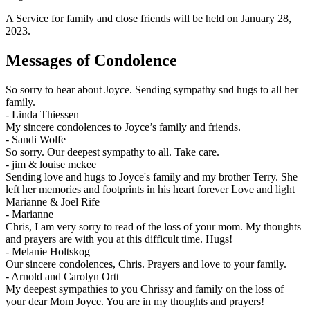
A Service for family and close friends will be held on January 28,
2023.
Messages of Condolence
So sorry to hear about Joyce. Sending sympathy snd hugs to all her
family.
-
Linda Thiessen
My sincere condolences to Joyce’s family and friends.
-
Sandi Wolfe
So sorry. Our deepest sympathy to all. Take care.
-
jim & louise mckee
Sending love and hugs to Joyce's family and my brother Terry. She
left her memories and footprints in his heart forever Love and light
Marianne & Joel Rife
-
Marianne
Chris, I am very sorry to read of the loss of your mom. My thoughts
and prayers are with you at this difficult time. Hugs!
-
Melanie Holtskog
Our sincere condolences, Chris. Prayers and love to your family.
-
Arnold and Carolyn Ortt
My deepest sympathies to you Chrissy and family on the loss of
your dear Mom Joyce. You are in my thoughts and prayers!