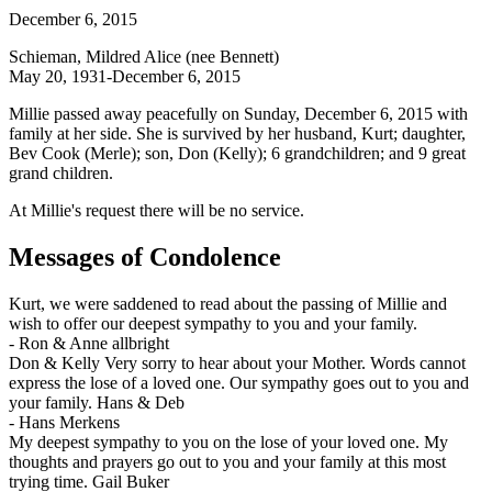
December 6, 2015
Schieman, Mildred Alice (nee Bennett)
May 20, 1931-December 6, 2015
Millie passed away peacefully on Sunday, December 6, 2015 with
family at her side. She is survived by her husband, Kurt; daughter,
Bev Cook (Merle); son, Don (Kelly); 6 grandchildren; and 9 great
grand children.
At Millie's request there will be no service.
Messages of Condolence
Kurt, we were saddened to read about the passing of Millie and
wish to offer our deepest sympathy to you and your family.
-
Ron & Anne allbright
Don & Kelly Very sorry to hear about your Mother. Words cannot
express the lose of a loved one. Our sympathy goes out to you and
your family. Hans & Deb
-
Hans Merkens
My deepest sympathy to you on the lose of your loved one. My
thoughts and prayers go out to you and your family at this most
trying time. Gail Buker