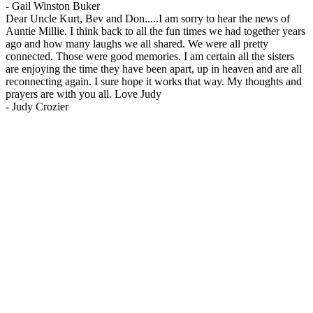
-
Gail Winston Buker
Dear Uncle Kurt, Bev and Don.....I am sorry to hear the news of
Auntie Millie. I think back to all the fun times we had together years
ago and how many laughs we all shared. We were all pretty
connected. Those were good memories. I am certain all the sisters
are enjoying the time they have been apart, up in heaven and are all
reconnecting again. I sure hope it works that way. My thoughts and
prayers are with you all. Love Judy
-
Judy Crozier