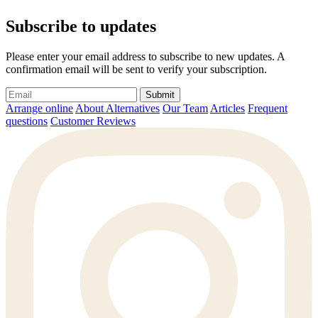
Subscribe to updates
Please enter your email address to subscribe to new updates. A
confirmation email will be sent to verify your subscription.
Submit
Arrange online
About Alternatives
Our Team
Articles
Frequent
questions
Customer Reviews