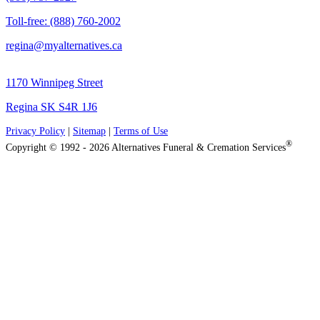
Toll-free: (888) 760-2002
regina@myalternatives.ca
1170 Winnipeg Street
Regina SK S4R 1J6
Privacy Policy
|
Sitemap
|
Terms of Use
®
Copyright © 1992 - 2026 Alternatives Funeral & Cremation Services