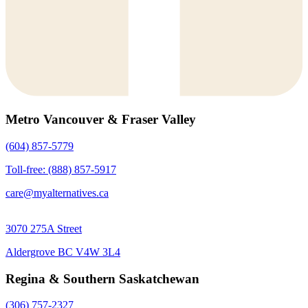
Metro Vancouver & Fraser Valley
(604) 857-5779
Toll-free: (888) 857-5917
care@myalternatives.ca
3070 275A Street
Aldergrove BC V4W 3L4
Regina & Southern Saskatchewan
(306) 757-2327