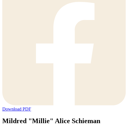
Download PDF
Mildred "Millie" Alice Schieman