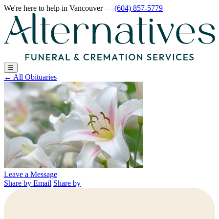
We're here to help
in Vancouver
—
(604) 857-5779
☰
←
All Obituaries
Leave a Message
Share by Email
Share by