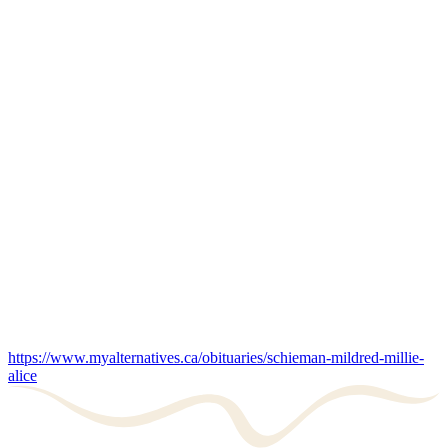
https://www.myalternatives.ca/obituaries/schieman-mildred-millie-
alice