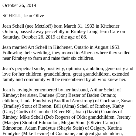
October 26, 2019
SCHELL, Jean Olive
Jean Schell (nee Metzloff) born March 31, 1933 in Kitchener
Ontario, passed away peacefully in Rimbey Long Term Care on
Saturday, October 26, 2019 at the age of 86.
Jean married Art Schell in Kitchener, Ontario in August 1953.
Following their wedding, they moved to Alberta where they settled
near Rimbey to farm and raise their six children.
Jean’s perpetual smile, positivity, optimism, ambition, generosity and
love for her children, grandchildren, great grandchildren, extended
family and community will be remembered by all who knew her.
Jean is lovingly remembered by her husband, Arthur Schell of
Rimbey; her sister, Darlene (Don) Bester of Baden Ontario;
children, Linda Fundytus (Bradford Armstrong) of Cochrane, Susan
(Bradley) Stout of Breton, Bill (Alma) Schell of Rimbey, Kathy
(Gary) Curtis of Campbell River BC, Joan (David) Coambs of
Rimbey, Mike Schell (Deb Rogers) of Olds; grandchildren, Jeremy
(Maegen) Stout of Edmonton, Megan Stout (Olivier Cann) of
Edmonton, Adam Fundytus (Shayla Stein) of Calgary, Katrina
Fundytus (Mike Levine) of Cochrane; and great grandchildren,