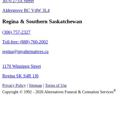
3070 275A Street
Aldergrove BC V4W 3L4
Regina & Southern Saskatchewan
(306) 757-2327
Toll-free: (888) 760-2002
regina@myalternatives.ca
1170 Winnipeg Street
Regina SK S4R 1J6
Privacy Policy
|
Sitemap
|
Terms of Use
®
Copyright © 1992 - 2026 Alternatives Funeral & Cremation Services