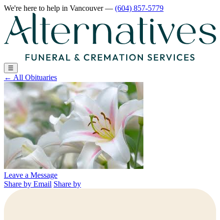
We're here to help
in Vancouver
—
(604) 857-5779
☰
←
All Obituaries
Leave a Message
Share by Email
Share by