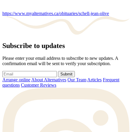
https://www.myalternatives.ca/obituaries/schell-jean-olive
Subscribe to updates
Please enter your email address to subscribe to new updates. A
confirmation email will be sent to verify your subscription.
Submit
Arrange online
About Alternatives
Our Team
Articles
Frequent
questions
Customer Reviews