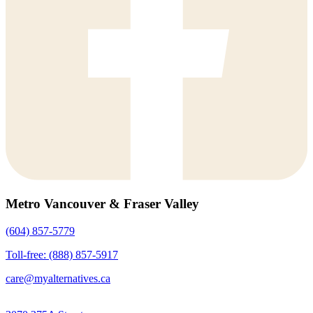
Metro Vancouver & Fraser Valley
(604) 857-5779
Toll-free: (888) 857-5917
care@myalternatives.ca