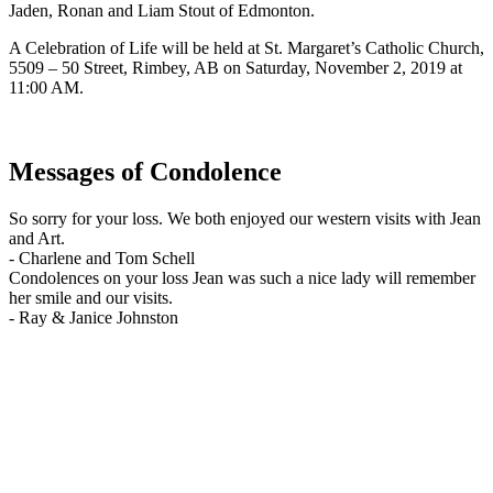
Jaden, Ronan and Liam Stout of Edmonton.
A Celebration of Life will be held at St. Margaret’s Catholic Church,
5509 – 50 Street, Rimbey, AB on Saturday, November 2, 2019 at
11:00 AM.
Messages of Condolence
So sorry for your loss. We both enjoyed our western visits with Jean
and Art.
-
Charlene and Tom Schell
Condolences on your loss Jean was such a nice lady will remember
her smile and our visits.
-
Ray & Janice Johnston