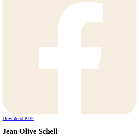
Download PDF
Jean Olive Schell