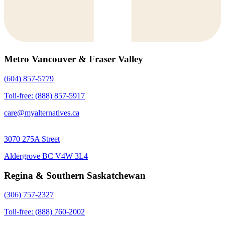
Metro Vancouver & Fraser Valley
(604) 857-5779
Toll-free: (888) 857-5917
care@myalternatives.ca
3070 275A Street
Aldergrove BC V4W 3L4
Regina & Southern Saskatchewan
(306) 757-2327
Toll-free: (888) 760-2002