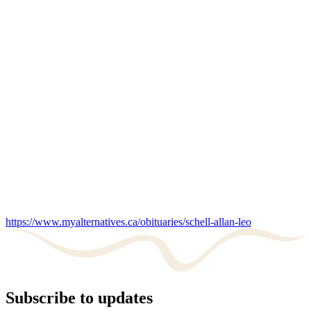
https://www.myalternatives.ca/obituaries/schell-allan-leo
Subscribe to updates