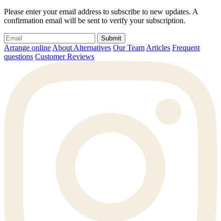
Please enter your email address to subscribe to new updates. A
confirmation email will be sent to verify your subscription.
Submit
Arrange online
About Alternatives
Our Team
Articles
Frequent
questions
Customer Reviews