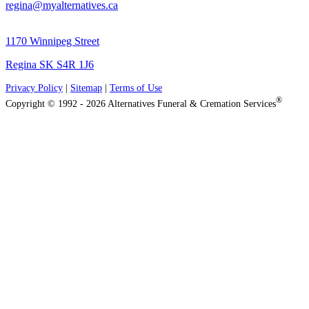
regina@myalternatives.ca
1170 Winnipeg Street
Regina SK S4R 1J6
Privacy Policy
|
Sitemap
|
Terms of Use
®
Copyright © 1992 - 2026 Alternatives Funeral & Cremation Services