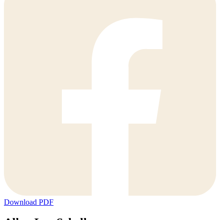
Download PDF