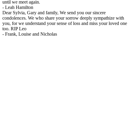
until we meet again.
-
Leah Hamilton
Dear Sylvia, Gary and family, We send you our sincere
condolences. We who share your sorrow deeply sympathize with
you, for we understand your sense of loss and miss your loved one
too. RIP Leo
-
Frank, Louise and Nicholas