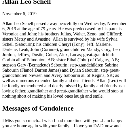
Allan Leo Schell
November 6, 2019
Allan Leo Schell passed away peacefully on Wednesday, November
6, 2019 at the age of 79 years. He was predeceased by his parents
Veronica and John; his brothers Julius, Walter, Zeno, and Clifford;
sisters Metzy and Avastine. Allan is survived by his wife Sylvia
Schell (Sabourin); his children Cheryl (Tony), Jeff, Marlene,
Darlene, Leah, John (Corinne); grandchildren Mandy, Cory, Leo
Jordon, Jeffrey, Dustin, Colter, Alex, Lucas; great-grandchild:
Corbin all of Edmonton, AB; sister Ethal (John) of Calgary, AB;
stepson Gary (Bernadette) Sabourin; step-grandchildren Sabrina
Sabourin (Fiancé Darren James) and Dylan Sabourin; step-great-
grandchildren Nevaeh and Avery Sabourin all of Regina, SK; as
well as numerous extended family and dear friends. Allan (Leo) will
be fondly remembered and dearly missed by family and friends as a
loving father, grandfather and great-grandfather who would stop at
nothing short of making his loved ones laugh and smile.
Messages of Condolence
I Miss you so much...I wish I had more time with you..I am happy
you are home again with your family... I love you DAD now and