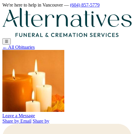
We're here to help
in Vancouver
—
(604) 857-5779
☰
←
All Obituaries
Leave a Message
Share by Email
Share by