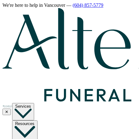
We're here to help
in Vancouver
—
(604) 857-5779
Services
✕
Resources