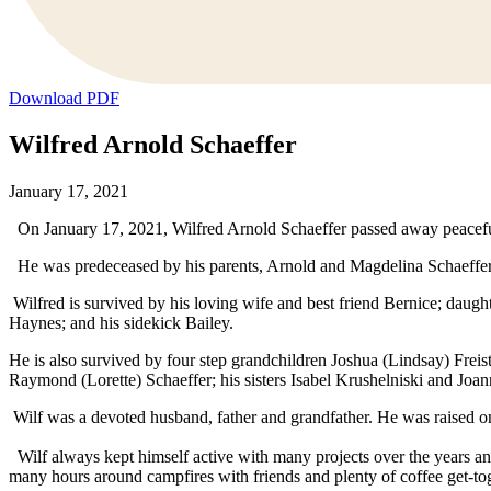
Download PDF
Wilfred Arnold Schaeffer
January 17, 2021
On January 17, 2021, Wilfred Arnold Schaeffer passed away peaceful
He was predeceased by his parents, Arnold and Magdelina Schaeffer
Wilfred is survived by his loving wife and best friend Bernice; daugh
Haynes; and his sidekick Bailey.
He is also survived by four step grandchildren Joshua (Lindsay) Freis
Raymond (Lorette) Schaeffer; his sisters Isabel Krushelniski and Jo
Wilf was a devoted husband, father and grandfather. He was raised 
Wilf always kept himself active with many projects over the years 
many hours around campfires with friends and plenty of coffee get-to