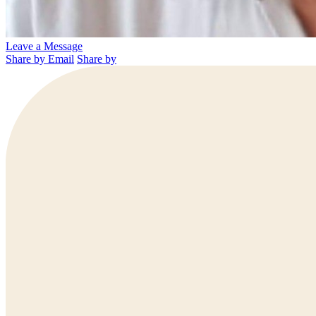
Leave a Message
Share by Email
Share by