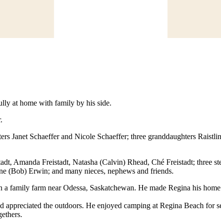
ly at home with family by his side.
.
ters Janet Schaeffer and Nicole Schaeffer; three granddaughters Raistli
tadt, Amanda Freistadt, Natasha (Calvin) Rhead, Ché Freistadt; three s
anne (Bob) Erwin; and many nieces, nephews and friends.
on a family farm near Odessa, Saskatchewan. He made Regina his home 
and appreciated the outdoors. He enjoyed camping at Regina Beach for 
gethers.