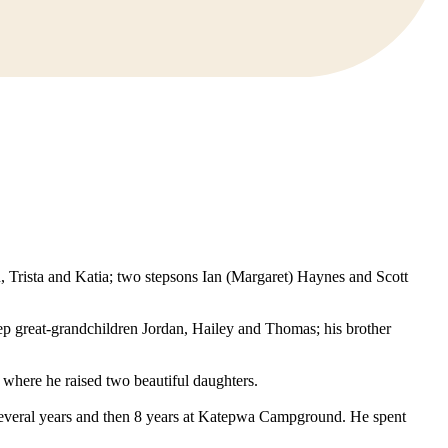
n, Trista and Katia; two stepsons Ian (Margaret) Haynes and Scott
tep great-grandchildren Jordan, Hailey and Thomas; his brother
where he raised two beautiful daughters.
several years and then 8 years at Katepwa Campground. He spent