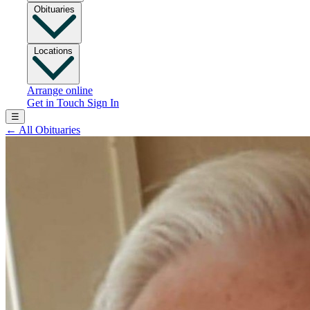
Obituaries
Locations
Arrange online
Get in Touch
Sign In
☰
←
All Obituaries