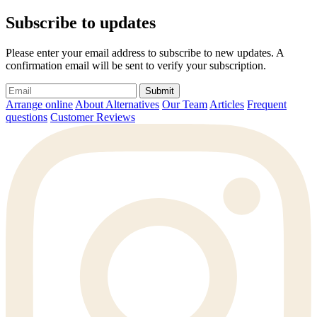
Subscribe to updates
Please enter your email address to subscribe to new updates. A
confirmation email will be sent to verify your subscription.
Submit
Arrange online
About Alternatives
Our Team
Articles
Frequent
questions
Customer Reviews