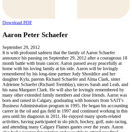
Download PDF
Aaron Peter Schaefer
September 29, 2012
It is with profound sadness that the family of Aaron Schaefer
announce his passing on September 29, 2012 after a courageous 18
month battle with brain cancer. Aaron passed away peacefully at
home with his loving family at his side. Aaron will be lovingly
remembered by his long-time partner Jody Shouldice and her
daughter Kyla, parents Richard Schaefer and Alma Clark, sister
Adrienne Schaefer (Richard Tremblay), nieces Sarah and Leah, and
his nana Margaret Clark. He will also be lovingly remembered by
many other extended family members and close friends. Aaron was
born and raised in Calgary, graduating with honours from SAIT's
Business Administration program in 1995. He began his accounting
career in the oil and gas field in 1997 and continued working in this
area until his diagnosis in 2011. He enjoyed many sports-related
activities, having participated in slo pitch, hockey, golf, auto racing,
and attending many Calgary Flames games over the years. Aaron