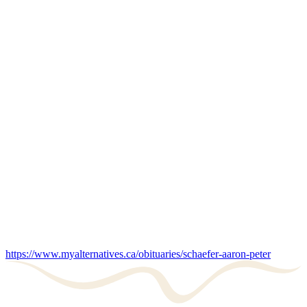
https://www.myalternatives.ca/obituaries/schaefer-aaron-peter