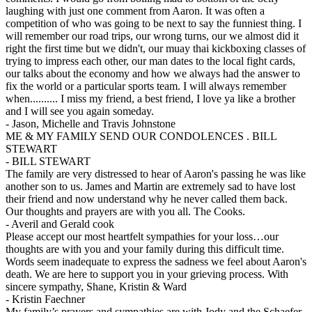
laughing with just one comment from Aaron. It was often a
competition of who was going to be next to say the funniest thing. I
will remember our road trips, our wrong turns, our we almost did it
right the first time but we didn't, our muay thai kickboxing classes of
trying to impress each other, our man dates to the local fight cards,
our talks about the economy and how we always had the answer to
fix the world or a particular sports team. I will always remember
when.......... I miss my friend, a best friend, I love ya like a brother
and I will see you again someday.
-
Jason, Michelle and Travis Johnstone
ME & MY FAMILY SEND OUR CONDOLENCES . BILL
STEWART
-
BILL STEWART
The family are very distressed to hear of Aaron's passing he was like
another son to us. James and Martin are extremely sad to have lost
their friend and now understand why he never called them back.
Our thoughts and prayers are with you all. The Cooks.
-
Averil and Gerald cook
Please accept our most heartfelt sympathies for your loss…our
thoughts are with you and your family during this difficult time.
Words seem inadequate to express the sadness we feel about Aaron's
death. We are here to support you in your grieving process. With
sincere sympathy, Shane, Kristin & Ward
-
Kristin Faechner
My family’s prayers and sympathies are with Jody and the Schaefer