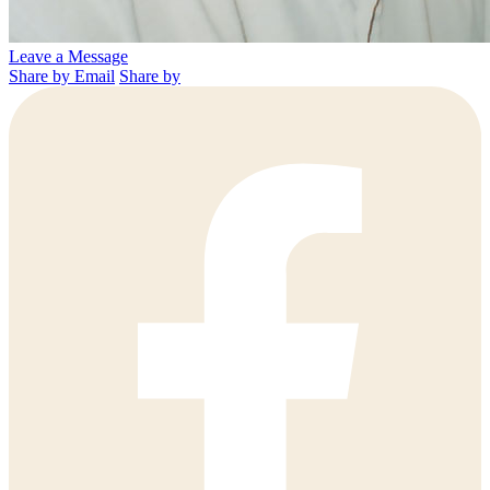
Leave a Message
Share by Email
Share by