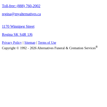
Toll-free: (888) 760-2002
regina@myalternatives.ca
1170 Winnipeg Street
Regina SK S4R 1J6
Privacy Policy
|
Sitemap
|
Terms of Use
®
Copyright © 1992 - 2026 Alternatives Funeral & Cremation Services