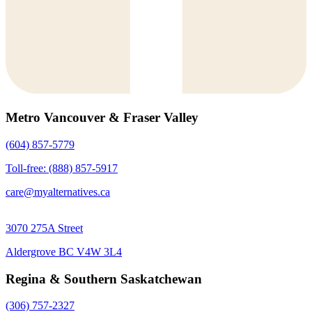
Metro Vancouver & Fraser Valley
(604) 857-5779
Toll-free: (888) 857-5917
care@myalternatives.ca
3070 275A Street
Aldergrove BC V4W 3L4
Regina & Southern Saskatchewan
(306) 757-2327