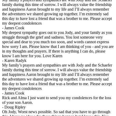
family during this time of sorrow. I will always value the friendship
and happiness Aaron brought to my life and I’ll always remember
the adventures we shared growing up together. I’m extremely sad
this day to have lost a friend that was a brother to me. Please accept
my deepest condolences
-
James Cook
My deepest sympathy goes out to you Jody, and your family as you
struggle through the grief and sadness. You lost someone very
special and dear to you much too soon, and words cannot express
how sorry I am. Please know that I am thinking of you - and you are
in my thoughts and prayers. If there is anything I can do, please
know I am here for you. Love Karen
-
Karen Radyk
My family’s prayers and sympathies are with Jody and the Schaefer
family during this time of sorrow. I will always value the friendship
and happiness Aaron brought to my life and I’ll always remember
the adventures we shared growing up together. I’m extremely sad
this day to have lost a friend that was a brother to me. Please accept
my deepest condolences
-
James Cook
Rick and Alma I just want to send you my condolences for the loss
of your son Aaron.
-
Doug Ripley
Oh Jody, Worst news possible. So sad that you have to go through