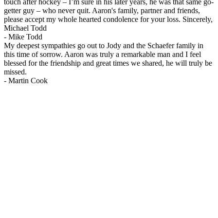
touch after hockey – I’m sure in his later years, he was that same go-
getter guy – who never quit. Aaron's family, partner and friends,
please accept my whole hearted condolence for your loss. Sincerely,
Michael Todd
-
Mike Todd
My deepest sympathies go out to Jody and the Schaefer family in
this time of sorrow. Aaron was truly a remarkable man and I feel
blessed for the friendship and great times we shared, he will truly be
missed.
-
Martin Cook