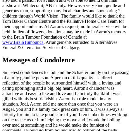
also had a passion for aviation and was able to attend one final
airshow in Whitecourt, AB in July. He was a very kind, gentle and
generous man, supporting many local charities and sponsoring 2
children through World Vision. The family would like to thank the
Tom Baker Cancer Centre and the Palliative Home Care Team for
their support and care. At Aaron's request, no funeral service will be
held. In lieu of flowers, donations may be made in Aaron's memory
to the Brain Tumour Foundation of Canada at
www.BrainTumour.ca
. Arrangements entrusted to Alternatives
Funeral & Cremation Services of Calgary.
Messages of Condolence
Sincerest condolences to Jodi and the Schaefer family on the passing
of a truly genuine person. A person of this quality is a direct
reflection of the people he surrounded himself with, a loving and
caring upbringing and a big, big heart. Aaron's character was
attractive and easy to like and love and I am truly thankful I was
gifted with his best friendship. Aaron is a role model in any
situation. Jodi, Aaron told me more than once that you were an
Angel, you and his family took great care of him. It was always a
priority for him to take good care of you. I remember times working
on the race cars or him helping me move and I would be boiling
over mad at something and he would make the funniest of
comments. I would go from boiling mad to bottom of the belly