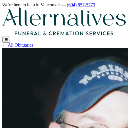
We're here to help
in Vancouver
—
(604) 857-5779
☰
←
All Obituaries