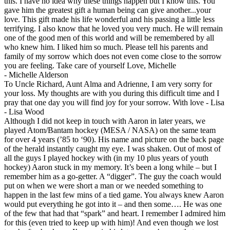
this. I have no idea why these things happen but I know this. You
gave him the greatest gift a human being can give another...your
love. This gift made his life wonderful and his passing a little less
terrifying. I also know that he loved you very much. He will remain
one of the good men of this world and will be remembered by all
who knew him. I liked him so much. Please tell his parents and
family of my sorrow which does not even come close to the sorrow
you are feeling. Take care of yourself Love, Michelle
-
Michelle Alderson
To Uncle Richard, Aunt Alma and Adrienne, I am very sorry for
your loss. My thoughts are with you during this difficult time and I
pray that one day you will find joy for your sorrow. With love - Lisa
-
Lisa Wood
Although I did not keep in touch with Aaron in later years, we
played Atom/Bantam hockey (MESA / NASA) on the same team
for over 4 years (’85 to ‘90). His name and picture on the back page
of the herald instantly caught my eye. I was shaken. Out of most of
all the guys I played hockey with (in my 10 plus years of youth
hockey) Aaron stuck in my memory. It’s been a long while – but I
remember him as a go-getter. A “digger”. The guy the coach would
put on when we were short a man or we needed something to
happen in the last few mins of a tied game. You always knew Aaron
would put everything he got into it – and then some…. He was one
of the few that had that “spark” and heart. I remember I admired him
for this (even tried to keep up with him)! And even though we lost