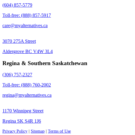
(604) 857-5779
Toll-free: (888) 857-5917
care@myalternatives.ca
3070 275A Street
Aldergrove BC V4W 3L4
Regina & Southern Saskatchewan
(306) 757-2327
Toll-free: (888) 760-2002
regina@myalternatives.ca
1170 Winnipeg Street
Regina SK S4R 1J6
Privacy Policy
|
Sitemap
|
Terms of Use