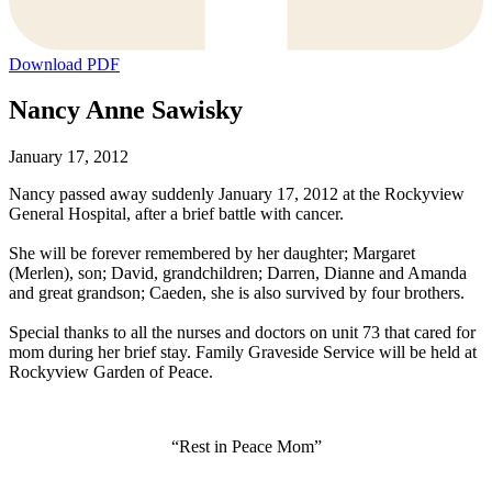
Download PDF
Nancy Anne Sawisky
January 17, 2012
Nancy passed away suddenly January 17, 2012 at the Rockyview
General Hospital, after a brief battle with cancer.
She will be forever remembered by her daughter; Margaret
(Merlen), son; David, grandchildren; Darren, Dianne and Amanda
and great grandson; Caeden, she is also survived by four brothers.
Special thanks to all the nurses and doctors on unit 73 that cared for
mom during her brief stay. Family Graveside Service will be held at
Rockyview Garden of Peace.
“Rest in Peace Mom”