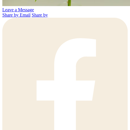
Leave a Message
Share by Email
Share by