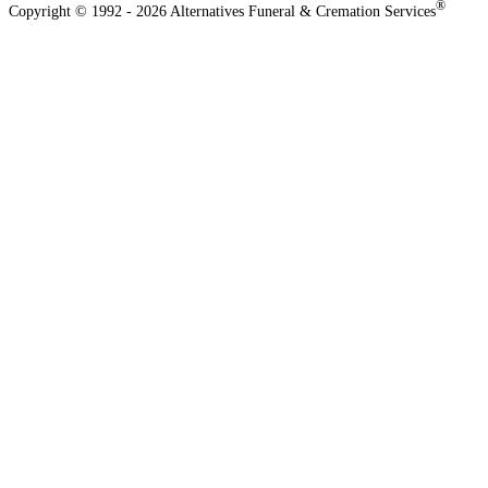
®
Copyright © 1992 - 2026 Alternatives Funeral & Cremation Services