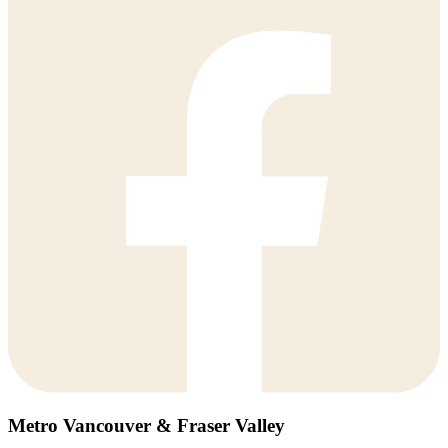
Metro Vancouver & Fraser Valley