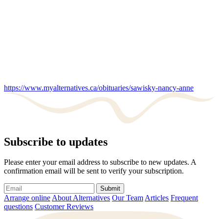
https://www.myalternatives.ca/obituaries/sawisky-nancy-anne
Subscribe to updates
Please enter your email address to subscribe to new updates. A
confirmation email will be sent to verify your subscription.
Submit
Arrange online
About Alternatives
Our Team
Articles
Frequent
questions
Customer Reviews