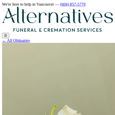
We're here to help
in Vancouver
—
(604) 857-5779
☰
←
All Obituaries