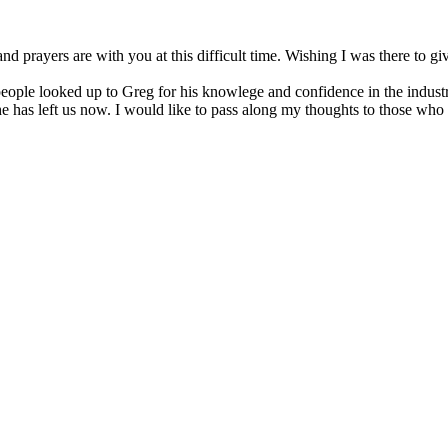
nd prayers are with you at this difficult time. Wishing I was there to
r people looked up to Greg for his knowlege and confidence in the indus
at he has left us now. I would like to pass along my thoughts to those w