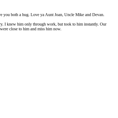
 give you both a hug. Love ya Aunt Joan, Uncle Mike and Devan.
try. I knew him only through work, but took to him instantly. Our
ho were close to him and miss him now.