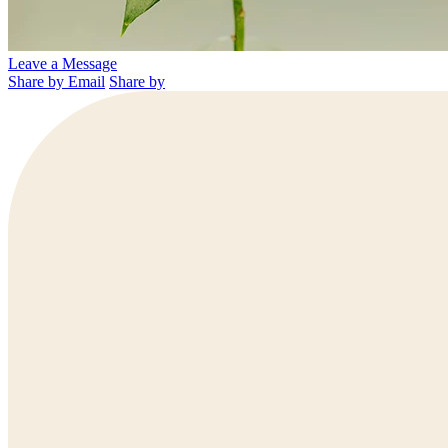
Leave a Message
Share by Email
Share by