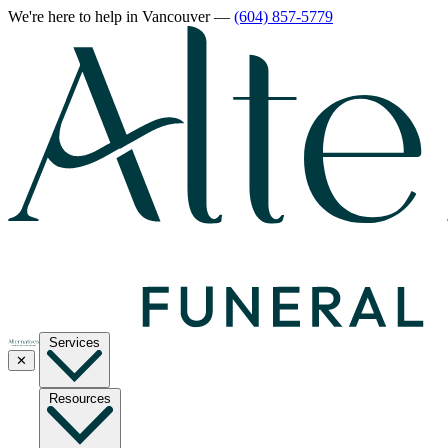
We're here to help
in Vancouver
—
(604) 857-5779
Services
✕
Resources