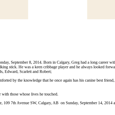
day, September 8, 2014. Born in Calgary, Greg had a long career with
alking stick. He was a keen cribbage player and he always looked forw
ds, Edward, Scarlett and Robert;
mforted by the knowledge that he once again has his canine best friend, 
er with those whose lives he touched.
, 109 7th Avenue SW, Calgary, AB on Sunday, September 14, 2014 at 2:0