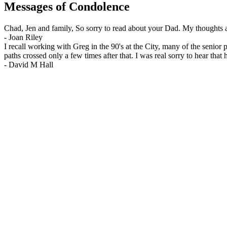
Messages of Condolence
Chad, Jen and family, So sorry to read about your Dad. My thoughts a
-
Joan Riley
I recall working with Greg in the 90's at the City, many of the senio
paths crossed only a few times after that. I was real sorry to hear th
-
David M Hall