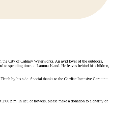
 the City of Calgary Waterworks. An avid lover of the outdoors,
ard to spending time on Lamma Island. He leaves behind his children,
Fletch by his side. Special thanks to the Cardiac Intensive Care unit
0 p.m. In lieu of flowers, please make a donation to a charity of