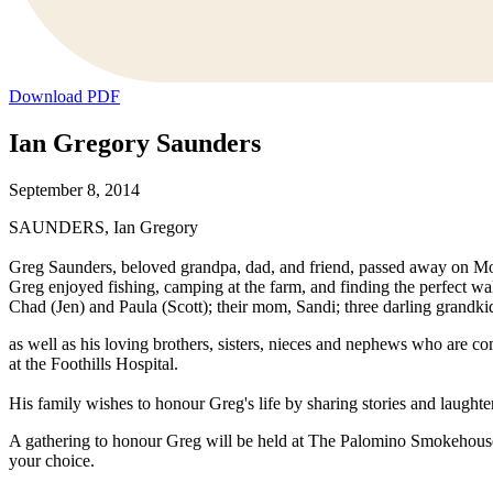
Download PDF
Ian Gregory Saunders
September 8, 2014
SAUNDERS, Ian Gregory
Greg Saunders, beloved grandpa, dad, and friend, passed away on Mon
Greg enjoyed fishing, camping at the farm, and finding the perfect w
Chad (Jen) and Paula (Scott); their mom, Sandi; three darling grandki
as well as his loving brothers, sisters, nieces and nephews who are co
at the Foothills Hospital.
His family wishes to honour Greg's life by sharing stories and laught
A gathering to honour Greg will be held at The Palomino Smokehouse
your choice.