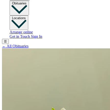
Obituaries
Locations
Arrange online
Get in Touch
Sign In
☰
←
All Obituaries