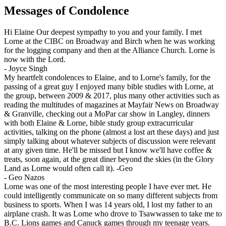
Messages of Condolence
Hi Elaine Our deepest sympathy to you and your family. I met
Lorne at the CIBC on Broadway and Birch when he was working
for the logging company and then at the Alliance Church. Lorne is
now with the Lord.
-
Joyce Singh
My heartfelt condolences to Elaine, and to Lorne's family, for the
passing of a great guy I enjoyed many bible studies with Lorne, at
the group, between 2009 & 2017, plus many other activities such as
reading the multitudes of magazines at Mayfair News on Broadway
& Granville, checking out a MoPar car show in Langley, dinners
with both Elaine & Lorne, bible study group extracurricular
activities, talking on the phone (almost a lost art these days) and just
simply talking about whatever subjects of discussion were relevant
at any given time. He'll be missed but I know we'll have coffee &
treats, soon again, at the great diner beyond the skies (in the Glory
Land as Lorne would often call it). -Geo
-
Geo Nazos
Lorne was one of the most interesting people I have ever met. He
could intelligently communicate on so many different subjects from
business to sports. When I was 14 years old, I lost my father to an
airplane crash. It was Lorne who drove to Tsawwassen to take me to
B.C. Lions games and Canuck games through my teenage years.