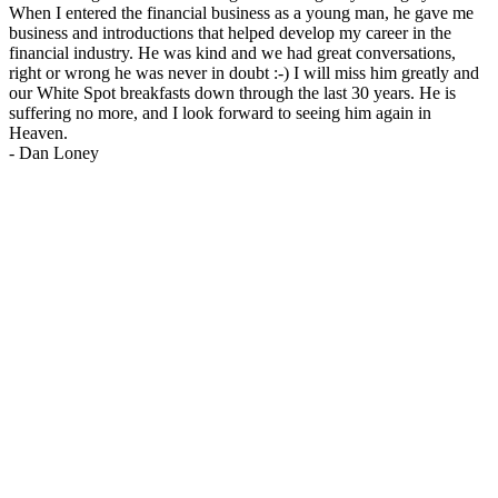
When I entered the financial business as a young man, he gave me
business and introductions that helped develop my career in the
financial industry. He was kind and we had great conversations,
right or wrong he was never in doubt :-) I will miss him greatly and
our White Spot breakfasts down through the last 30 years. He is
suffering no more, and I look forward to seeing him again in
Heaven.
-
Dan Loney