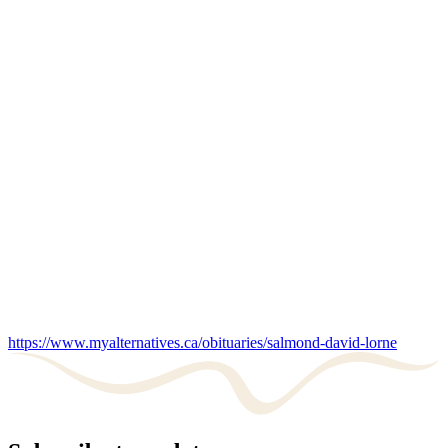
https://www.myalternatives.ca/obituaries/salmond-david-lorne