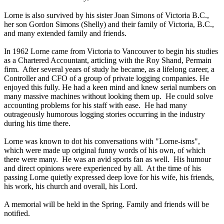
Lorne is also survived by his sister Joan Simons of Victoria B.C.,
her son Gordon Simons (Shelly) and their family of Victoria, B.C.,
and many extended family and friends.
In 1962 Lorne came from Victoria to Vancouver to begin his studies
as a Chartered Accountant, articling with the Roy Shand, Permain
firm. After several years of study he became, as a lifelong career, a
Controller and CFO of a group of private logging companies. He
enjoyed this fully. He had a keen mind and knew serial numbers on
many massive machines without looking them up. He could solve
accounting problems for his staff with ease. He had many
outrageously humorous logging stories occurring in the industry
during his time there.
Lorne was known to dot his conversations with "Lorne-isms",
which were made up original funny words of his own, of which
there were many. He was an avid sports fan as well. His humour
and direct opinions were experienced by all. At the time of his
passing Lorne quietly expressed deep love for his wife, his friends,
his work, his church and overall, his Lord.
A memorial will be held in the Spring. Family and friends will be
notified.