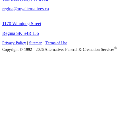
regina@myalternatives.ca
1170 Winnipeg Street
Regina SK S4R 1J6
Privacy Policy
|
Sitemap
|
Terms of Use
®
Copyright © 1992 - 2026 Alternatives Funeral & Cremation Services