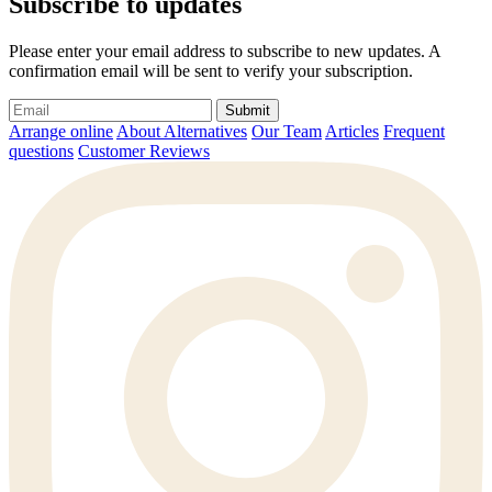
Subscribe to updates
Please enter your email address to subscribe to new updates. A
confirmation email will be sent to verify your subscription.
Submit
Arrange online
About Alternatives
Our Team
Articles
Frequent
questions
Customer Reviews