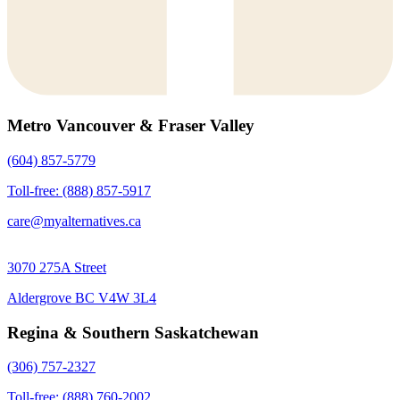
Metro Vancouver & Fraser Valley
(604) 857-5779
Toll-free: (888) 857-5917
care@myalternatives.ca
3070 275A Street
Aldergrove BC V4W 3L4
Regina & Southern Saskatchewan
(306) 757-2327
Toll-free: (888) 760-2002