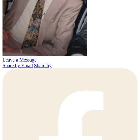
Leave a Message
Share by Email
Share by