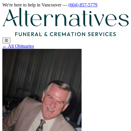
We're here to help
in Vancouver
—
(604) 857-5779
☰
←
All Obituaries