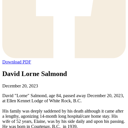
Download PDF
David Lorne Salmond
December 20, 2023
David "Lorne" Salmond, age 84, passed away December 20, 2023,
at Ellen Kennet Lodge of White Rock, B.C.
His family was deeply saddened by his death although it came after
a lengthy, agonizing 14-month long hospital/care home stay. His
wife of 52 years, Elaine, was by his side daily and upon his passing.
He was born in Courtenay, B.C. in 1939.