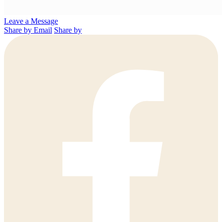
Leave a Message
Share by Email
Share by