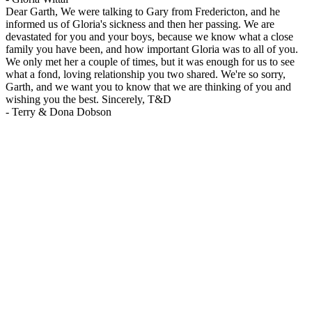
Dear Garth, We were talking to Gary from Fredericton, and he
informed us of Gloria's sickness and then her passing. We are
devastated for you and your boys, because we know what a close
family you have been, and how important Gloria was to all of you.
We only met her a couple of times, but it was enough for us to see
what a fond, loving relationship you two shared. We're so sorry,
Garth, and we want you to know that we are thinking of you and
wishing you the best. Sincerely, T&D
-
Terry & Dona Dobson