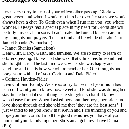
I was very sorry to hear of your wife/mother passing. Gloria was a
great person and when I would run into her over the years we would
always have a chat. To Garth even when I run into you, you where
wonder. I always had a special place in my heart for Gloria she will
be truly missed. I am sorry I can't make the funeral but you are in
my thoughts and prayers. Trust in God and he will lead. Take Care
Jannet Shanks (Samuelson)
-
Jannet Shanks (Samuelson)
Dear Cliff, Darcy, Garth, and families, We are so sorry to learn of
Gloria's passing. I knew that she was ill at Christmas time and that
she fought hard. The last time we saw her she was happy and
laughing and that is how we will remember her. Our thoughts and
prayers are with all of you. Corinna and Dale Fidler
-
Corinna Hayden-Fidler
Dear Cliff and Family, We are so sorry to hear that your mom has
passed. I want you to know how sweet and kind she was during her
stay in the hospital even though she struggled so hard. I know it
wasn't easy for her. When I asked her about her boys, her pride and
love shone through and she told me that "they are the best sons". I
just wanted to let you know that Kevin and I are thinking of you and
hope you find comfort in all the good memories you have of your
mom and your family together. She's an angel now. Love Diana
(Pip)