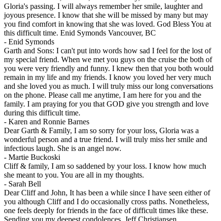
Gloria's passing. I will always remember her smile, laughter and
joyous presence. I know that she will be missed by many but may
you find comfort in knowing that she was loved. God Bless You at
this difficult time. Enid Symonds Vancouver, BC
-
Enid Symonds
Garth and Sons: I can't put into words how sad I feel for the lost of
my special friend. When we met you guys on the cruise the both of
you were very friendly and funny. I knew then that you both would
remain in my life and my friends. I know you loved her very much
and she loved you as much. I will truly miss our long conversations
on the phone. Please call me anytime, I am here for you and the
family. I am praying for you that GOD give you strength and love
during this difficult time.
-
Karen and Ronnie Barnes
Dear Garth & Family, I am so sorry for your loss, Gloria was a
wonderful person and a true friend. I will truly miss her smile and
infectious laugh. She is an angel now.
-
Martie Buckoski
Cliff & family, I am so saddened by your loss. I know how much
she meant to you. You are all in my thoughts.
-
Sarah Bell
Dear Cliff and John, It has been a while since I have seen either of
you although Cliff and I do occasionally cross paths. Nonetheless,
one feels deeply for friends in the face of difficult times like these.
Sending you my deepest condolences. Jeff Christiansen