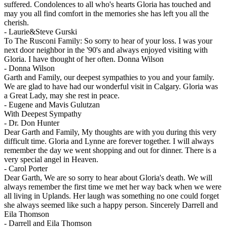
suffered. Condolences to all who's hearts Gloria has touched and
may you all find comfort in the memories she has left you all the
cherish.
-
Laurie&Steve Gurski
To The Rusconi Family: So sorry to hear of your loss. I was your
next door neighbor in the '90's and always enjoyed visiting with
Gloria. I have thought of her often. Donna Wilson
-
Donna Wilson
Garth and Family, our deepest sympathies to you and your family.
We are glad to have had our wonderful visit in Calgary. Gloria was
a Great Lady, may she rest in peace.
-
Eugene and Mavis Gulutzan
With Deepest Sympathy
-
Dr. Don Hunter
Dear Garth and Family, My thoughts are with you during this very
difficult time. Gloria and Lynne are forever together. I will always
remember the day we went shopping and out for dinner. There is a
very special angel in Heaven.
-
Carol Porter
Dear Garth, We are so sorry to hear about Gloria's death. We will
always remember the first time we met her way back when we were
all living in Uplands. Her laugh was something no one could forget
she always seemed like such a happy person. Sincerely Darrell and
Eila Thomson
-
Darrell and Eila Thomson