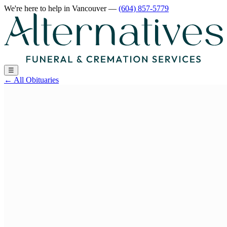
We're here to help
in Vancouver
—
(604) 857-5779
☰
←
All Obituaries