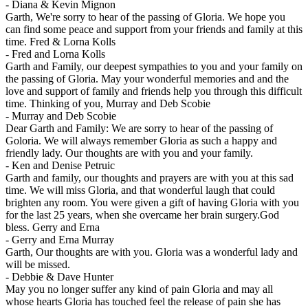
-
Diana & Kevin Mignon
Garth, We're sorry to hear of the passing of Gloria. We hope you
can find some peace and support from your friends and family at this
time. Fred & Lorna Kolls
-
Fred and Lorna Kolls
Garth and Family, our deepest sympathies to you and your family on
the passing of Gloria. May your wonderful memories and and the
love and support of family and friends help you through this difficult
time. Thinking of you, Murray and Deb Scobie
-
Murray and Deb Scobie
Dear Garth and Family: We are sorry to hear of the passing of
Goloria. We will always remember Gloria as such a happy and
friendly lady. Our thoughts are with you and your family.
-
Ken and Denise Petruic
Garth and family, our thoughts and prayers are with you at this sad
time. We will miss Gloria, and that wonderful laugh that could
brighten any room. You were given a gift of having Gloria with you
for the last 25 years, when she overcame her brain surgery.God
bless. Gerry and Erna
-
Gerry and Erna Murray
Garth, Our thoughts are with you. Gloria was a wonderful lady and
will be missed.
-
Debbie & Dave Hunter
May you no longer suffer any kind of pain Gloria and may all
whose hearts Gloria has touched feel the release of pain she has