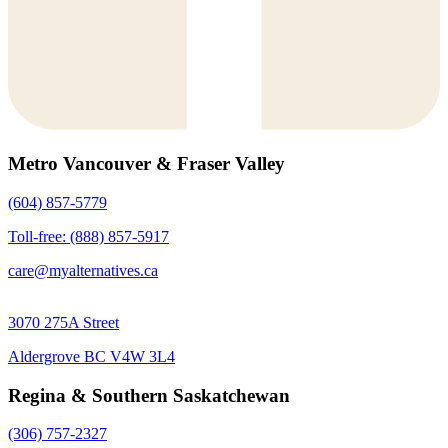
Metro Vancouver & Fraser Valley
(604) 857-5779
Toll-free: (888) 857-5917
care@myalternatives.ca
3070 275A Street
Aldergrove BC V4W 3L4
Regina & Southern Saskatchewan
(306) 757-2327