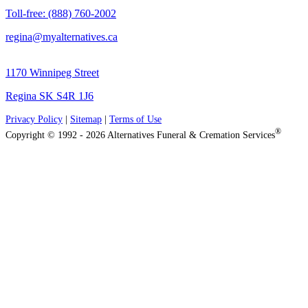
Toll-free: (888) 760-2002
regina@myalternatives.ca
1170 Winnipeg Street
Regina SK S4R 1J6
Privacy Policy
|
Sitemap
|
Terms of Use
®
Copyright © 1992 - 2026 Alternatives Funeral & Cremation Services