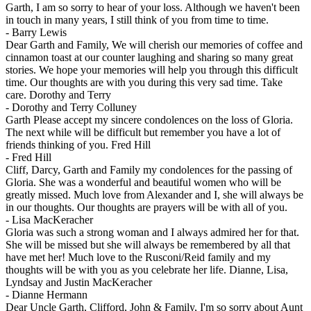
Garth, I am so sorry to hear of your loss. Although we haven't been
in touch in many years, I still think of you from time to time.
-
Barry Lewis
Dear Garth and Family, We will cherish our memories of coffee and
cinnamon toast at our counter laughing and sharing so many great
stories. We hope your memories will help you through this difficult
time. Our thoughts are with you during this very sad time. Take
care. Dorothy and Terry
-
Dorothy and Terry Colluney
Garth Please accept my sincere condolences on the loss of Gloria.
The next while will be difficult but remember you have a lot of
friends thinking of you. Fred Hill
-
Fred Hill
Cliff, Darcy, Garth and Family my condolences for the passing of
Gloria. She was a wonderful and beautiful women who will be
greatly missed. Much love from Alexander and I, she will always be
in our thoughts. Our thoughts are prayers will be with all of you.
-
Lisa MacKeracher
Gloria was such a strong woman and I always admired her for that.
She will be missed but she will always be remembered by all that
have met her! Much love to the Rusconi/Reid family and my
thoughts will be with you as you celebrate her life. Dianne, Lisa,
Lyndsay and Justin MacKeracher
-
Dianne Hermann
Dear Uncle Garth, Clifford, John & Family, I'm so sorry about Aunt