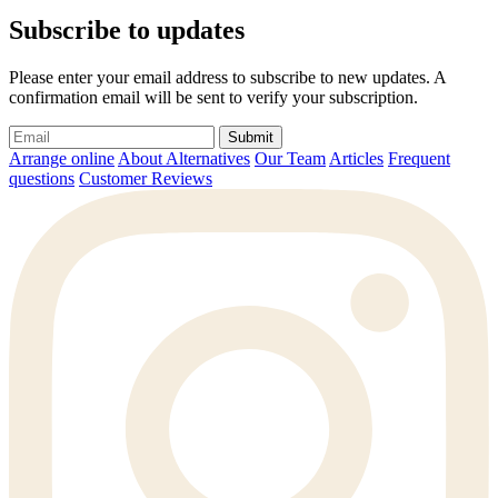
Subscribe to updates
Please enter your email address to subscribe to new updates. A
confirmation email will be sent to verify your subscription.
Submit
Arrange online
About Alternatives
Our Team
Articles
Frequent
questions
Customer Reviews