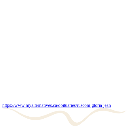
https://www.myalternatives.ca/obituaries/rusconi-gloria-jean