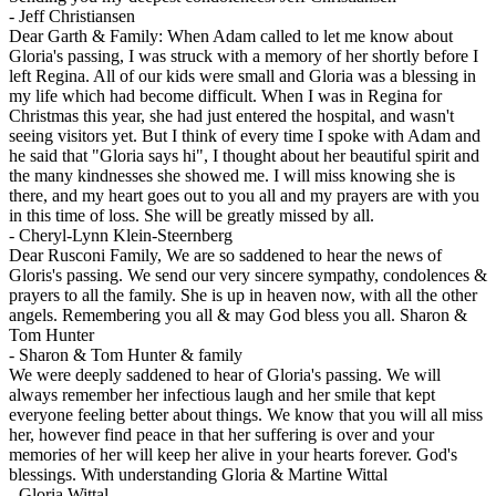
-
Jeff Christiansen
Dear Garth & Family: When Adam called to let me know about
Gloria's passing, I was struck with a memory of her shortly before I
left Regina. All of our kids were small and Gloria was a blessing in
my life which had become difficult. When I was in Regina for
Christmas this year, she had just entered the hospital, and wasn't
seeing visitors yet. But I think of every time I spoke with Adam and
he said that "Gloria says hi", I thought about her beautiful spirit and
the many kindnesses she showed me. I will miss knowing she is
there, and my heart goes out to you all and my prayers are with you
in this time of loss. She will be greatly missed by all.
-
Cheryl-Lynn Klein-Steernberg
Dear Rusconi Family, We are so saddened to hear the news of
Gloris's passing. We send our very sincere sympathy, condolences &
prayers to all the family. She is up in heaven now, with all the other
angels. Remembering you all & may God bless you all. Sharon &
Tom Hunter
-
Sharon & Tom Hunter & family
We were deeply saddened to hear of Gloria's passing. We will
always remember her infectious laugh and her smile that kept
everyone feeling better about things. We know that you will all miss
her, however find peace in that her suffering is over and your
memories of her will keep her alive in your hearts forever. God's
blessings. With understanding Gloria & Martine Wittal
-
Gloria Wittal