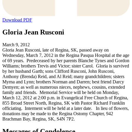
Download PDF
Gloria Jean Rusconi
March 9, 2012
Gloria Jean Rusconi, late of Regina, SK, passed away on
Wednesday, March 7, 2012 in the Regina Pasqua Hospital at the age
of 69 years. Predeceased by her parents Blanche Tynes and Gordon
Williams; brothers Trevis and Victor; sister Carol. Gloria is survived
by her husband Garth; sons Clifford Rusconi, John Rusconi,
Anthony (Brenda) Reid, and Al Reid; many grandchildren; sisters
Myrna and Lynn; brothers Norman and Darren; best friend Darcy
Demyen; as well as numerous nieces, nephews, cousins, extended
family and friends. Memorial Service will be held on Monday,
March 12, 2012 at 2:00 p.m. in Evangelical Free Church of Regina,
855 Broad Street North, Regina, SK with Pastor Richard Franklin
officiating. Interment will be held at a later date. In lieu of flowers,
donations may be made to the Regina Ostomy Chapter, 942
Brachman Bay, Regina, SK, S4N 7P2.
Messages of Condolence