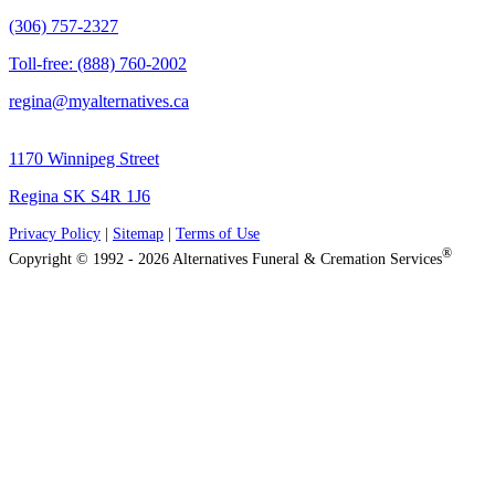
(306) 757-2327
Toll-free: (888) 760-2002
regina@myalternatives.ca
1170 Winnipeg Street
Regina SK S4R 1J6
Privacy Policy
|
Sitemap
|
Terms of Use
®
Copyright © 1992 - 2026 Alternatives Funeral & Cremation Services