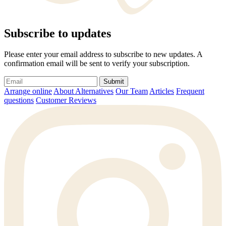
Subscribe to updates
Please enter your email address to subscribe to new updates. A
confirmation email will be sent to verify your subscription.
Submit
Arrange online
About Alternatives
Our Team
Articles
Frequent
questions
Customer Reviews