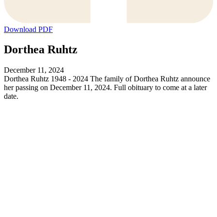
Download PDF
Dorthea Ruhtz
December 11, 2024
Dorthea Ruhtz 1948 - 2024 The family of Dorthea Ruhtz announce
her passing on December 11, 2024. Full obituary to come at a later
date.