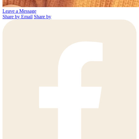
Leave a Message
Share by Email
Share by