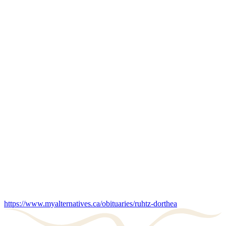
https://www.myalternatives.ca/obituaries/ruhtz-dorthea