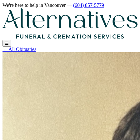
We're here to help
in Vancouver
—
(604) 857-5779
☰
←
All Obituaries