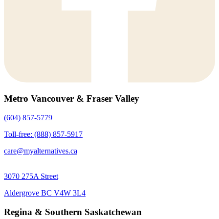
Metro Vancouver & Fraser Valley
(604) 857-5779
Toll-free: (888) 857-5917
care@myalternatives.ca
3070 275A Street
Aldergrove BC V4W 3L4
Regina & Southern Saskatchewan