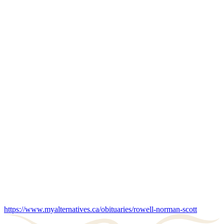
https://www.myalternatives.ca/obituaries/rowell-norman-scott