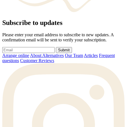
Subscribe to updates
Please enter your email address to subscribe to new updates. A
confirmation email will be sent to verify your subscription.
Submit
Arrange online
About Alternatives
Our Team
Articles
Frequent
questions
Customer Reviews