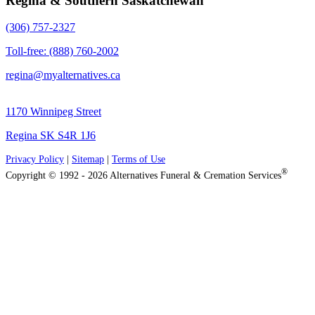
Regina & Southern Saskatchewan
(306) 757-2327
Toll-free: (888) 760-2002
regina@myalternatives.ca
1170 Winnipeg Street
Regina SK S4R 1J6
Privacy Policy
|
Sitemap
|
Terms of Use
®
Copyright © 1992 - 2026 Alternatives Funeral & Cremation Services