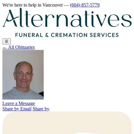
We're here to help
in Vancouver
—
(604) 857-5779
☰
←
All Obituaries
Leave a Message
Share by Email
Share by