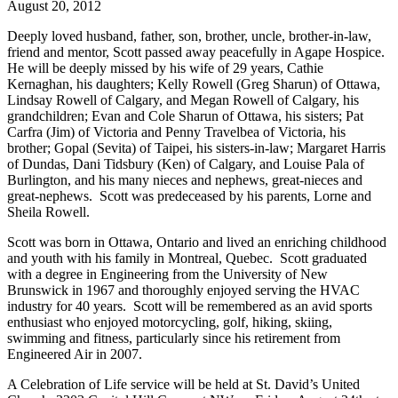
August 20, 2012
Deeply loved husband, father, son, brother, uncle, brother-in-law,
friend and mentor, Scott passed away peacefully in Agape Hospice.
He will be deeply missed by his wife of 29 years, Cathie
Kernaghan, his daughters; Kelly Rowell (Greg Sharun) of Ottawa,
Lindsay Rowell of Calgary, and Megan Rowell of Calgary, his
grandchildren; Evan and Cole Sharun of Ottawa, his sisters; Pat
Carfra (Jim) of Victoria and Penny Travelbea of Victoria, his
brother; Gopal (Sevita) of Taipei, his sisters-in-law; Margaret Harris
of Dundas, Dani Tidsbury (Ken) of Calgary, and Louise Pala of
Burlington, and his many nieces and nephews, great-nieces and
great-nephews. Scott was predeceased by his parents, Lorne and
Sheila Rowell.
Scott was born in Ottawa, Ontario and lived an enriching childhood
and youth with his family in Montreal, Quebec. Scott graduated
with a degree in Engineering from the University of New
Brunswick in 1967 and thoroughly enjoyed serving the HVAC
industry for 40 years. Scott will be remembered as an avid sports
enthusiast who enjoyed motorcycling, golf, hiking, skiing,
swimming and fitness, particularly since his retirement from
Engineered Air in 2007.
A Celebration of Life service will be held at St. David’s United