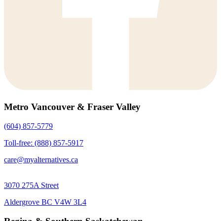
Metro Vancouver & Fraser Valley
(604) 857-5779
Toll-free: (888) 857-5917
care@myalternatives.ca
3070 275A Street
Aldergrove BC V4W 3L4