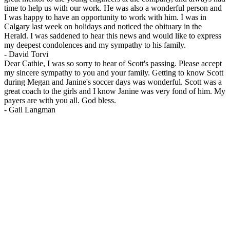
time to help us with our work. He was also a wonderful person and
I was happy to have an opportunity to work with him. I was in
Calgary last week on holidays and noticed the obituary in the
Herald. I was saddened to hear this news and would like to express
my deepest condolences and my sympathy to his family.
-
David Torvi
Dear Cathie, I was so sorry to hear of Scott's passing. Please accept
my sincere sympathy to you and your family. Getting to know Scott
during Megan and Janine's soccer days was wonderful. Scott was a
great coach to the girls and I know Janine was very fond of him. My
payers are with you all. God bless.
-
Gail Langman