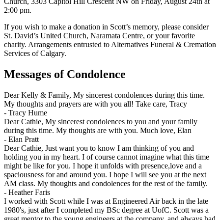
Church, 3303 Capitol Hill Crescent NW on Friday, August 24th at
2:00 pm.
If you wish to make a donation in Scott’s memory, please consider
St. David’s United Church, Naramata Centre, or your favorite
charity. Arrangements entrusted to Alternatives Funeral & Cremation
Services of Calgary.
Messages of Condolence
Dear Kelly & Family, My sincerest condolences during this time.
My thoughts and prayers are with you all! Take care, Tracy
-
Tracy Hume
Dear Cathie, My sincerest condolences to you and your family
during this time. My thoughts are with you. Much love, Elan
-
Elan Pratt
Dear Cathie, Just want you to know I am thinking of you and
holding you in my heart. I of course cannot imagine what this time
might be like for you. I hope it unfolds with presence,love and a
spaciousness for and around you. I hope I will see you at the next
AM class. My thoughts and condolences for the rest of the family.
-
Heather Faris
I worked with Scott while I was at Engineered Air back in the late
1980's, just after I completed my BSc degree at UofC. Scott was a
great mentor to the young engineers at the company, and always had