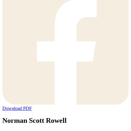
Download PDF
Norman Scott Rowell