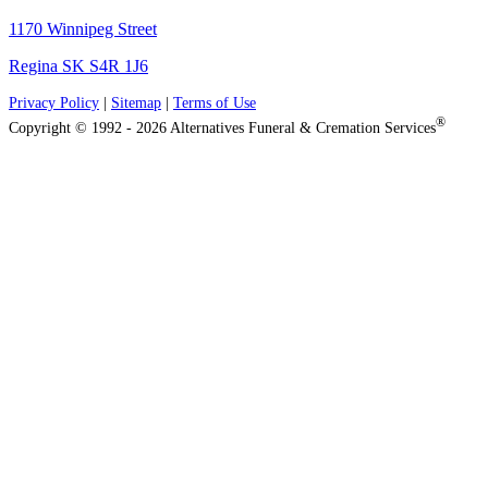
1170 Winnipeg Street
Regina SK S4R 1J6
Privacy Policy
|
Sitemap
|
Terms of Use
®
Copyright © 1992 - 2026 Alternatives Funeral & Cremation Services