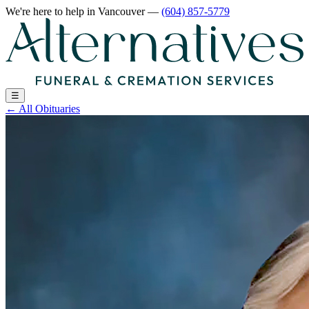
We're here to help
in Vancouver
—
(604) 857-5779
☰
←
All Obituaries