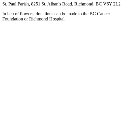
St. Paul Parish, 8251 St. Alban's Road, Richmond, BC V6Y 2L2
In lieu of flowers, donations can be made to the BC Cancer
Foundation or Richmond Hospital.