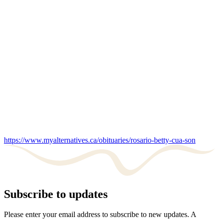
https://www.myalternatives.ca/obituaries/rosario-betty-cua-son
Subscribe to updates
Please enter your email address to subscribe to new updates. A