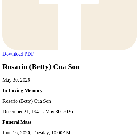
Download PDF
Rosario (Betty) Cua Son
May 30, 2026
In Loving Memory
Rosario (Betty) Cua Son
December 21, 1941 - May 30, 2026
Funeral Mass
June 16, 2026, Tuesday, 10:00AM