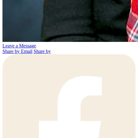
Leave a Message
Share by Email
Share by