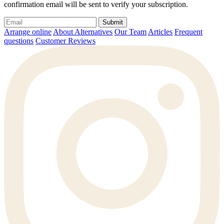
confirmation email will be sent to verify your subscription.
Submit
Arrange online
About Alternatives
Our Team
Articles
Frequent
questions
Customer Reviews