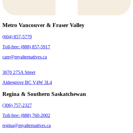
Metro Vancouver & Fraser Valley
(604) 857-5779
Toll-free: (888) 857-5917
care@myalternatives.ca
3070 275A Street
Aldergrove BC V4W 3L4
Regina & Southern Saskatchewan
(306) 757-2327
Toll-free: (888) 760-2002
regina@myalternatives.ca