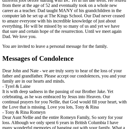
different jobs before starting with BC Tel in his late teens. He retired
from there at the age of 52 and eventually took on a whole new
career as a teacher. Dad taught MANY of his grandchildren in the
computer lab he set up at The Kings School. Our Dad never ceased
to amaze everyone with his incredible knowledge of just about
everything. He will be missed by so many of us and yet we have
that sure and certain hope of the resurrection. Until we meet again
Dad. We love you.
You are invited to leave a personal message for the family.
Messages of Condolence
Dear John and Nate - we are truly sorry to hear of the loss of your
father and grandfather. Please accept our condolences, you and your
family are in our hearts and minds.
-
Tyrel & Laine
It is with deep sadness in the passing of our Brother Jake. Yet
celebrating, as he was embraced by Jesus into Heaven. Our
continual prayers for you Nellie, that God would fill your heart, with
the Love that is missing. Love you lots, Tony & Rina
-
Tony & Rina Romeyn
Dear Aunt Nellie and the entire Romeyn Family, So sorry for your
loss. Although we only spent 6 years in British Columbia I have
many wonderful memories of hanging out with your family. What a