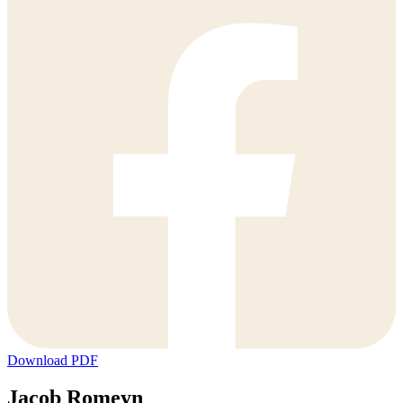
Download PDF
Jacob Romeyn