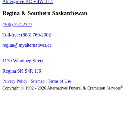
Aldergrove BC V4W 3L4
Regina & Southern Saskatchewan
(306) 757-2327
Toll-free: (888) 760-2002
regina@myalternatives.ca
1170 Winnipeg Street
Regina SK S4R 1J6
Privacy Policy
|
Sitemap
|
Terms of Use
®
Copyright © 1992 - 2026 Alternatives Funeral & Cremation Services