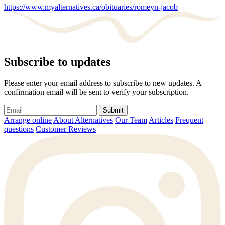
https://www.myalternatives.ca/obituaries/romeyn-jacob
Subscribe to updates
Please enter your email address to subscribe to new updates. A
confirmation email will be sent to verify your subscription.
Submit
Arrange online
About Alternatives
Our Team
Articles
Frequent
questions
Customer Reviews