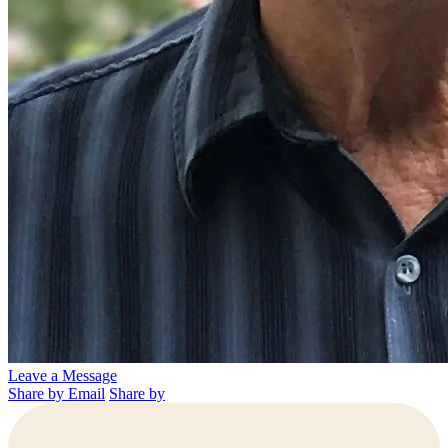
Leave a Message
Share by Email
Share by