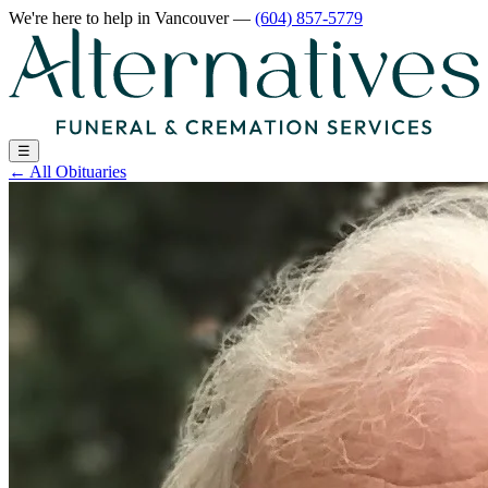
We're here to help
in Vancouver
—
(604) 857-5779
☰
←
All Obituaries