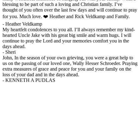
blessing to be part of such a loving and Christian family. I’ve
thought of you often over the last few days and will continue to pray
for you. Much love. ❤️ Heather and Rick Veldkamp and Family.
-
Heather Veldkamp
My heartfelt condolences to you all. I’ll always remember my kind-
hearted Uncle Jake with his great big smile and warm hugs. I will
continue to pray the Lord and your memories comfort you in the
days ahead.
-
Sheri
John, In the season of your own grieving, you were a great help to
us on the passing of our loved one, Wally Hesser Schroeder. Praying
extra measures of grace and peace for you and your family on the
loss of your dad and in the days ahead.
-
KENNETH A PUDLAS