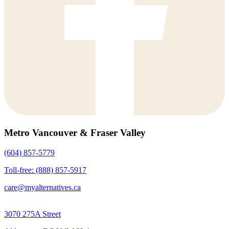
Metro Vancouver & Fraser Valley
(604) 857-5779
Toll-free: (888) 857-5917
care@myalternatives.ca
3070 275A Street