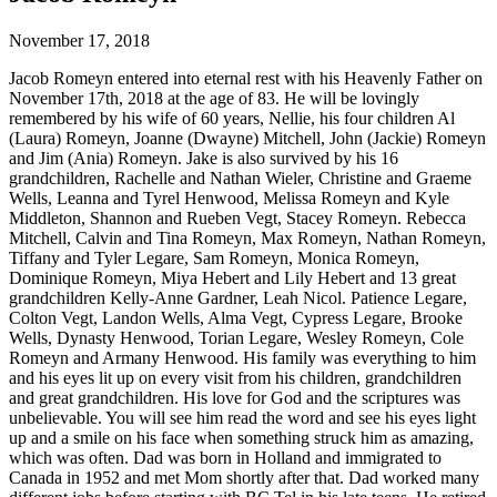
November 17, 2018
Jacob Romeyn entered into eternal rest with his Heavenly Father on
November 17th, 2018 at the age of 83. He will be lovingly
remembered by his wife of 60 years, Nellie, his four children Al
(Laura) Romeyn, Joanne (Dwayne) Mitchell, John (Jackie) Romeyn
and Jim (Ania) Romeyn. Jake is also survived by his 16
grandchildren, Rachelle and Nathan Wieler, Christine and Graeme
Wells, Leanna and Tyrel Henwood, Melissa Romeyn and Kyle
Middleton, Shannon and Rueben Vegt, Stacey Romeyn. Rebecca
Mitchell, Calvin and Tina Romeyn, Max Romeyn, Nathan Romeyn,
Tiffany and Tyler Legare, Sam Romeyn, Monica Romeyn,
Dominique Romeyn, Miya Hebert and Lily Hebert and 13 great
grandchildren Kelly-Anne Gardner, Leah Nicol. Patience Legare,
Colton Vegt, Landon Wells, Alma Vegt, Cypress Legare, Brooke
Wells, Dynasty Henwood, Torian Legare, Wesley Romeyn, Cole
Romeyn and Armany Henwood. His family was everything to him
and his eyes lit up on every visit from his children, grandchildren
and great grandchildren. His love for God and the scriptures was
unbelievable. You will see him read the word and see his eyes light
up and a smile on his face when something struck him as amazing,
which was often. Dad was born in Holland and immigrated to
Canada in 1952 and met Mom shortly after that. Dad worked many