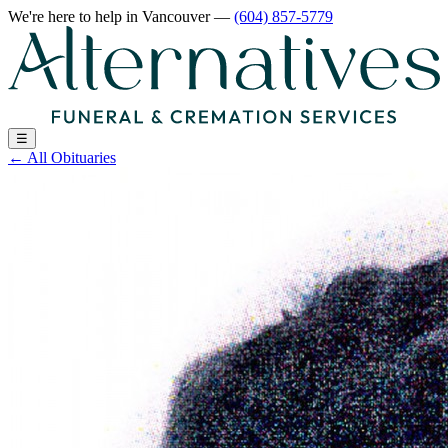
We're here to help
in Vancouver
—
(604) 857-5779
☰
←
All Obituaries