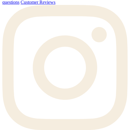
questions
Customer Reviews