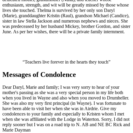
enthusiasm, strength, and wit will be greatly missed by those whose
lives she touched. Thelma is survived by her only son Daryl
(Marie), granddaughter Kristin (Raul), grandson Michael (Candice),
sister in law Stella Jackson and numerous nephews and nieces. She
was predeceased by her husband Mickey, brother Gordon, and sister
June. As per her wishes, there will be a private family internment.
“Teachers live forever in the hearts they touch”
Messages of Condolence
Dear Daryl, Marie and family; I was very sorry to hear of your
mother's passing as she was a very special person in my life both
when you lived in Wayne and also when you moved to Drumheller.
She was also my very first principal (in Wayne). I was fortunate to
have been able to visit her when she was in Airdrie. Give my
condolences to your family and especially to Kristen whom I met
when she was affiliated with the Lodge in Waterton. Sorry, I did not
reply sooner but I was on a road trip to N. AB and NE BC Rick and
Marie Dayman