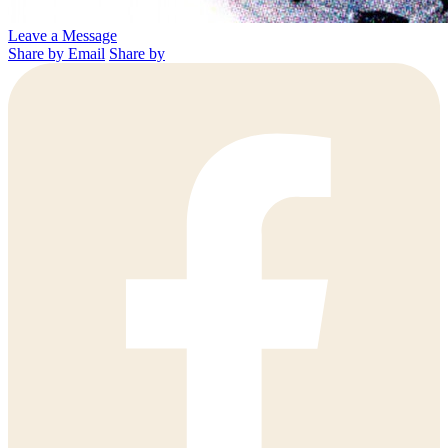
Leave a Message
Share by Email
Share by