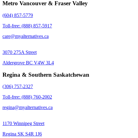
Metro Vancouver & Fraser Valley
(604) 857-5779
Toll-free: (888) 857-5917
care@myalternatives.ca
3070 275A Street
Aldergrove BC V4W 3L4
Regina & Southern Saskatchewan
(306) 757-2327
Toll-free: (888) 760-2002
regina@myalternatives.ca
1170 Winnipeg Street
Regina SK S4R 1J6