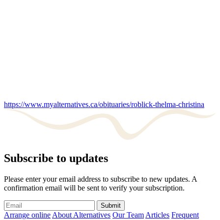
https://www.myalternatives.ca/obituaries/roblick-thelma-christina
Subscribe to updates
Please enter your email address to subscribe to new updates. A
confirmation email will be sent to verify your subscription.
Submit
Arrange online
About Alternatives
Our Team
Articles
Frequent