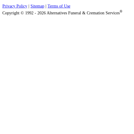
Privacy Policy
|
Sitemap
|
Terms of Use
®
Copyright © 1992 - 2026 Alternatives Funeral & Cremation Services