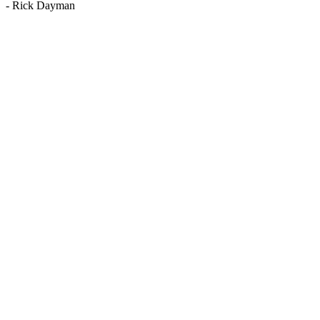
-
Rick Dayman