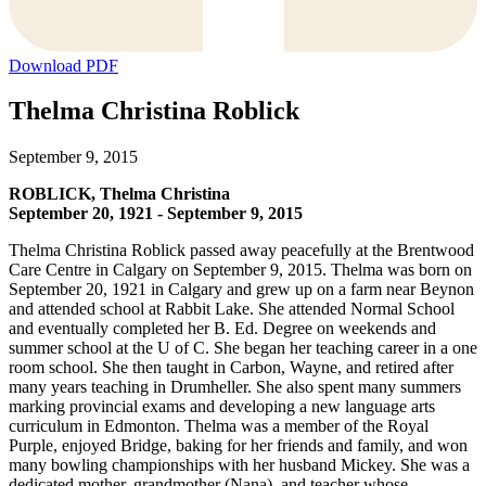
Download PDF
Thelma Christina Roblick
September 9, 2015
ROBLICK, Thelma Christina
September 20, 1921 - September 9, 2015
Thelma Christina Roblick passed away peacefully at the Brentwood
Care Centre in Calgary on September 9, 2015. Thelma was born on
September 20, 1921 in Calgary and grew up on a farm near Beynon
and attended school at Rabbit Lake. She attended Normal School
and eventually completed her B. Ed. Degree on weekends and
summer school at the U of C. She began her teaching career in a one
room school. She then taught in Carbon, Wayne, and retired after
many years teaching in Drumheller. She also spent many summers
marking provincial exams and developing a new language arts
curriculum in Edmonton. Thelma was a member of the Royal
Purple, enjoyed Bridge, baking for her friends and family, and won
many bowling championships with her husband Mickey. She was a
dedicated mother, grandmother (Nana), and teacher whose